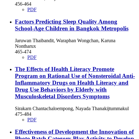
456-464
PDF
Factors Predicting Sleep Quality Among
School-Age Children in Bangkok Metropolis
Jaruwan Thaibandit, Waraphan Wongchan, Karuna
Nontharux
465-474
PDF
The Effects of Health Literacy Promote
Program on Rational Use of Nonsteroidal Anti-
Inflammatory Drugs on Health Literacy and
Drug Use Behaviors by Elderly with
Musculoskeletal Disorders Symptoms
Sirakarn Chantachaloempong, Nayada Thanakijtummakul
475-484
PDF
Effectiveness of Development the Innovation of
Photo Patch Category Play Activity to Develop