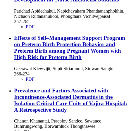
Parichad Apidechakul, Napichayakarn Phanthananphokhin,
Nichaon Ruttananukool, Phongthara Vichitvejpaisal
257-265
PDF
Effects of Self–Management Support Program
on Preterm Birth Protection Behavior and
Preterm Birth among Pregnant Women with
High Risk for Preterm Birth
Geerawat Kiewvijit, Supit Siriarunrat, Siriwan Sangin
266-274
PDF
Prevalence and Factors Associated with
Incontinence-Associated Dermatitis in the
Isolation Critical Care Units of Vajira Hospital:
A Retrospective Study
Chanon Khanantai, Praeploy Sandee, Sawanee
Bumrungwong, Borwarnluck Thongthawee