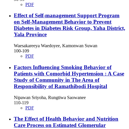
PDF
Effect of Self-management Support Program
on Self-Management Behavior to Prevent
Diabetes in Diabetes Risk Group, Yaha District,
Yala Province
Waesakareeya Waedoyee, Kamonwan Suwan
100-109
PDF
Factors Influencing Smoking Behavior of
Patients with Comorbid Hypertension : A Case
Study of Community in The Area of
Responsibility of Ramathibodi Hospital
Nipawan Sriyoha, Rungtiwa Saowanee
110-119
PDF
The Effect of Health Behavior and Nutrition
Care Process on Estimated Glomerular