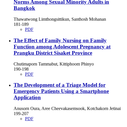
Norms Among Sexual Minority Adults in
Bangkok
Thawatwong Limthongsittikun, Santhosh Mohanan
181-189
PDF
The Effect of Family Nursing on Family
Function among Adolescent Pregnancy at
Prangku District Sisaket Province
Chutimaporn Tammabut, Kittiphoom Phinyo
190-198
PDF
The Development of a Triage Model for
Emergency Patients Using a Smartphone
Application
Anusorn Oura, Aree Cheevakasemsook, Kotchakorn Jetinai
199-207
PDF