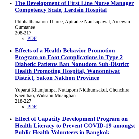
The Development of First Line Nurse Manager
Competency Scale, Lerdsin Hospital
Phiphatthananon Tharee, Apiradee Nantsupawat, Areewan
Oumtanee
208-217
PDF
Effects of a Health Behavior Promotion
Program on Foot Complications in Type 2
Diabetic Patients Ban Nonudom Sub-District
Health Promoting Hospital, Wanonniwat
District, Sakon Nakhon Province
Yuparat Khamjumpa, Nuttaporn Nidthumsakul, Chenchira
Kaenthao, Widsanu Muangban
218-227
PDF
Effect of Capacity Development Program on
Health Literacy to Prevent COVID-19 amongst
Public Health Volunteers in Bangkok