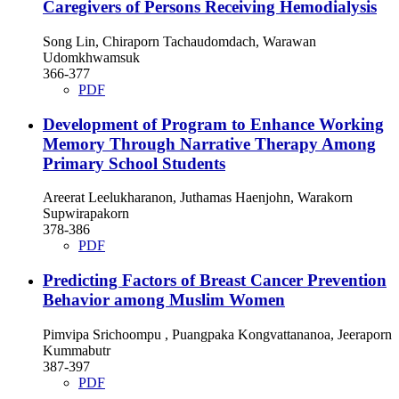
Caregivers of Persons Receiving Hemodialysis
Song Lin, Chiraporn Tachaudomdach, Warawan
Udomkhwamsuk
366-377
PDF
Development of Program to Enhance Working
Memory Through Narrative Therapy Among
Primary School Students
Areerat Leelukharanon, Juthamas Haenjohn, Warakorn
Supwirapakorn
378-386
PDF
Predicting Factors of Breast Cancer Prevention
Behavior among Muslim Women
Pimvipa Srichoompu , Puangpaka Kongvattananoa, Jeeraporn
Kummabutr
387-397
PDF