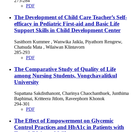
275-284
PDF
The Development of Child Care Teacher’s Self-
efficacy in Pediatric First-aid and Basic Life
Support Skills in Child Development Center
Sasithorn Kummee , Wanwika Jaikla, Piyathorn Rengrew,
Chatsuda Mata , Wilaiwan Klintavorn
285-293
PDF
The Comparative Study of Quality of Life
among Nursing Students, Vongchavalitkul
University
Supattana Sakdisthanont, Charinya Chaochanthuek, Junthima
Baphimai, Kritteera Jitlom, Raveephorn Khonok
294-301
PDF
The Effect of Empowerment on Glycemic
Control Practices and HbA1c in Patients with