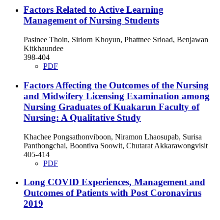
Factors Related to Active Learning
Management of Nursing Students
Pasinee Thoin, Siriorn Khoyun, Phattnee Srioad, Benjawan
Kitkhaundee
398-404
PDF
Factors Affecting the Outcomes of the Nursing
and Midwifery Licensing Examination among
Nursing Graduates of Kuakarun Faculty of
Nursing: A Qualitative Study
Khachee Pongsathonviboon, Niramon Lhaosupab, Surisa
Panthongchai, Boontiva Soowit, Chutarat Akkarawongvisit
405-414
PDF
Long COVID Experiences, Management and
Outcomes of Patients with Post Coronavirus
2019