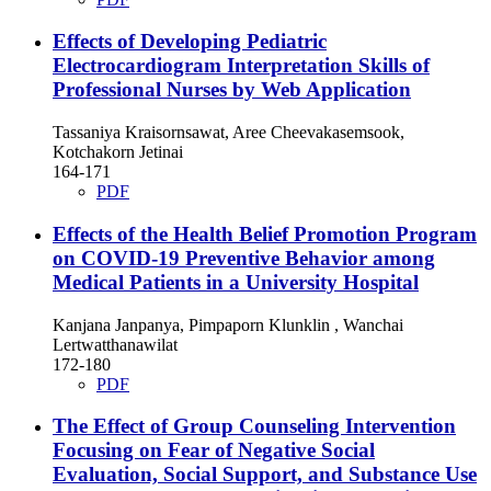
Effects of Developing Pediatric
Electrocardiogram Interpretation Skills of
Professional Nurses by Web Application
Tassaniya Kraisornsawat, Aree Cheevakasemsook,
Kotchakorn Jetinai
164-171
PDF
Effects of the Health Belief Promotion Program
on COVID-19 Preventive Behavior among
Medical Patients in a University Hospital
Kanjana Janpanya, Pimpaporn Klunklin , Wanchai
Lertwatthanawilat
172-180
PDF
The Effect of Group Counseling Intervention
Focusing on Fear of Negative Social
Evaluation, Social Support, and Substance Use