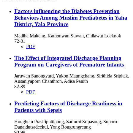
Factors influencing the Diabetes Prevention
Behaviors Among Muslim Prediabetes in Yaha
District, Yala Province
Madiha Makeng, Kamonwan Suwan, Chilawat Loeknok
72-81
PDF
The Effect of Integrated Discharge Planning
Program on Caregivers of Premature Infants
Jaruwan Sanongyard, Yukon Maungchang, Sirithida Sripitak,
Ausaniyaporn Chanthron, Adisa Panith
82-89
PDF
Predicting Factors of Discharge Readiness in
Patients with Sepsis
Honghem Prasiriputtipong, Sarinrut Sripasong, Suporn
Danaidutsadeekul, Yong Rongrungreung
90-99