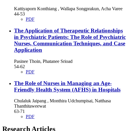
Kattiyaporn Konthiang , Wallapa Songprakun, Acha Varee
44-53
PDF
The Application of Therapeutic Relationships
in Psychiatric Patients: The Role of Psychiatric
Nurses, Communication Techniques, and Case
Application
Pasinee Thoin, Phatanee Srioad
54-62
PDF
The Role of Nurses in Managing an Age-
Friendly Health System (AFHS) in Hospitals
Chulaluk Jaipang , Monthira Udchumpisai, Natthasa
Thanthitaweewat
63-71
PDF
Research Articles