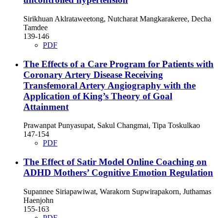
Sirikhuan Aklrataweetong, Nutcharat Mangkarakeree, Decha
Tamdee
139-146
PDF
The Effects of a Care Program for Patients with
Coronary Artery Disease Receiving
Transfemoral Artery Angiography with the
Application of King’s Theory of Goal
Attainment
Prawanpat Punyasupat, Sakul Changmai, Tipa Toskulkao
147-154
PDF
The Effect of Satir Model Online Coaching on
ADHD Mothers’ Cognitive Emotion Regulation
Supannee Siriapawiwat, Warakorn Supwirapakorn, Juthamas
Haenjohn
155-163
PDF