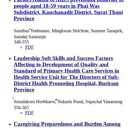
people aged 18-59 years in Phai Was
Subdistrict, Kanchanadit District, Surat Thani
Province
Surathas ํYodmanee, Mingkwan Sirichote, Sunaree Tanapek,
Suradej Samranjit
348-355
PDF
Leadership Soft Skills and Success Factors
Affecting to Development of Quality and
Standard of Primary Health Care Services in
Health Service Unit for The Directors of Sub-
District Health Promoting Hospital, Buriram
Province
่๋Jetsadakorn Heebkaew, ืNakarin Prasit, Supachai Yanarueng
356-365
PDF
Caregiving Preparedness and Burden Among