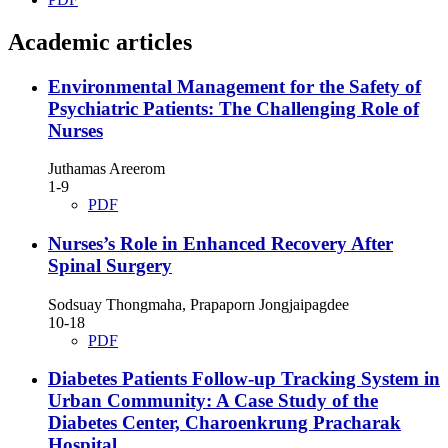
Academic articles
Environmental Management for the Safety of
Psychiatric Patients: The Challenging Role of
Nurses
Juthamas Areerom
1-9
PDF
Nurses’s Role in Enhanced Recovery After
Spinal Surgery
Sodsuay Thongmaha, Prapaporn Jongjaipagdee
10-18
PDF
Diabetes Patients Follow-up Tracking System in
Urban Community: A Case Study of the
Diabetes Center, Charoenkrung Pracharak
Hospital