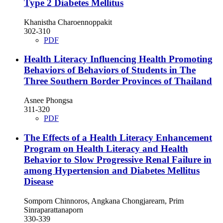
Type 2 Diabetes Mellitus
Khanistha Charoennoppakit
302-310
PDF
Health Literacy Influencing Health Promoting
Behaviors of Behaviors of Students in The
Three Southern Border Provinces of Thailand
Asnee Phongsa
311-320
PDF
The Effects of a Health Literacy Enhancement
Program on Health Literacy and Health
Behavior to Slow Progressive Renal Failure in
among Hypertension and Diabetes Mellitus
Disease
Somporn Chinnoros, Angkana Chongjarearn, Prim
Sinraparattanaporn
330-339