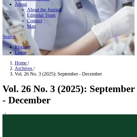
About
About the Journal
Editorial Team
Contact
Map
Search
Register
Login
Home
/
Archives
/
Vol. 26 No. 3 (2025): September - December
Vol. 26 No. 3 (2025): September
- December