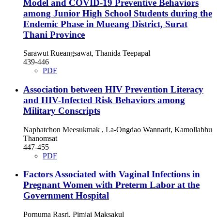
Model and COVID-19 Preventive Behaviors
among Junior High School Students during the
Endemic Phase in Mueang District, Surat
Thani Province
Sarawut Rueangsawat, Thanida Teepapal
439-446
PDF
Association between HIV Prevention Literacy
and HIV-Infected Risk Behaviors among
Military Conscripts
Naphatchon Meesukmak , La-Ongdao Wannarit, Kamollabhu
Thanomsat
447-455
PDF
Factors Associated with Vaginal Infections in
Pregnant Women with Preterm Labor at the
Government Hospital
Pornuma Rasri, Pimjai Maksakul