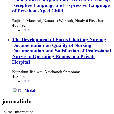
Receptive Language and Expressive Language
of Preschool-Aged Child
Rujiruth Maneesri, Nattanan Worasuk, Nualyai Pitsachart
485-492
PDF
The Development of Focus Charting Nursing
Documentation on Quality of Nursing
Documentation and Satisfaction of Professional
Nurses in Operating Rooms in a Private
Hospital
Nutpakun Jianiwat, Netchanok Sritoomma
493-502
PDF
journalinfo
Journal Information