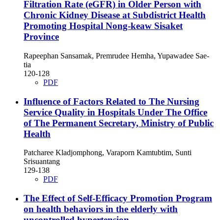
Filtration Rate (eGFR) in Older Person with
Chronic Kidney Disease at Subdistrict Health
Promoting Hospital Nong-keaw Sisaket
Province
Rapeephan Sansamak, Premrudee Hemha, Yupawadee Sae-
tia
120-128
PDF
Influence of Factors Related to The Nursing
Service Quality in Hospitals Under The Office
of The Permanent Secretary, Ministry of Public
Health
Patcharee Kladjomphong, Varaporn Kamtubtim, Sunti
Srisuantang
129-138
PDF
The Effect of Self-Efficacy Promotion Program
on health behaviors in the elderly with
uncontrolled hypertension