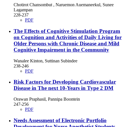
Chotirot Chansombut , Naruemon Auemaneekul, Sunee
Lagampan
228-237
PDF
The Effects of Cognitive Stimulation Program
on Cognition and Activities of Daily Living for
Older Persons with Chronic Disease and Mild
Cognitive Impairment in the Community
Wanalee Kinton, Suttinan Subindee
238-246
PDF
Risk Factors for Developing Cardiovascular
Disease in The next 10-Years in Type 2 DM
Orawan Praphasil, Pannipa Boontein
247-256
PDF
Needs Assessment of Electronic Portfolio
Development for Nurse Anesthetist Students