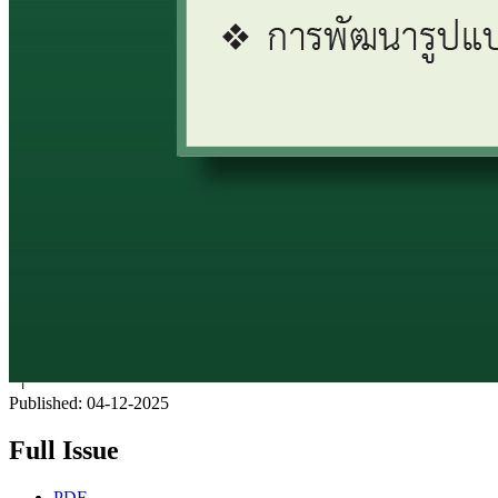
Published:
04-12-2025
Full Issue
PDF