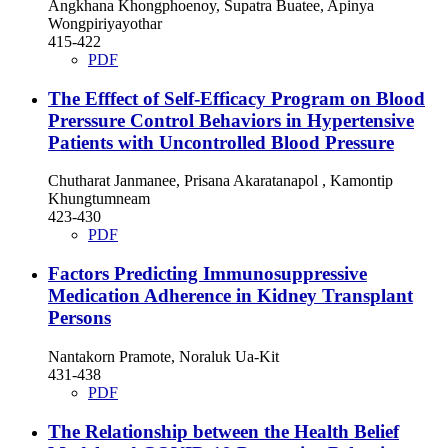
Angkhana Khongphoenoy, Supatra Buatee, Apinya
Wongpiriyayothar
415-422
PDF
The Efffect of Self-Efficacy Program on Blood
Prerssure Control Behaviors in Hypertensive
Patients with Uncontrolled Blood Pressure
Chutharat Janmanee, Prisana Akaratanapol , Kamontip
Khungtumneam
423-430
PDF
Factors Predicting Immunosuppressive
Medication Adherence in Kidney Transplant
Persons
Nantakorn Pramote, Noraluk Ua-Kit
431-438
PDF
The Relationship between the Health Belief