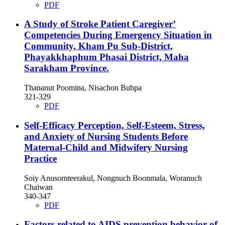
PDF
A Study of Stroke Patient Caregiver’
Competencies During Emergency Situation in
Community, Kham Pu Sub-District,
Phayakkhaphum Phasai District, Maha
Sarakham Province.
Thananut Poomina, Nisachon Bubpa
321-329
PDF
Self-Efficacy Perception, Self-Esteem, Stress,
and Anxiety of Nursing Students Before
Maternal-Child and Midwifery Nursing
Practice
Soiy Anusornteerakul, Nongnuch Boonmala, Woranuch
Chaiwan
340-347
PDF
Factors related to AIDS prevention behavior of