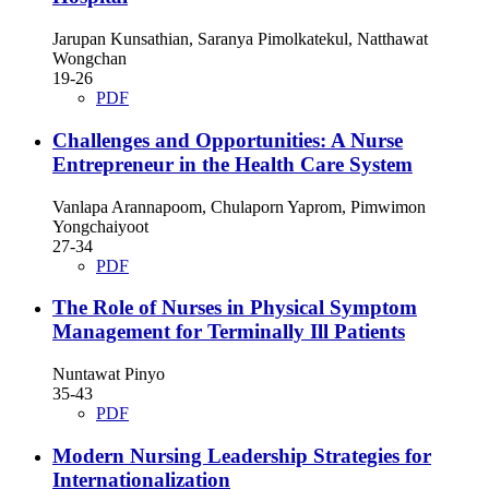
Jarupan Kunsathian, Saranya Pimolkatekul, Natthawat
Wongchan
19-26
PDF
Challenges and Opportunities: A Nurse
Entrepreneur in the Health Care System
Vanlapa Arannapoom, Chulaporn Yaprom, Pimwimon
Yongchaiyoot
27-34
PDF
The Role of Nurses in Physical Symptom
Management for Terminally Ill Patients
Nuntawat Pinyo
35-43
PDF
Modern Nursing Leadership Strategies for
Internationalization