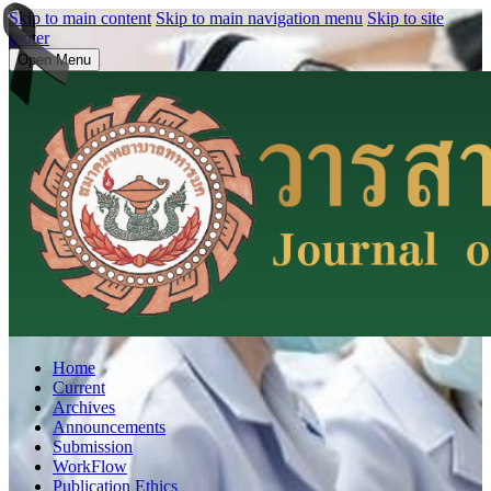
Skip to main content
Skip to main navigation menu
Skip to site
footer
Open Menu
Home
Current
Archives
Announcements
Submission
WorkFlow
Publication Ethics