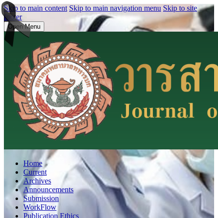
Skip to main content
Skip to main navigation menu
Skip to site
footer
Open Menu
Home
Current
Archives
Announcements
Submission
WorkFlow
Publication Ethics