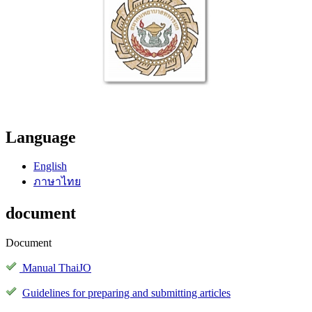
Language
English
ภาษาไทย
document
Document
Manual ThaiJO
Guidelines for preparing and submitting articles