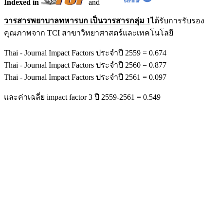
Indexed in
and
วารสารพยาบาลทหารบก เป็นวารสารกลุ่ม 1
ได้รับการรับรอง
คุณภาพจาก TCI สาขาวิทยาศาสตร์และเทคโนโลยี
Thai - Journal Impact Factors ประจำปี 2559 = 0.674
Thai - Journal Impact Factors ประจำปี 2560 = 0.877
Thai - Journal Impact Factors ประจำปี 2561 = 0.097
และค่าเฉลี่ย impact factor 3 ปี 2559-2561 = 0.549