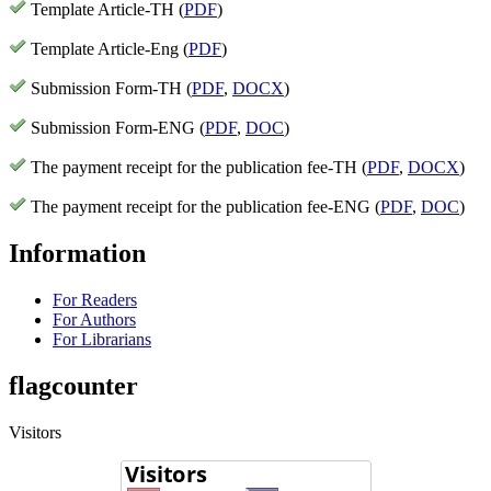
Template Article-TH (
PDF
)
Template Article-Eng (
PDF
)
Submission Form-TH (
PDF
,
DOCX
)
Submission Form-ENG (
PDF
,
DOC
)
The payment receipt for the publication fee-TH (
PDF
,
DOCX
)
The payment receipt for the publication fee-ENG (
PDF
,
DOC
)
Information
For Readers
For Authors
For Librarians
flagcounter
Visitors