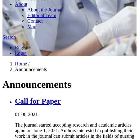
About
About the Journal
Editorial Team
Contact
Map
Search
Register
Login
Home
/
Announcements
Announcements
Call for Paper
01-06-2021
The journal started accepting research and academic articles
again on June 1, 2021. Authors interested in publishing their
work in the journal can submit articles in the fields of nursing