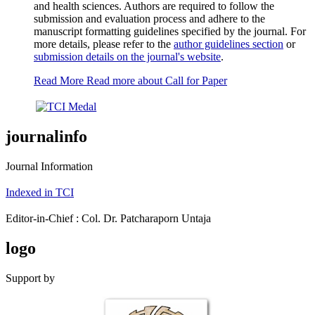
and health sciences. Authors are required to follow the
submission and evaluation process and adhere to the
manuscript formatting guidelines specified by the journal. For
more details, please refer to the
author guidelines section
or
submission details on the journal's website
.
Read More
Read more about Call for Paper
journalinfo
Journal Information
Indexed in TCI
Editor-in-Chief : Col. Dr. Patcharaporn Untaja
logo
Support by