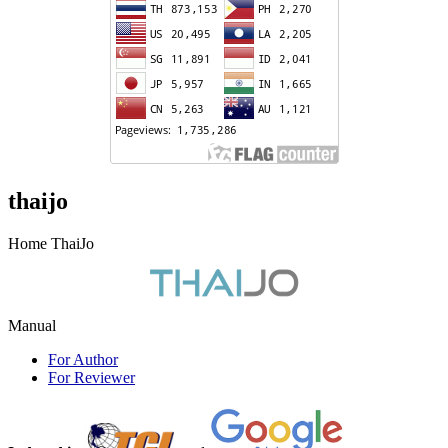
thaijo
Home ThaiJo
Manual
For Author
For Reviewer