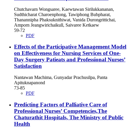
Chutchavarn Wongsaree, Kaewtawan Sirilukkananan,
Sudthicharat Charoenphong, Tawiphong Bubpharat,
Thanannipha Phaksuknithiwat, Vanida Durongrittichai,
Amporn Jeangwirichaikull, Saivaree Ketkaew
59-72
PDF
Effects of the Participative Management Model
on Effectiveness for Nursing Services of One-
Day Surgery Patieats and Professional Nurses’
Satisfaction
Nantawan Machima, Gunyadar Prachusilpa, Panta
Apituknapanond
73-85
PDF
Predicting Factors of Palliative Care of
Professional Nurses’ Competencies,The
Chaturathit Hospitals, The Ministry of Public
Health