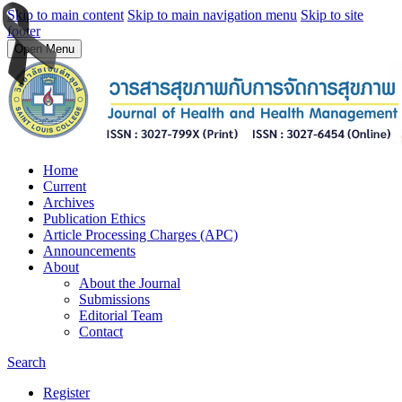
Skip to main content
Skip to main navigation menu
Skip to site
footer
Open Menu
Home
Current
Archives
Publication Ethics
Article Processing Charges (APC)
Announcements
About
About the Journal
Submissions
Editorial Team
Contact
Search
Register