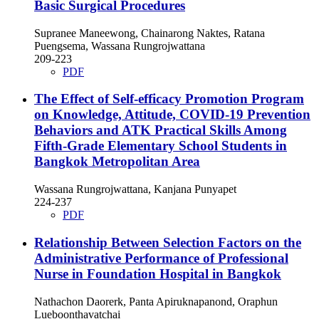
Basic Surgical Procedures
Supranee Maneewong, Chainarong Naktes, Ratana
Puengsema, Wassana Rungrojwattana
209-223
PDF
The Effect of Self-efficacy Promotion Program
on Knowledge, Attitude, COVID-19 Prevention
Behaviors and ATK Practical Skills Among
Fifth-Grade Elementary School Students in
Bangkok Metropolitan Area
Wassana Rungrojwattana, Kanjana Punyapet
224-237
PDF
Relationship Between Selection Factors on the
Administrative Performance of Professional
Nurse in Foundation Hospital in Bangkok
Nathachon Daorerk, Panta Apiruknapanond, Oraphun
Lueboonthavatchai