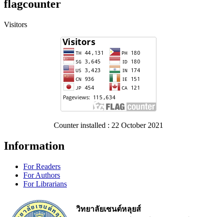
flagcounter
Visitors
Counter installed : 22 October 2021
Information
For Readers
For Authors
For Librarians
วิทยาลัยเซนต์หลุยส์