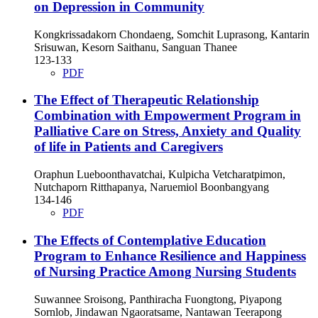
on Depression in Community
Kongkrissadakorn Chondaeng, Somchit Luprasong, Kantarin
Srisuwan, Kesorn Saithanu, Sanguan Thanee
123-133
PDF
The Effect of Therapeutic Relationship
Combination with Empowerment Program in
Palliative Care on Stress, Anxiety and Quality
of life in Patients and Caregivers
Oraphun Lueboonthavatchai, Kulpicha Vetcharatpimon,
Nutchaporn Ritthapanya, Naruemiol Boonbangyang
134-146
PDF
The Effects of Contemplative Education
Program to Enhance Resilience and Happiness
of Nursing Practice Among Nursing Students
Suwannee Sroisong, Panthiracha Fuongtong, Piyapong
Sornlob, Jindawan Ngaoratsame, Nantawan Teerapong