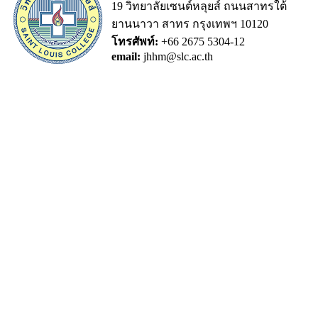
19 วิทยาลัยเซนต์หลุยส์ ถนนสาทรใต้
ยานนาวา สาทร กรุงเทพฯ 10120
โทรศัพท์:
+66 2675 5304-12
email:
jhhm@slc.ac.th