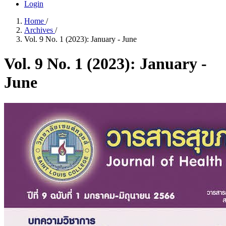
Login
Home
/
Archives
/
Vol. 9 No. 1 (2023): January - June
Vol. 9 No. 1 (2023): January -
June