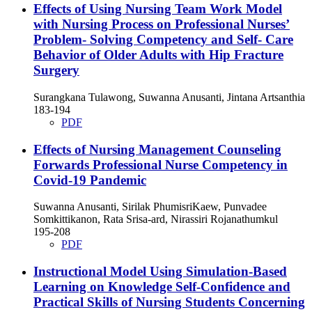
Effects of Using Nursing Team Work Model
with Nursing Process on Professional Nurses’
Problem- Solving Competency and Self- Care
Behavior of Older Adults with Hip Fracture
Surgery
Surangkana Tulawong, Suwanna Anusanti, Jintana Artsanthia
183-194
PDF
Effects of Nursing Management Counseling
Forwards Professional Nurse Competency in
Covid-19 Pandemic
Suwanna Anusanti, Sirilak PhumisriKaew, Punvadee
Somkittikanon, Rata Srisa-ard, Nirassiri Rojanathumkul
195-208
PDF
Instructional Model Using Simulation-Based
Learning on Knowledge Self-Confidence and
Practical Skills of Nursing Students Concerning