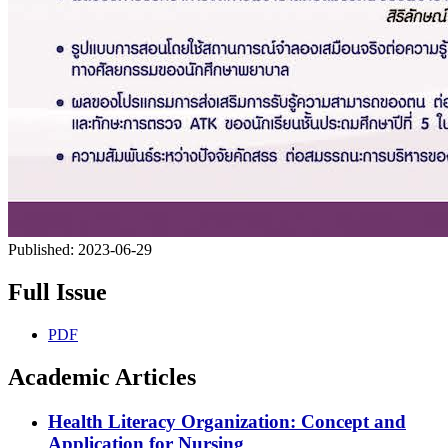
Published:
2023-06-29
Full Issue
PDF
Academic Articles
Health Literacy Organization: Concept and
Application for Nursing