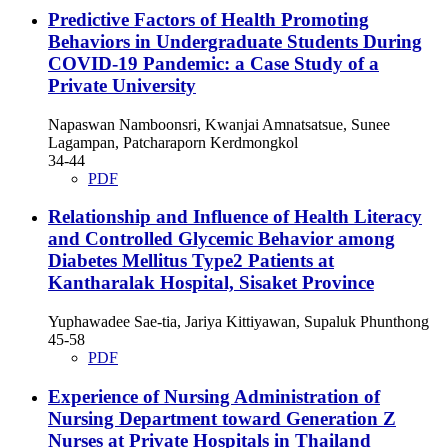
Predictive Factors of Health Promoting
Behaviors in Undergraduate Students During
COVID-19 Pandemic: a Case Study of a
Private University
Napaswan Namboonsri, Kwanjai Amnatsatsue, Sunee
Lagampan, Patcharaporn Kerdmongkol
34-44
PDF
Relationship and Influence of Health Literacy
and Controlled Glycemic Behavior among
Diabetes Mellitus Type2 Patients at
Kantharalak Hospital, Sisaket Province
Yuphawadee Sae-tia, Jariya Kittiyawan, Supaluk Phunthong
45-58
PDF
Experience of Nursing Administration of
Nursing Department toward Generation Z
Nurses at Private Hospitals in Thailand