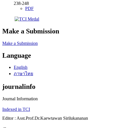
238-248
PDF
Make a Submission
Make a Submission
Language
English
ภาษาไทย
journalinfo
Journal Information
Indexed in TCI
Editor : Asst.Prof.Dr.Kaewtawan Sirilukananan