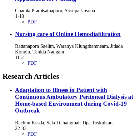
Chanita Praditsathaporn, Srisupa Jaisopa
1-10
PDF
Nursing care of Online Hemodiafiltration
Rattanaporn Saelim, Waranya Klungthamneam, Jitlada
Kongin, Tanida Nangam
11-21
PDF
Research Articles
Adaptation to Illness in Patient with
Continuous Ambulatory Peritoneal Dialysis at
Home-based Environment during Covid-19
Outbreak
Rachun Kesda, Sakul Changmai, Tipa Toskulkao
22-33
PDF