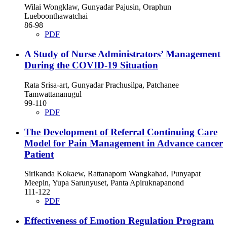
Wilai Wongklaw, Gunyadar Pajusin, Oraphun
Lueboonthawatchai
86-98
PDF
A Study of Nurse Administrators’ Management
During the COVID-19 Situation
Rata Srisa-art, Gunyadar Prachusilpa, Patchanee
Tamwattananugul
99-110
PDF
The Development of Referral Continuing Care
Model for Pain Management in Advance cancer
Patient
Sirikanda Kokaew, Rattanaporn Wangkahad, Punyapat
Meepin, Yupa Sarunyuset, Panta Apiruknapanond
111-122
PDF
Effectiveness of Emotion Regulation Program