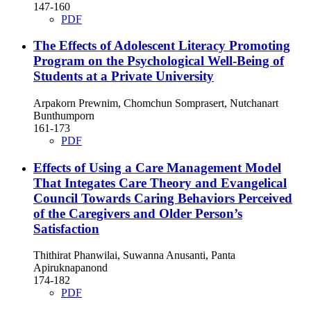
147-160
PDF
The Effects of Adolescent Literacy Promoting
Program on the Psychological Well-Being of
Students at a Private University
Arpakorn Prewnim, Chomchun Somprasert, Nutchanart
Bunthumporn
161-173
PDF
Effects of Using a Care Management Model
That Integates Care Theory and Evangelical
Council Towards Caring Behaviors Perceived
of the Caregivers and Older Person’s
Satisfaction
Thithirat Phanwilai, Suwanna Anusanti, Panta
Apiruknapanond
174-182
PDF