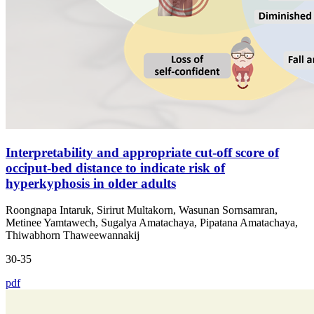
Interpretability and appropriate cut-off score of
occiput-bed distance to indicate risk of
hyperkyphosis in older adults
Roongnapa Intaruk, Sirirut Multakorn, Wasunan Sornsamran,
Metinee Yamtawech, Sugalya Amatachaya, Pipatana Amatachaya,
Thiwabhorn Thaweewannakij
30-35
pdf