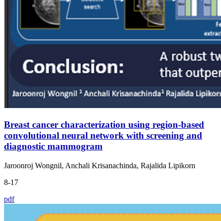
Breast cancer characterization using region-based
convolutional neural network with screening and
diagnostic mammogram
Jaroonroj Wongnil, Anchali Krisanachinda, Rajalida Lipikorn
8-17
pdf