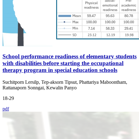
School performance readiness of elementary students
with disabilities before starting the occupational
therapy program in special education schools
Suchitporn Lersilp, Tep-aksorn Tipsut, Phattariya Maboontham,
Rattanaporn Sonngai, Kewalin Panyo
18-29
pdf