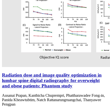
Radiation dose and image quality optimization in
lumbar spine digital radiography for overweight
and obese patients: Phantom study
Ausanai Prapan, Kanthicha Chuprempri, Phattharawadee Fong-in,
Panida Kheawtubtim, Natch Rattanarungruangchai, Thanyawee
Pengpan