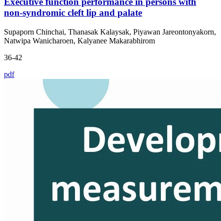
Executive function performance in persons with
non-syndromic cleft lip and palate
Supaporn Chinchai, Thanasak Kalaysak, Piyawan Jareontonyakorn,
Natwipa Wanicharoen, Kalyanee Makarabhirom
36-42
pdf