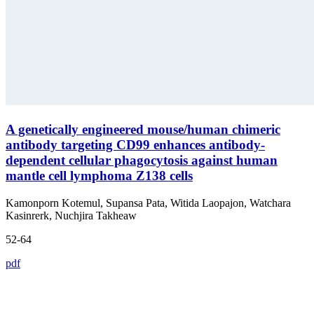
A genetically engineered mouse/human chimeric
antibody targeting CD99 enhances antibody-
dependent cellular phagocytosis against human
mantle cell lymphoma Z138 cells
Kamonporn Kotemul, Supansa Pata, Witida Laopajon, Watchara
Kasinrerk, Nuchjira Takheaw
52-64
pdf