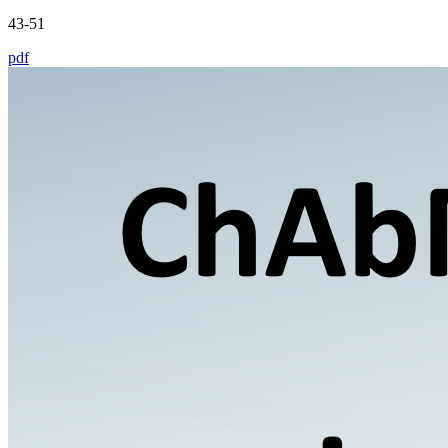
43-51
pdf