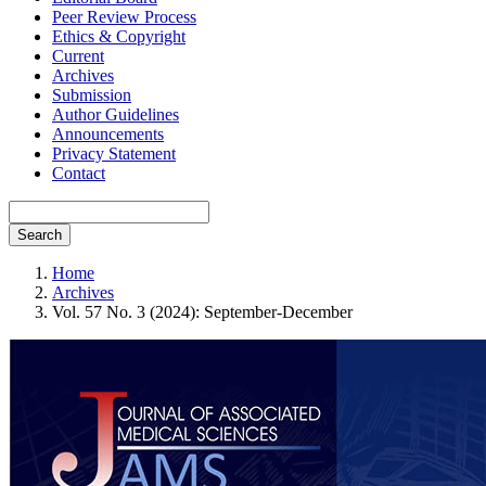
Peer Review Process
Ethics & Copyright
Current
Archives
Submission
Author Guidelines
Announcements
Privacy Statement
Contact
Search
Home
Archives
Vol. 57 No. 3 (2024): September-December