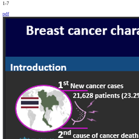
1-7
pdf