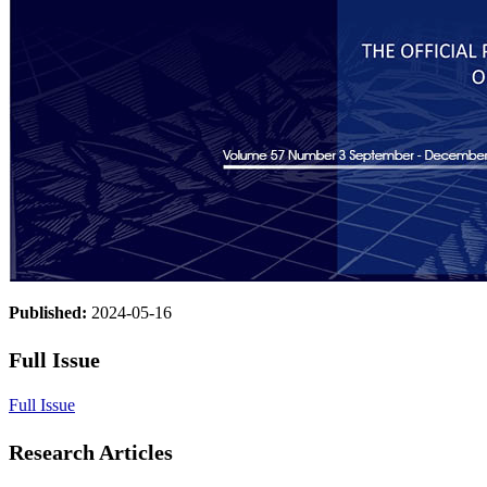
Published:
2024-05-16
Full Issue
Full Issue
Research Articles