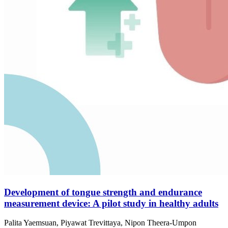
Development of tongue strength and endurance
measurement device: A pilot study in healthy adults
Palita Yaemsuan, Piyawat Trevittaya, Nipon Theera-Umpon