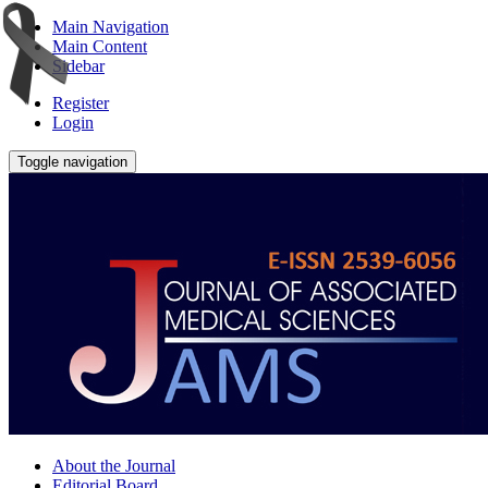
Main Navigation
Main Content
Sidebar
Register
Login
Toggle navigation
About the Journal
Editorial Board