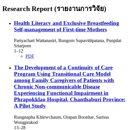
Research Report (รายงานการวิจัย)
Health Literacy and Exclusive Breastfeeding
Self-management of First-time Mothers
Pariyachart Wattanasiri, Bungorn Supavititpatana, Punpilai
Sriarporn
1–12
PDF
The Development of a Continuity of Care
Program Using Transitional Care Model
among Family Caregivers of Patients with
Chronic Non-communicable Disease
Experiencing Functional Impairment in
Phrapokklao Hospital, Chanthaburi Province:
A Pilot Study
Rungnapha Khiewchaum, Orapan Boonlue, Sarissa
Wongprakod
13–28