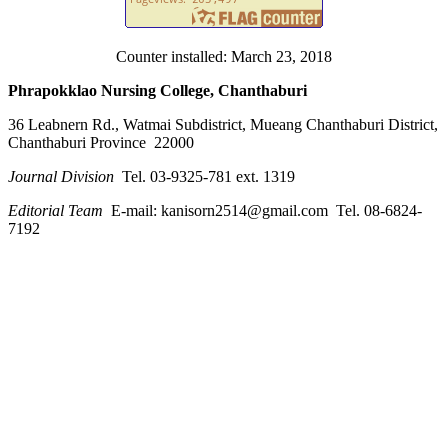
Counter installed: March 23, 2018
Phrapokklao Nursing College, Chanthaburi
36 Leabnern Rd., Watmai Subdistrict, Mueang Chanthaburi District,
Chanthaburi Province 22000
Journal Division
Tel. 03-9325-781 ext. 1319
Editorial Team
E-mail: kanisorn2514@gmail.com Tel. 08-6824-
7192