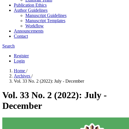
Publication Ethics
Author Guidelines
Manuscript Guidelines
Manuscript Templates
Workflow
Announcements
Contact
Search
Register
Login
Home
/
Archives
/
Vol. 33 No. 2 (2022): July - December
Vol. 33 No. 2 (2022): July -
December