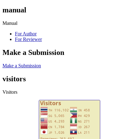
manual
Manual
For Author
For Reviewer
Make a Submission
Make a Submission
visitors
Visitors