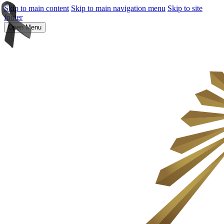
Skip to main content
Skip to main navigation menu
Skip to site
footer
Open Menu