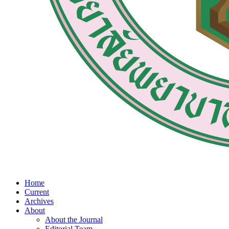
Home
Current
Archives
About
About the Journal
Editorial Team