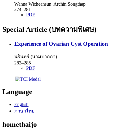
Wanna Wicheansun, Archin Songthap
274–281
PDF
Special Article (บทความพิเศษ)
Experience of Ovarian Cyst Operation
นรินทร์ (นามปากกา)
282–285
PDF
Language
English
ภาษาไทย
homethaijo