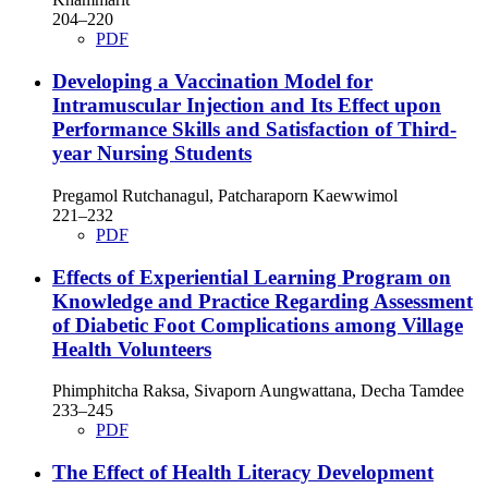
204–220
PDF
Developing a Vaccination Model for
Intramuscular Injection and Its Effect upon
Performance Skills and Satisfaction of Third-
year Nursing Students
Pregamol Rutchanagul, Patcharaporn Kaewwimol
221–232
PDF
Effects of Experiential Learning Program on
Knowledge and Practice Regarding Assessment
of Diabetic Foot Complications among Village
Health Volunteers
Phimphitcha Raksa, Sivaporn Aungwattana, Decha Tamdee
233–245
PDF
The Effect of Health Literacy Development