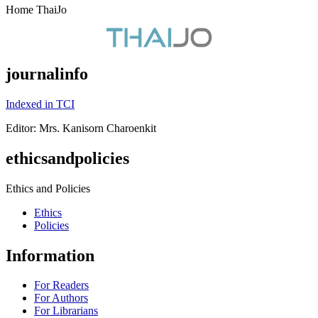
Home ThaiJo
journalinfo
Indexed in TCI
Editor: Mrs. Kanisorn Charoenkit
ethicsandpolicies
Ethics and Policies
Ethics
Policies
Information
For Readers
For Authors
For Librarians