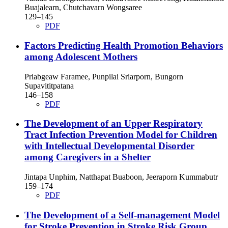
Buajalearn, Chutchavarn Wongsaree
129–145
PDF
Factors Predicting Health Promotion Behaviors
among Adolescent Mothers
Priabgeaw Faramee, Punpilai Sriarporn, Bungorn
Supavititpatana
146–158
PDF
The Development of an Upper Respiratory
Tract Infection Prevention Model for Children
with Intellectual Developmental Disorder
among Caregivers in a Shelter
Jintapa Unphim, Natthapat Buaboon, Jeeraporn Kummabutr
159–174
PDF
The Development of a Self-management Model
for Stroke Prevention in Stroke Risk Group