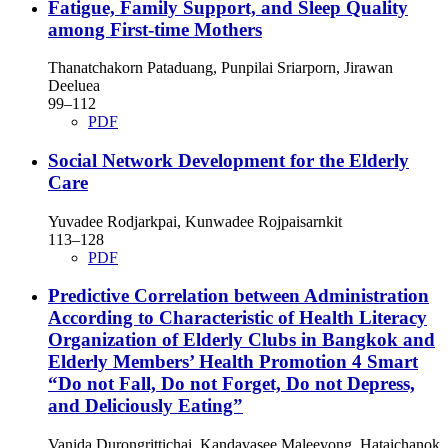
Fatigue, Family Support, and Sleep Quality
among First-time Mothers
Thanatchakorn Pataduang, Punpilai Sriarporn, Jirawan
Deeluea
99–112
PDF
Social Network Development for the Elderly
Care
Yuvadee Rodjarkpai, Kunwadee Rojpaisarnkit
113–128
PDF
Predictive Correlation between Administration
According to Characteristic of Health Literacy
Organization of Elderly Clubs in Bangkok and
Elderly Members’ Health Promotion 4 Smart
“Do not Fall, Do not Forget, Do not Depress,
and Deliciously Eating”
Vanida Durongrittichai, Kandavasee Maleevong, Hataichanok