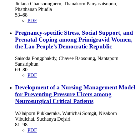
Jintana Chansoongnern, Thanakorn Panyasaisopon,
Phatthanan Phudla
53–68
PDF
Pregnancy-specific Stress, Social Support, and
Prenatal Coping among Primigravid Women,
the Lao People’s Democratic Republic
Saisoda Fongphakdy, Chavee Baosoung, Nantaporn
Sansiriphun
69–80
PDF
Development of a Nursing Management Model
for Preventing Pressure Ulcers among
Neurosurgical Critical Patients
Walaiporn Pukkaeraka, Wuttichai Somgit, Nisakorn
Vibulchai, Suchanya Dejsiri
81–98
PDF