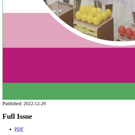
Published:
2022-12-29
Full Issue
PDF