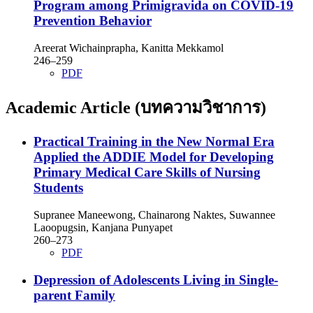
Program among Primigravida on COVID-19
Prevention Behavior
Areerat Wichainprapha, Kanitta Mekkamol
246–259
PDF
Academic Article (บทความวิชาการ)
Practical Training in the New Normal Era
Applied the ADDIE Model for Developing
Primary Medical Care Skills of Nursing
Students
Supranee Maneewong, Chainarong Naktes, Suwannee
Laoopugsin, Kanjana Punyapet
260–273
PDF
Depression of Adolescents Living in Single-
parent Family