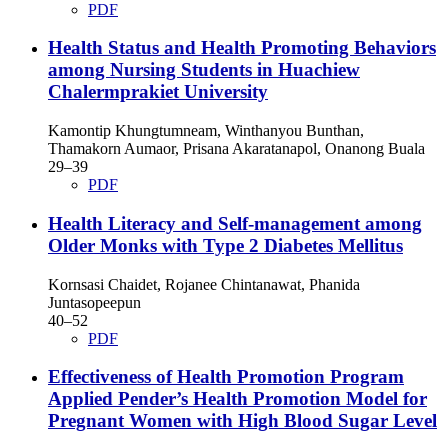
PDF
Health Status and Health Promoting Behaviors
among Nursing Students in Huachiew
Chalermprakiet University
Kamontip Khungtumneam, Winthanyou Bunthan,
Thamakorn Aumaor, Prisana Akaratanapol, Onanong Buala
29–39
PDF
Health Literacy and Self-management among
Older Monks with Type 2 Diabetes Mellitus
Kornsasi Chaidet, Rojanee Chintanawat, Phanida
Juntasopeepun
40–52
PDF
Effectiveness of Health Promotion Program
Applied Pender’s Health Promotion Model for
Pregnant Women with High Blood Sugar Level