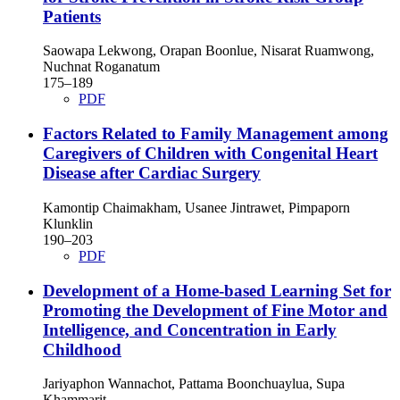
Patients
Saowapa Lekwong, Orapan Boonlue, Nisarat Ruamwong,
Nuchnat Roganatum
175–189
PDF
Factors Related to Family Management among
Caregivers of Children with Congenital Heart
Disease after Cardiac Surgery
Kamontip Chaimakham, Usanee Jintrawet, Pimpaporn
Klunklin
190–203
PDF
Development of a Home-based Learning Set for
Promoting the Development of Fine Motor and
Intelligence, and Concentration in Early
Childhood
Jariyaphon Wannachot, Pattama Boonchuaylua, Supa
Khammarit