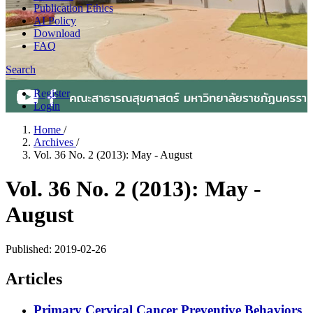
Publication Ethics
AI Policy
Download
FAQ
Search
Register
Login
Home
/
Archives
/
Vol. 36 No. 2 (2013): May - August
Vol. 36 No. 2 (2013): May -
August
Published:
2019-02-26
Articles
Primary Cervical Cancer Preventive Behaviors