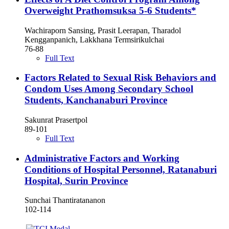
Overweight Prathomsuksa 5-6 Students*
Wachiraporn Sansing, Prasit Leerapan, Tharadol
Kengganpanich, Lakkhana Termsirikulchai
76-88
Full Text
Factors Related to Sexual Risk Behaviors and
Condom Uses Among Secondary School
Students, Kanchanaburi Province
Sakunrat Prasertpol
89-101
Full Text
Administrative Factors and Working
Conditions of Hospital Personnel, Ratanaburi
Hospital, Surin Province
Sunchai Thantiratananon
102-114