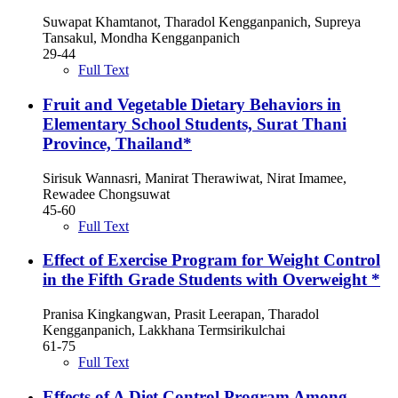
Suwapat Khamtanot, Tharadol Kengganpanich, Supreya
Tansakul, Mondha Kengganpanich
29-44
Full Text
Fruit and Vegetable Dietary Behaviors in
Elementary School Students, Surat Thani
Province, Thailand*
Sirisuk Wannasri, Manirat Therawiwat, Nirat Imamee,
Rewadee Chongsuwat
45-60
Full Text
Effect of Exercise Program for Weight Control
in the Fifth Grade Students with Overweight *
Pranisa Kingkangwan, Prasit Leerapan, Tharadol
Kengganpanich, Lakkhana Termsirikulchai
61-75
Full Text
Effects of A Diet Control Program Among