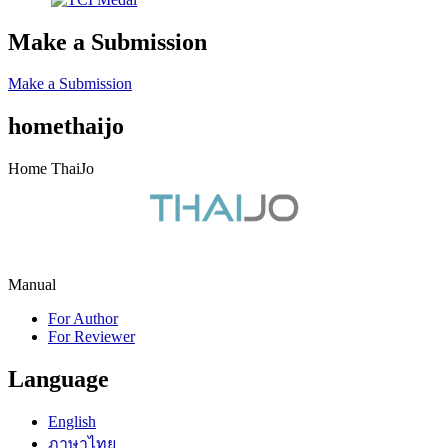
Make a Submission
Make a Submission
homethaijo
Home ThaiJo
Manual
For Author
For Reviewer
Language
English
ภาษาไทย