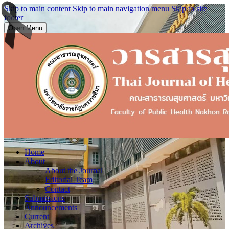
Skip to main content
Skip to main navigation menu
Skip to site
footer
Open Menu
Home
About
About the Journal
Editorial Team
Contact
Submissions
Announcements
Current
Archives