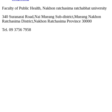
Faculty of Public Health, Nakhon ratchasima ratchabhat university
340 Suranarai Road,Nai Mueang Sub-district,Mueang Nakhon
Ratchasima District,Nakhon Ratchasima Province 30000
Tel. 09 3756 7958