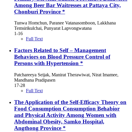
Among Beer Bar Waitresses at Pattaya City,
Chonburi Province *
Tunwa Homchun, Paranee Vatanasomboon, Lakkhana
Temsirikulchai, Punyarat Lapvongwatana
1-16
Full Text
Factors Related to Self – Management
Behaviors on Blood Pressure Control of
Persons with Hypertension *
Patchareeya Seijak, Manirat Therawiwat, Nirat Imamee,
Mandhana Pradipasen
17-28
Full Text
The Application of the Self-Efficacy Theory on
Food Consumption Consumption Behabior
and Physical Activity Among Women with
Abdominal Obesity, Samko Hospital,
Angthong Province *