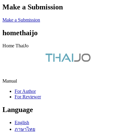
Make a Submission
Make a Submission
homethaijo
Home ThaiJo
Manual
For Author
For Reviewer
Language
English
ภาษาไทย