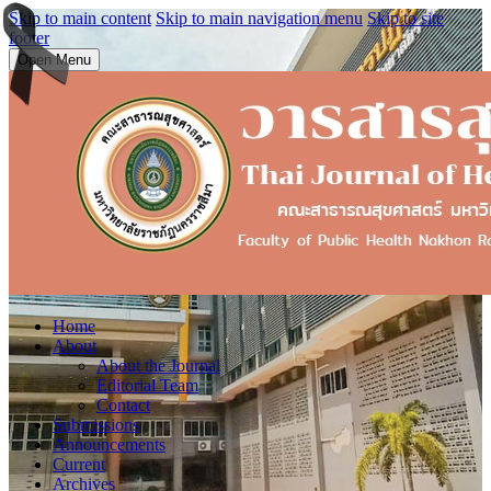
Skip to main content
Skip to main navigation menu
Skip to site
footer
Open Menu
Home
About
About the Journal
Editorial Team
Contact
Submissions
Announcements
Current
Archives