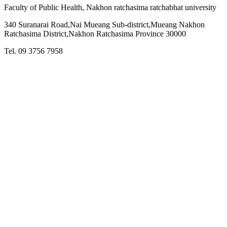
Faculty of Public Health, Nakhon ratchasima ratchabhat university
340 Suranarai Road,Nai Mueang Sub-district,Mueang Nakhon
Ratchasima District,Nakhon Ratchasima Province 30000
Tel. 09 3756 7958