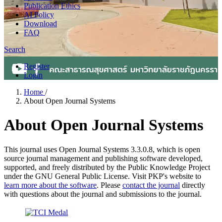
Publication Ethics
AI Policy
Download
FAQ
Search
Register
Login
Home
/
About Open Journal Systems
About Open Journal Systems
This journal uses Open Journal Systems 3.3.0.8, which is open
source journal management and publishing software developed,
supported, and freely distributed by the Public Knowledge Project
under the GNU General Public License. Visit PKP's website to
learn more about the software
. Please
contact the journal
directly
with questions about the journal and submissions to the journal.