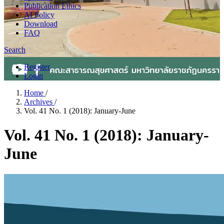
Publication Ethics
AI Policy
Download
FAQ
Search
Register
Login
Home
/
Archives
/
Vol. 41 No. 1 (2018): January-June
Vol. 41 No. 1 (2018): January-
June