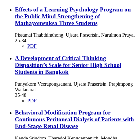
Effects of a Learning Psychology Program on
the Public Mind Strengthening of
Mathayomsuksa Three Students
Pissamai Thabthimthong, Ujsara Prasertsin, Narulmon Prayai
25-34
PDF
A Development of Critical Thinking
Disposition’s Scale for Senior High School
Students in Bangkok
Punyakorn Veerapongsanant, Ujsara Prasertsin, Prapimpong
Wattanarat
35-48
PDF
Behavioral Modification Program for
Continuous Peritoneal Dialysis of Patients with
End-Stage Renal Disease
Kanda Sriudom, Tharadol Kengganpanich, Mondha