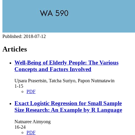
Published:
2018-07-12
Articles
Well-Being of Elderly People: The Various
Concepts and Factors Involved
Ujsara Prasertsin, Tatcha Suriyo, Papon Nutmatawin
1-15
PDF
Exact Logistic Regression for Small Sample
Size Research: An Example by R Language
Natnaree Aimyong
16-24
PDF