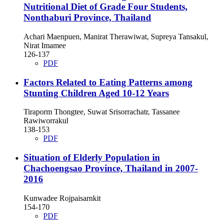
Nutritional Diet of Grade Four Students,
Nonthaburi Province, Thailand
Achari Maenpuen, Manirat Therawiwat, Supreya Tansakul,
Nirat Imamee
126-137
PDF
Factors Related to Eating Patterns among
Stunting Children Aged 10-12 Years
Tiraporm Thongtee, Suwat Srisorrachatr, Tassanee
Rawiworrakul
138-153
PDF
Situation of Elderly Population in
Chachoengsao Province, Thailand in 2007-
2016
Kunwadee Rojpaisarnkit
154-170
PDF