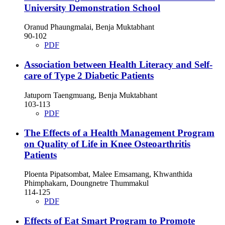
University Demonstration School
Oranud Phaungmalai, Benja Muktabhant
90-102
PDF
Association between Health Literacy and Self-
care of Type 2 Diabetic Patients
Jatuporn Taengmuang, Benja Muktabhant
103-113
PDF
The Effects of a Health Management Program
on Quality of Life in Knee Osteoarthritis
Patients
Ploenta Pipatsombat, Malee Emsamang, Khwanthida
Phimphakarn, Doungnetre Thummakul
114-125
PDF
Effects of Eat Smart Program to Promote