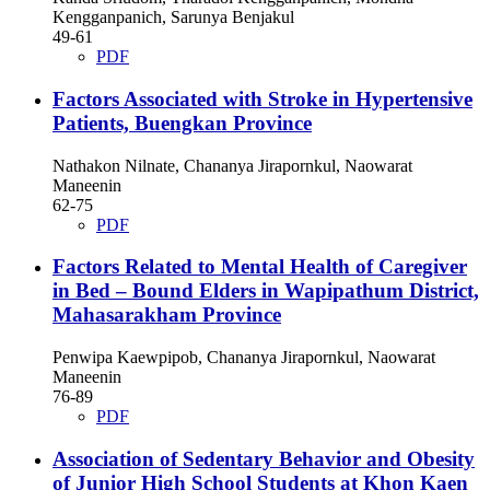
Kengganpanich, Sarunya Benjakul
49-61
PDF
Factors Associated with Stroke in Hypertensive
Patients, Buengkan Province
Nathakon Nilnate, Chananya Jirapornkul, Naowarat
Maneenin
62-75
PDF
Factors Related to Mental Health of Caregiver
in Bed – Bound Elders in Wapipathum District,
Mahasarakham Province
Penwipa Kaewpipob, Chananya Jirapornkul, Naowarat
Maneenin
76-89
PDF
Association of Sedentary Behavior and Obesity
of Junior High School Students at Khon Kaen