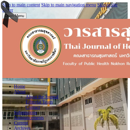
Skip to main content
Skip to main navigation menu
Skip to site
footer
Open Menu
Home
About
About the Journal
Editorial Team
Contact
Submissions
Announcements
Current
Archives