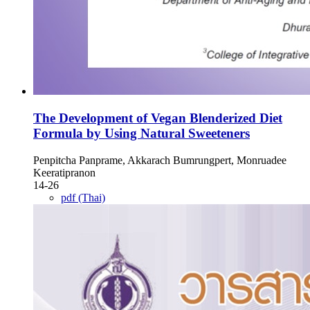
The Development of Vegan Blenderized Diet
Formula by Using Natural Sweeteners
Penpitcha Panprame, Akkarach Bumrungpert, Monruadee
Keeratipranon
14-26
pdf (Thai)