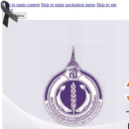
Skip to main content
Skip to main navigation menu
Skip to site
footer
Open Menu