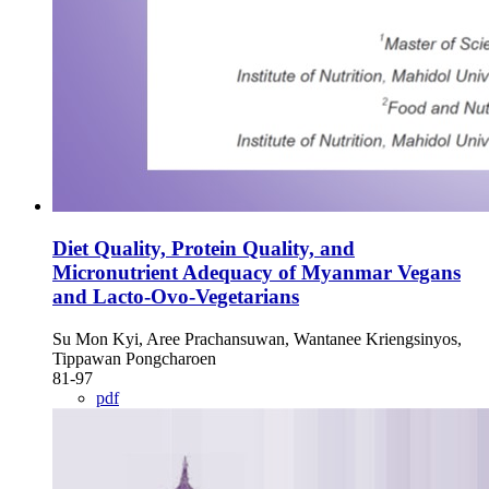
Diet Quality, Protein Quality, and
Micronutrient Adequacy of Myanmar Vegans
and Lacto-Ovo-Vegetarians
Su Mon Kyi, Aree Prachansuwan, Wantanee Kriengsinyos,
Tippawan Pongcharoen
81-97
pdf