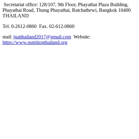
Secretariat office: 128/107, 9th Floor, Phayathai Plaza Building,
Phayathai Road, Thung Phayathai, Ratchathewi, Bangkok 10400
THAILAND
Tel. 0-2612-0860 Fax. 02-612-0860
mail:
jnatthailand2017@gmail.com
Website:
https://www.nutritionthailand.org