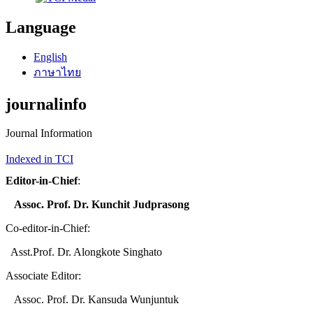
Language
English
ภาษาไทย
journalinfo
Journal Information
Indexed in TCI
Editor-in-Chief
:
Assoc. Prof. Dr. Kunchit Judprasong
Co-editor-in-Chief:
Asst.Prof. Dr. Alongkote Singhato
Associate Editor:
Assoc. Prof. Dr. Kansuda Wunjuntuk