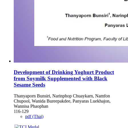
Development of Drinking Yoghurt Product
from Soymilk Supplemented with Black
Sesame Seeds
Thanyaporn Bunsiri, Narinphop Chuaykarn, Namfon
Chupool, Wanida Bureepakdee, Panyaras Luekhajon,
Wannisa Phaophan
116-129
pdf (Thai)