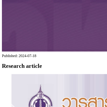
Published:
2024-07-18
Research article