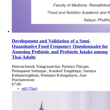
Development and Validation of a Semi-
Quantitative Food Frequency Questionnaire for
Assessing Prebiotic and Probiotic Intake among
Thai Adults
Pimwatchanok Trangcasanchai, Parunya Thiyajai,
Pimnapanut Sridonpai , Karaked Tongdonpo, Sarunya
Kitdumrongthum, Wantanee Kriengsinyos, Aree
Prachansuwan
67-80
pdf (Thai)