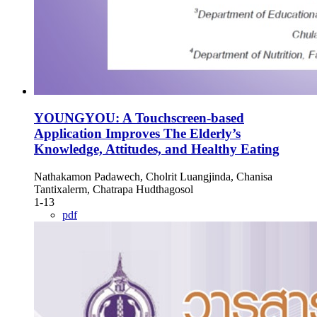
YOUNGYOU: A Touchscreen-based
Application Improves The Elderly’s
Knowledge, Attitudes, and Healthy Eating
Nathakamon Padawech, Cholrit Luangjinda, Chanisa
Tantixalerm, Chatrapa Hudthagosol
1-13
pdf