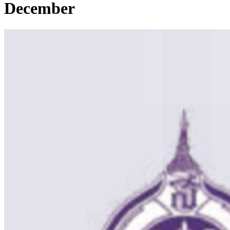
December