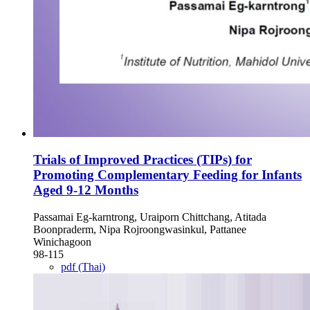
Trials of Improved Practices (TIPs) for
Promoting Complementary Feeding for Infants
Aged 9-12 Months
Passamai Eg-karntrong, Uraiporn Chittchang, Atitada
Boonpraderm, Nipa Rojroongwasinkul, Pattanee
Winichagoon
98-115
pdf (Thai)