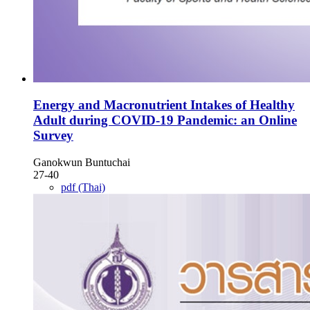
Energy and Macronutrient Intakes of Healthy
Adult during COVID-19 Pandemic: an Online
Survey
Ganokwun Buntuchai
27-40
pdf (Thai)