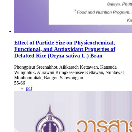
Effect of Particle Size on Physicochemical,
Functional, and Antioxidant Properties of
Defatted Rice (Oryza sativa L.) Bran
Phongpisut Sreenakhot, Aikkarach Kettawan, Kansuda
Wunjuntuk, Aurawan Kringkasemsee Kettawan, Nuntawat
Monboonpitak, Bangon Saowongjan
55-66
pdf