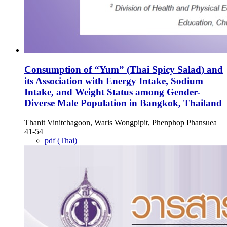
Consumption of “Yum” (Thai Spicy Salad) and
its Association with Energy Intake, Sodium
Intake, and Weight Status among Gender-
Diverse Male Population in Bangkok, Thailand
Thanit Vinitchagoon, Waris Wongpipit, Phenphop Phansuea
41-54
pdf (Thai)