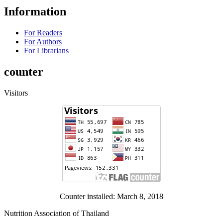
Information
For Readers
For Authors
For Librarians
counter
Visitors
Counter installed: March 8, 2018
Nutrition Association of Thailand