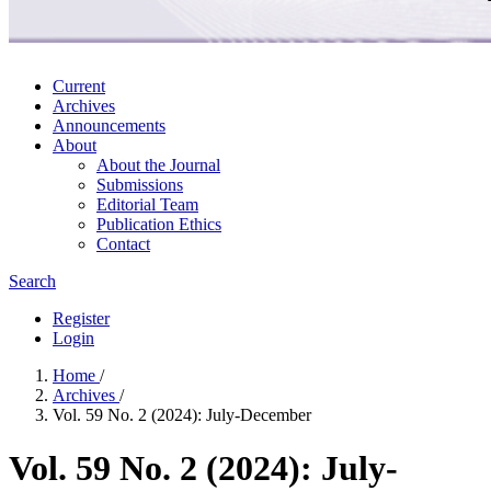
Current
Archives
Announcements
About
About the Journal
Submissions
Editorial Team
Publication Ethics
Contact
Search
Register
Login
Home
/
Archives
/
Vol. 59 No. 2 (2024): July-December
Vol. 59 No. 2 (2024): July-