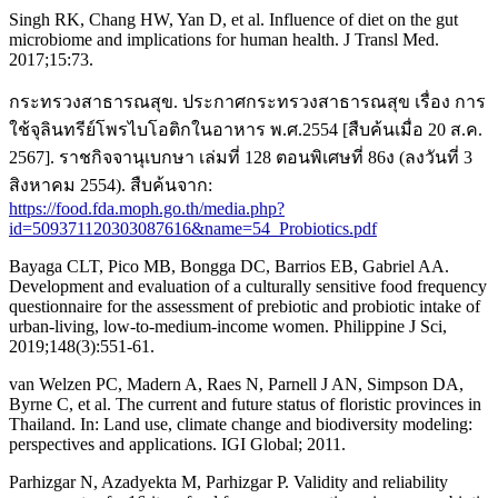
Singh RK, Chang HW, Yan D, et al. Influence of diet on the gut
microbiome and implications for human health. J Transl Med.
2017;15:73.
กระทรวงสาธารณสุข. ประกาศกระทรวงสาธารณสุข เรื่อง การ
ใช้จุลินทรีย์โพรไบโอติกในอาหาร พ.ศ.2554 [สืบค้นเมื่อ 20 ส.ค.
2567]. ราชกิจจานุเบกษา เล่มที่ 128 ตอนพิเศษที่ 86ง (ลงวันที่ 3
สิงหาคม 2554). สืบค้นจาก:
https://food.fda.moph.go.th/media.php?
id=509371120303087616&name=54_Probiotics.pdf
Bayaga CLT, Pico MB, Bongga DC, Barrios EB, Gabriel AA.
Development and evaluation of a culturally sensitive food frequency
questionnaire for the assessment of prebiotic and probiotic intake of
urban-living, low-to-medium-income women. Philippine J Sci,
2019;148(3):551-61.
van Welzen PC, Madern A, Raes N, Parnell J AN, Simpson DA,
Byrne C, et al. The current and future status of floristic provinces in
Thailand. In: Land use, climate change and biodiversity modeling:
perspectives and applications. IGI Global; 2011.
Parhizgar N, Azadyekta M, Parhizgar P. Validity and reliability