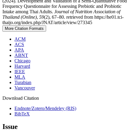
(2024). Development and Validation of a Semi-Quantitative Food
Frequency Questionnaire for Assessing Prebiotic and Probiotic
Intake among Thai Adults.
Journal of Nutrition Association of
Thailand (Online)
,
59
(2), 67–80. retrieved from https://he01.tci-
thaijo.org/index.php/JNAT/article/view/273345
More Citation Formats
ACM
ACS
APA
ABNT
Chicago
Harvard
IEEE
MLA
Turabian
Vancouver
Download Citation
Endnote/Zotero/Mendeley (RIS)
BibTeX
Issue