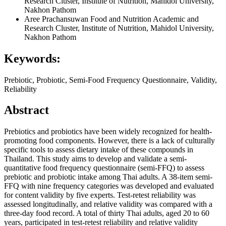
Research Cluster, Institute of Nutrition, Mahidol University,
Nakhon Pathom
Aree Prachansuwan
Food and Nutrition Academic and
Research Cluster, Institute of Nutrition, Mahidol University,
Nakhon Pathom
Keywords:
Prebiotic, Probiotic, Semi-Food Frequency Questionnaire, Validity,
Reliability
Abstract
Prebiotics and probiotics have been widely recognized for health-
promoting food components. However, there is a lack of culturally
specific tools to assess dietary intake of these compounds in
Thailand. This study aims to develop and validate a semi-
quantitative food frequency questionnaire (semi-FFQ) to assess
prebiotic and probiotic intake among Thai adults. A 38-item semi-
FFQ with nine frequency categories was developed and evaluated
for content validity by five experts. Test-retest reliability was
assessed longitudinally, and relative validity was compared with a
three-day food record. A total of thirty Thai adults, aged 20 to 60
years, participated in test-retest reliability and relative validity