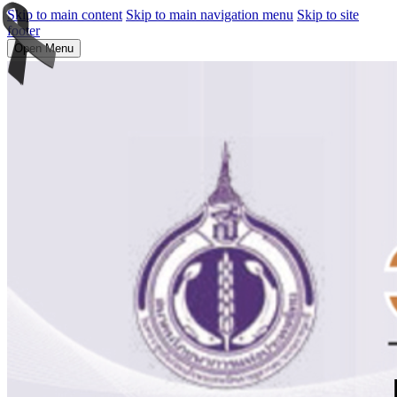
Skip to main content
Skip to main navigation menu
Skip to site
footer
Open Menu