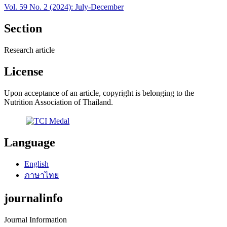
Vol. 59 No. 2 (2024): July-December
Section
Research article
License
Upon acceptance of an article, copyright is belonging to the
Nutrition Association of Thailand.
Language
English
ภาษาไทย
journalinfo
Journal Information