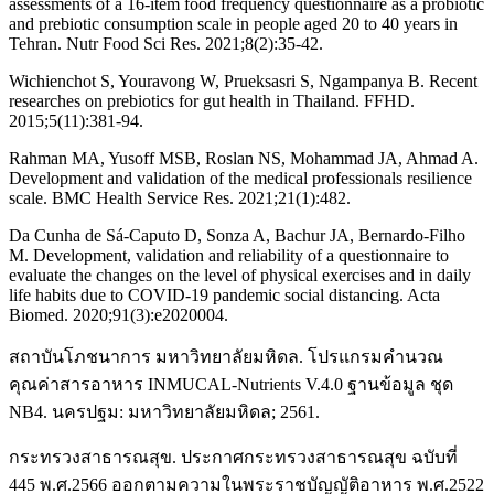
assessments of a 16-item food frequency questionnaire as a probiotic
and prebiotic consumption scale in people aged 20 to 40 years in
Tehran. Nutr Food Sci Res. 2021;8(2):35-42.
Wichienchot S, Youravong W, Prueksasri S, Ngampanya B. Recent
researches on prebiotics for gut health in Thailand. FFHD.
2015;5(11):381-94.
Rahman MA, Yusoff MSB, Roslan NS, Mohammad JA, Ahmad A.
Development and validation of the medical professionals resilience
scale. BMC Health Service Res. 2021;21(1):482.
Da Cunha de Sá-Caputo D, Sonza A, Bachur JA, Bernardo-Filho
M. Development, validation and reliability of a questionnaire to
evaluate the changes on the level of physical exercises and in daily
life habits due to COVID-19 pandemic social distancing. Acta
Biomed. 2020;91(3):e2020004.
สถาบันโภชนาการ มหาวิทยาลัยมหิดล. โปรแกรมคำนวณ
คุณค่าสารอาหาร INMUCAL-Nutrients V.4.0 ฐานข้อมูล ชุด
NB4. นครปฐม: มหาวิทยาลัยมหิดล; 2561.
กระทรวงสาธารณสุข. ประกาศกระทรวงสาธารณสุข ฉบับที่
445 พ.ศ.2566 ออกตามความในพระราชบัญญัติอาหาร พ.ศ.2522