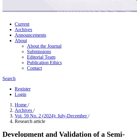
Current
Archives
Announcements
About
About the Journal
Submissions
Editorial Team
Publication Ethics
Contact
Search
Register
Login
Home
/
Archives
/
Vol. 59 No. 2 (2024): July-December
/
Research article
Development and Validation of a Semi-