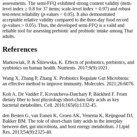
assessments. The semi-FFQ exhibited strong content validity (item-
level index ≥ 0.8 for 37 items; scale-level index = 0.97) and robust
test-retest reliability (
p
-values < 0.05). It also demonstrated
acceptable relative validity compared to the three-day food record
(
p
-values > 0.05). Thus, the developed semi-FFQ is a valid and
reliable tool for assessing prebiotic and probiotic intake among Thai
adults.
References
Markowiak, P, & Śliżewska, K. Effects of probiotics, prebiotics, and
synbiotics on human health. Nutrients. 2017;9(9):1021.
Wang X, Zhang P, Zhang X. Probiotics Regulate Gut Microbiota:
an effective method to improve immunity. Molecules. 2021;26:6076.
Koh A, De Vadder F, Kovatcheva-Datchary P, Bäckhed F. From
dietary fiber to host physiology:short-chain fatty acids as key
bacterial metabolites. Cell. 2016;165(6):1332-45.
den Besten G, van Eunen K, Groen AK, Venema K, Reijngoud DJ,
Bakker BM. The role of short-chain fatty acids in the interplay
between diet, gut microbiota, and host energy metabolism. J Lipid
Res. 2013;54(9):2325-40.