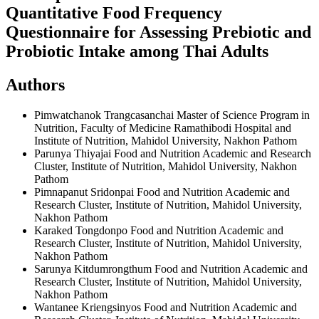
Quantitative Food Frequency
Questionnaire for Assessing Prebiotic and
Probiotic Intake among Thai Adults
Authors
Pimwatchanok Trangcasanchai
Master of Science Program in
Nutrition, Faculty of Medicine Ramathibodi Hospital and
Institute of Nutrition, Mahidol University, Nakhon Pathom
Parunya Thiyajai
Food and Nutrition Academic and Research
Cluster, Institute of Nutrition, Mahidol University, Nakhon
Pathom
Pimnapanut Sridonpai
Food and Nutrition Academic and
Research Cluster, Institute of Nutrition, Mahidol University,
Nakhon Pathom
Karaked Tongdonpo
Food and Nutrition Academic and
Research Cluster, Institute of Nutrition, Mahidol University,
Nakhon Pathom
Sarunya Kitdumrongthum
Food and Nutrition Academic and
Research Cluster, Institute of Nutrition, Mahidol University,
Nakhon Pathom
Wantanee Kriengsinyos
Food and Nutrition Academic and