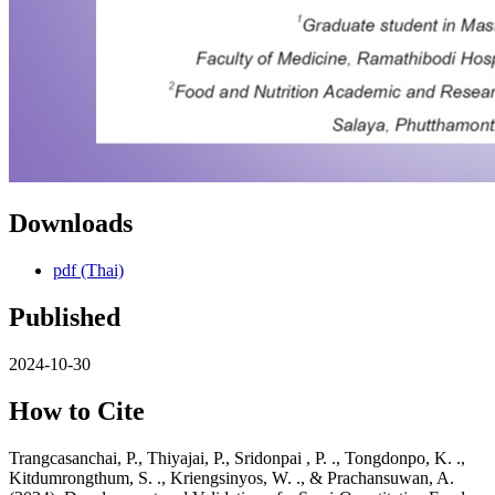
Downloads
pdf (Thai)
Published
2024-10-30
How to Cite
Trangcasanchai, P., Thiyajai, P., Sridonpai , P. ., Tongdonpo, K. .,
Kitdumrongthum, S. ., Kriengsinyos, W. ., & Prachansuwan, A.