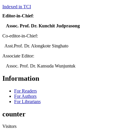
Indexed in TCI
Editor-in-Chief
:
Assoc. Prof. Dr. Kunchit Judprasong
Co-editor-in-Chief:
Asst.Prof. Dr. Alongkote Singhato
Associate Editor:
Assoc. Prof. Dr. Kansuda Wunjuntuk
Information
For Readers
For Authors
For Librarians
counter
Visitors