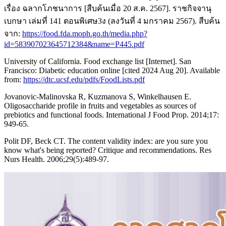
เรื่อง ฉลากโภชนาการ [สืบค้นเมื่อ 20 ส.ค. 2567]. ราชกิจจานุ
เบกษา เล่มที่ 141 ตอนพิเศษ3ง (ลงวันที่ 4 มกราคม 2567). สืบค้น
จาก:
https://food.fda.moph.go.th/media.php?
id=583907023645712384&name=P445.pdf
University of California. Food exchange list [Internet]. San
Francisco: Diabetic education online [cited 2024 Aug 20]. Available
from:
https://dtc.ucsf.edu/pdfs/FoodLists.pdf
Jovanovic-Malinovska R, Kuzmanova S, Winkelhausen E.
Oligosaccharide profile in fruits and vegetables as sources of
prebiotics and functional foods. International J Food Prop. 2014;17:
949-65.
Polit DF, Beck CT. The content validity index: are you sure you
know what's being reported? Critique and recommendations. Res
Nurs Health. 2006;29(5):489-97.