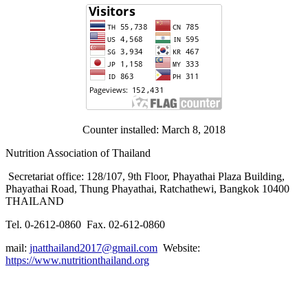
Counter installed: March 8, 2018
Nutrition Association of Thailand
Secretariat office: 128/107, 9th Floor, Phayathai Plaza Building,
Phayathai Road, Thung Phayathai, Ratchathewi, Bangkok 10400
THAILAND
Tel. 0-2612-0860 Fax. 02-612-0860
mail:
jnatthailand2017@gmail.com
Website:
https://www.nutritionthailand.org