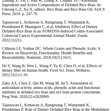
Zhuang X, Yin T, Han W, Zhang X. Chapter 10 - Nutritional
Ingredients and Active Compositions of Defatted Rice Bran. In:
Cheong L-Z, Xu X, editors. Rice Bran and Rice Bran Oil: AOCS
Press; 2019. p. 247-70.
Tajasuwan L, Kettawan A, Rungruang T, Wunjuntuk K,
Prombutara P, Muangnoi C, et al. Inhibitory Effect of Dietary
Defatted Rice Bran in an AOM/DSS-Induced Colitis-Associated
Colorectal Cancer Experimental Animal Model. Foods.
2022;11(21).
Călinoiu LF, Vodnar DC. Whole Grains and Phenolic Acids: A
Review on Bioactivity, Functionality, Health Benefits and
Bioavailability. Nutrients. 2018;10(11):1615.
He Y, Wang B, Wen L, Wang F, Yu H, Chen D, et al. Effects of
dietary fiber on human health. Food Sci. Hum. Wellness.
2022;11(1):1-10.
Zaky AA, Chen Z, Qin M, Wang M, Jia Y. Assessment of
antioxidant activity, amino acids, phenolic acids and functional
attributes in defatted rice bran and rice bran protein concentrate.
Prog Nutr. 2020;22:e2020069.
Tajasuwan L, Kettawan A, Rungruang T, Wunjuntuk K,
Prombutara P. Role of Dietary Defatted Rice Bran in the Modulation