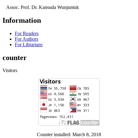
Assoc. Prof. Dr. Kansuda Wunjuntuk
Information
For Readers
For Authors
For Librarians
counter
Visitors
Counter installed: March 8, 2018