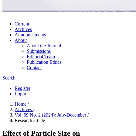
Current
Archives
Announcements
About
About the Journal
Submissions
Editorial Team
Publication Ethics
Contact
Search
Register
Login
Home
/
Archives
/
Vol. 59 No. 2 (2024): July-December
/
Research article
Effect of Particle Size on