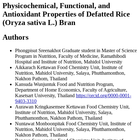
Physicochemical, Functional, and
Antioxidant Properties of Defatted Rice
(Oryza sativa L.) Bran
Authors
Phongpisut Sreenakhot
Graduate student in Master of Science
Program in Nutrition, Faculty of Medicine, Ramathibodi
Hospital and Institute of Nutrition, Mahidol University
Aikkarach Kettawan
Food Chemistry Unit, Institute of
Nutrition, Mahidol University, Salaya, Phutthamonthon,
Nakhon Pathom, Thailand
Kansuda Wunjuntuk
Food and Nutrition Program,
Department of Home Economics, Faculty of Agriculture,
Kasetsart University, Thailand
https://orcid.org/0000-0001-
9403-3310
Aurawan Kringkasemsee Kettawan
Food Chemistry Unit,
Institute of Nutrition, Mahidol University, Salaya,
Phutthamonthon, Nakhon Pathom, Thailand
Nuntawat Monboonpitak
Food Chemistry Unit, Institute of
Nutrition, Mahidol University, Salaya, Phutthamonthon,
Nakhon Pathom, Thailand