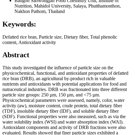
Bangon Saowongjan
Food Chemistry Unit, Institute of
Nutrition, Mahidol University, Salaya, Phutthamonthon,
Nakhon Pathom, Thailand
Keywords:
Defatted rice bran, Particle size, Dietary fiber, Total phenolic
content, Antioxidant activity
Abstract
This study investigated the influence of particle size on the
physicochemical, functional, and antioxidant properties of defatted
rice bran (DRB), an agricultural by-product rich in valuable
nutrients and antioxidants with potential applications for food and
nutraceutical industries. DRB was fractionated into three different
particle size groups: 250 µm, 150 µm, and <75 µm.
Physicochemical parameters were assessed, namely, color, water
activity (aw), moisture content, crude protein, total dietary fiber
(TDF), insoluble dietary fiber (IDF), and soluble dietary fiber
(SDF). Functional properties were also measured, such as via the
water solubility index (WSI) and water absorption index (WAI).
Antioxidant components and activity of DRB fractions were also
evaluated. Results showed that finer particle sizes exhibited a