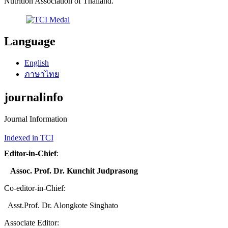
Nutrition Association of Thailand.
Language
English
ภาษาไทย
journalinfo
Journal Information
Indexed in TCI
Editor-in-Chief
:
Assoc. Prof. Dr. Kunchit Judprasong
Co-editor-in-Chief:
Asst.Prof. Dr. Alongkote Singhato
Associate Editor: