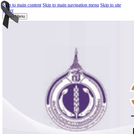
Skip to main content
Skip to main navigation menu
Skip to site
footer
Open Menu