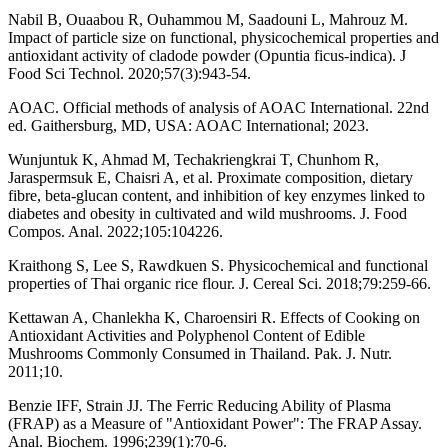
Nabil B, Ouaabou R, Ouhammou M, Saadouni L, Mahrouz M.
Impact of particle size on functional, physicochemical properties and
antioxidant activity of cladode powder (Opuntia ficus-indica). J
Food Sci Technol. 2020;57(3):943-54.
AOAC. Official methods of analysis of AOAC International. 22nd
ed. Gaithersburg, MD, USA: AOAC International; 2023.
Wunjuntuk K, Ahmad M, Techakriengkrai T, Chunhom R,
Jaraspermsuk E, Chaisri A, et al. Proximate composition, dietary
fibre, beta-glucan content, and inhibition of key enzymes linked to
diabetes and obesity in cultivated and wild mushrooms. J. Food
Compos. Anal. 2022;105:104226.
Kraithong S, Lee S, Rawdkuen S. Physicochemical and functional
properties of Thai organic rice flour. J. Cereal Sci. 2018;79:259-66.
Kettawan A, Chanlekha K, Charoensiri R. Effects of Cooking on
Antioxidant Activities and Polyphenol Content of Edible
Mushrooms Commonly Consumed in Thailand. Pak. J. Nutr.
2011;10.
Benzie IFF, Strain JJ. The Ferric Reducing Ability of Plasma
(FRAP) as a Measure of "Antioxidant Power": The FRAP Assay.
Anal. Biochem. 1996;239(1):70-6.