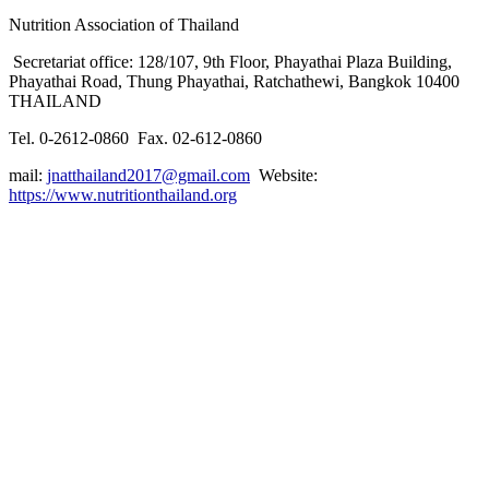
Nutrition Association of Thailand
Secretariat office: 128/107, 9th Floor, Phayathai Plaza Building,
Phayathai Road, Thung Phayathai, Ratchathewi, Bangkok 10400
THAILAND
Tel. 0-2612-0860 Fax. 02-612-0860
mail:
jnatthailand2017@gmail.com
Website:
https://www.nutritionthailand.org