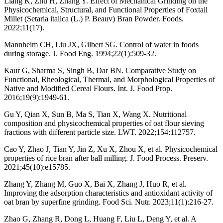
Liang K, Zhu H, Zhang Y. Effect of Mechanical Grinding on the
Physicochemical, Structural, and Functional Properties of Foxtail
Millet (Setaria italica (L.) P. Beauv) Bran Powder. Foods.
2022;11(17).
Mannheim CH, Liu JX, Gilbert SG. Control of water in foods
during storage. J. Food Eng. 1994;22(1):509-32.
Kaur G, Sharma S, Singh B, Dar BN. Comparative Study on
Functional, Rheological, Thermal, and Morphological Properties of
Native and Modified Cereal Flours. Int. J. Food Prop.
2016;19(9):1949-61.
Gu Y, Qian X, Sun B, Ma S, Tian X, Wang X. Nutritional
composition and physicochemical properties of oat flour sieving
fractions with different particle size. LWT. 2022;154:112757.
Cao Y, Zhao J, Tian Y, Jin Z, Xu X, Zhou X, et al. Physicochemical
properties of rice bran after ball milling. J. Food Process. Preserv.
2021;45(10):e15785.
Zhang Y, Zhang M, Guo X, Bai X, Zhang J, Huo R, et al.
Improving the adsorption characteristics and antioxidant activity of
oat bran by superfine grinding. Food Sci. Nutr. 2023;11(1):216-27.
Zhao G, Zhang R, Dong L, Huang F, Liu L, Deng Y, et al. A