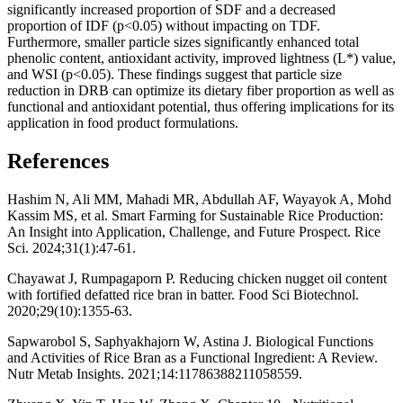
significantly increased proportion of SDF and a decreased
proportion of IDF (p<0.05) without impacting on TDF.
Furthermore, smaller particle sizes significantly enhanced total
phenolic content, antioxidant activity, improved lightness (L*) value,
and WSI (p<0.05). These findings suggest that particle size
reduction in DRB can optimize its dietary fiber proportion as well as
functional and antioxidant potential, thus offering implications for its
application in food product formulations.
References
Hashim N, Ali MM, Mahadi MR, Abdullah AF, Wayayok A, Mohd
Kassim MS, et al. Smart Farming for Sustainable Rice Production:
An Insight into Application, Challenge, and Future Prospect. Rice
Sci. 2024;31(1):47-61.
Chayawat J, Rumpagaporn P. Reducing chicken nugget oil content
with fortified defatted rice bran in batter. Food Sci Biotechnol.
2020;29(10):1355-63.
Sapwarobol S, Saphyakhajorn W, Astina J. Biological Functions
and Activities of Rice Bran as a Functional Ingredient: A Review.
Nutr Metab Insights. 2021;14:11786388211058559.