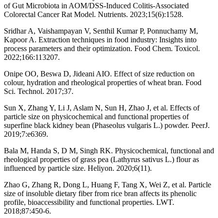
of Gut Microbiota in AOM/DSS-Induced Colitis-Associated
Colorectal Cancer Rat Model. Nutrients. 2023;15(6):1528.
Sridhar A, Vaishampayan V, Senthil Kumar P, Ponnuchamy M,
Kapoor A. Extraction techniques in food industry: Insights into
process parameters and their optimization. Food Chem. Toxicol.
2022;166:113207.
Onipe OO, Beswa D, Jideani AIO. Effect of size reduction on
colour, hydration and rheological properties of wheat bran. Food
Sci. Technol. 2017;37.
Sun X, Zhang Y, Li J, Aslam N, Sun H, Zhao J, et al. Effects of
particle size on physicochemical and functional properties of
superfine black kidney bean (Phaseolus vulgaris L.) powder. PeerJ.
2019;7:e6369.
Bala M, Handa S, D M, Singh RK. Physicochemical, functional and
rheological properties of grass pea (Lathyrus sativus L.) flour as
influenced by particle size. Heliyon. 2020;6(11).
Zhao G, Zhang R, Dong L, Huang F, Tang X, Wei Z, et al. Particle
size of insoluble dietary fiber from rice bran affects its phenolic
profile, bioaccessibility and functional properties. LWT.
2018;87:450-6.