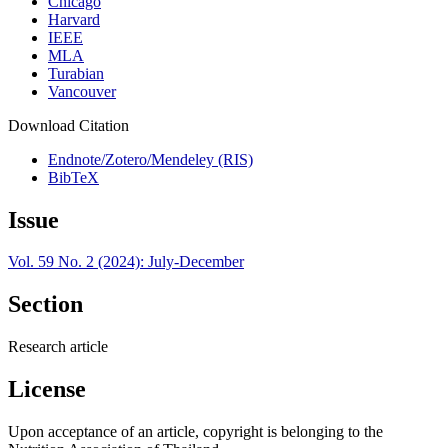
Chicago
Harvard
IEEE
MLA
Turabian
Vancouver
Download Citation
Endnote/Zotero/Mendeley (RIS)
BibTeX
Issue
Vol. 59 No. 2 (2024): July-December
Section
Research article
License
Upon acceptance of an article, copyright is belonging to the