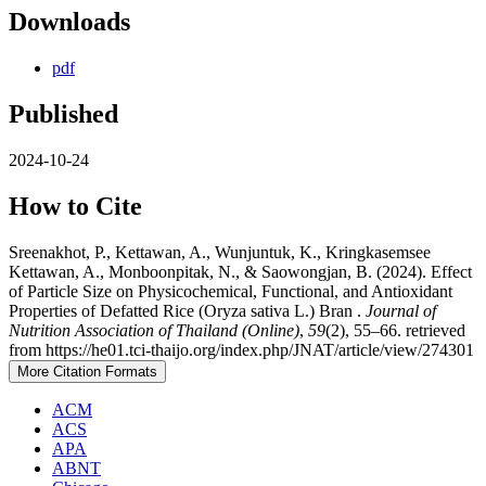
Downloads
pdf
Published
2024-10-24
How to Cite
Sreenakhot, P., Kettawan, A., Wunjuntuk, K., Kringkasemsee
Kettawan, A., Monboonpitak, N., & Saowongjan, B. (2024). Effect
of Particle Size on Physicochemical, Functional, and Antioxidant
Properties of Defatted Rice (Oryza sativa L.) Bran .
Journal of
Nutrition Association of Thailand (Online)
,
59
(2), 55–66. retrieved
from https://he01.tci-thaijo.org/index.php/JNAT/article/view/274301
More Citation Formats
ACM
ACS
APA
ABNT