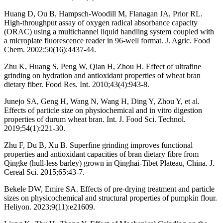
Huang D, Ou B, Hampsch-Woodill M, Flanagan JA, Prior RL.
High-throughput assay of oxygen radical absorbance capacity
(ORAC) using a multichannel liquid handling system coupled with
a microplate fluorescence reader in 96-well format. J. Agric. Food
Chem. 2002;50(16):4437-44.
Zhu K, Huang S, Peng W, Qian H, Zhou H. Effect of ultrafine
grinding on hydration and antioxidant properties of wheat bran
dietary fiber. Food Res. Int. 2010;43(4):943-8.
Junejo SA, Geng H, Wang N, Wang H, Ding Y, Zhou Y, et al.
Effects of particle size on physiochemical and in vitro digestion
properties of durum wheat bran. Int. J. Food Sci. Technol.
2019;54(1):221-30.
Zhu F, Du B, Xu B. Superfine grinding improves functional
properties and antioxidant capacities of bran dietary fibre from
Qingke (hull-less barley) grown in Qinghai-Tibet Plateau, China. J.
Cereal Sci. 2015;65:43-7.
Bekele DW, Emire SA. Effects of pre-drying treatment and particle
sizes on physicochemical and structural properties of pumpkin flour.
Heliyon. 2023;9(11):e21609.