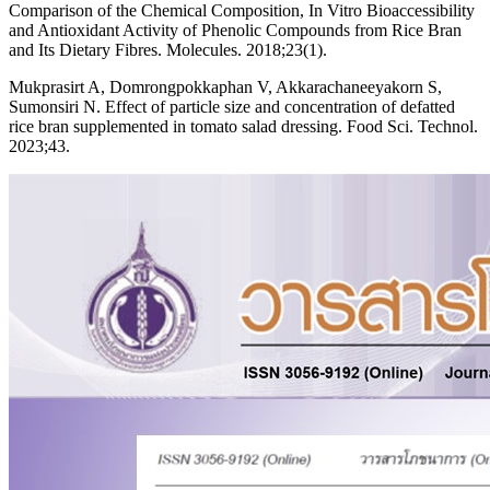
Comparison of the Chemical Composition, In Vitro Bioaccessibility
and Antioxidant Activity of Phenolic Compounds from Rice Bran
and Its Dietary Fibres. Molecules. 2018;23(1).
Mukprasirt A, Domrongpokkaphan V, Akkarachaneeyakorn S,
Sumonsiri N. Effect of particle size and concentration of defatted
rice bran supplemented in tomato salad dressing. Food Sci. Technol.
2023;43.