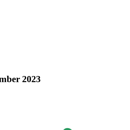
cember 2023