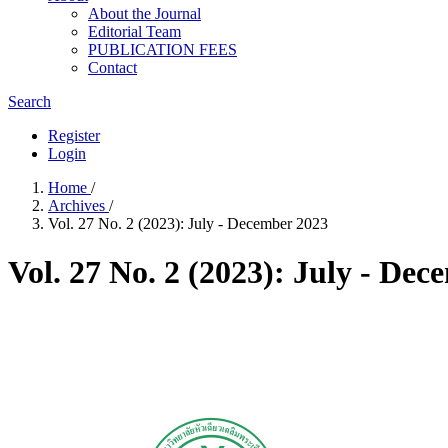
About the Journal
Editorial Team
PUBLICATION FEES
Contact
Search
Register
Login
Home
/
Archives
/
Vol. 27 No. 2 (2023): July - December 2023
Vol. 27 No. 2 (2023): July - De