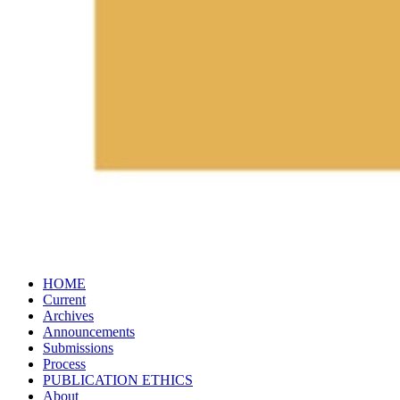
HOME
Current
Archives
Announcements
Submissions
Process
PUBLICATION​ ETHICS
About