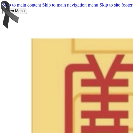
Skip to main content
Skip to main navigation menu
Skip to site footer
Open Menu