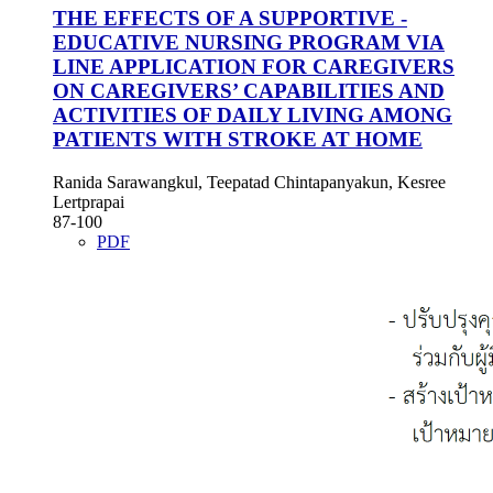
THE EFFECTS OF A SUPPORTIVE -
EDUCATIVE NURSING PROGRAM VIA
LINE APPLICATION FOR CAREGIVERS
ON CAREGIVERS’ CAPABILITIES AND
ACTIVITIES OF DAILY LIVING AMONG
PATIENTS WITH STROKE AT HOME
Ranida Sarawangkul, Teepatad Chintapanyakun, Kesree
Lertprapai
87-100
PDF