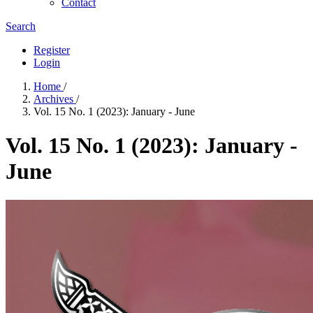
Contact
Search
Register
Login
Home
/
Archives
/
Vol. 15 No. 1 (2023): January - June
Vol. 15 No. 1 (2023): January -
June