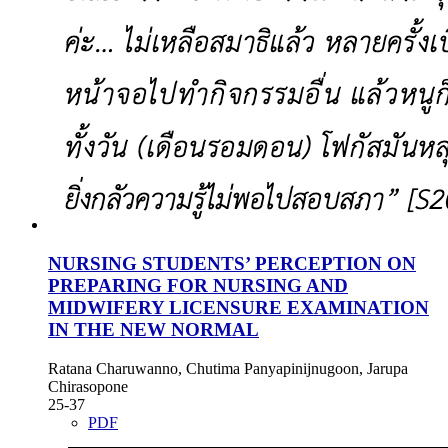
NURSING STUDENTS’ PERCEPTION ON
PREPARING FOR NURSING AND
MIDWIFERY LICENSURE EXAMINATION
IN THE NEW NORMAL
Ratana Charuwanno, Chutima Panyapinijnugoon, Jarupa
Chirasopone
25-37
PDF