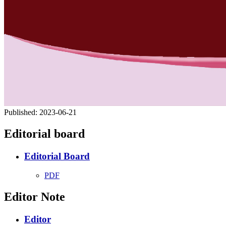
Published:
2023-06-21
Editorial board
Editorial Board
PDF
Editor Note
Editor