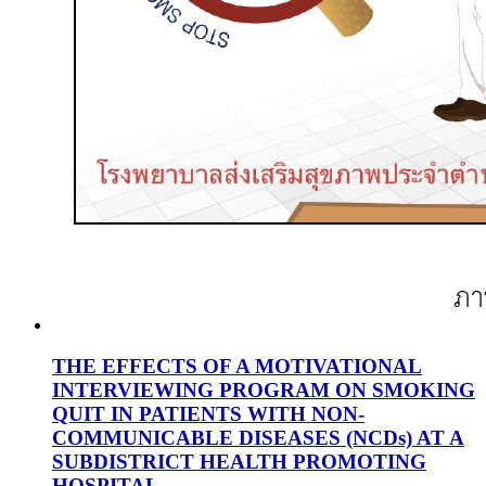
THE EFFECTS OF A MOTIVATIONAL
INTERVIEWING PROGRAM ON SMOKING
QUIT IN PATIENTS WITH NON-
COMMUNICABLE DISEASES (NCDs) AT A
SUBDISTRICT HEALTH PROMOTING
HOSPITAL