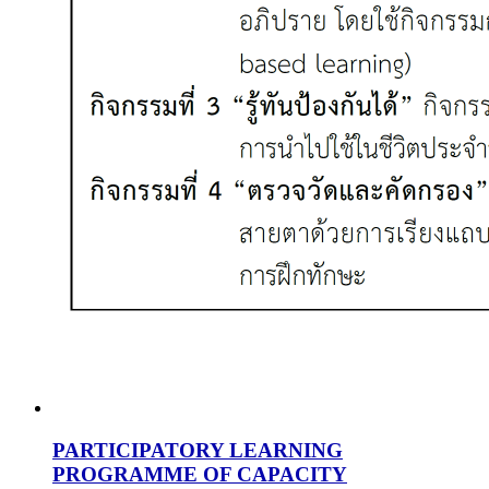
PARTICIPATORY LEARNING
PROGRAMME OF CAPACITY