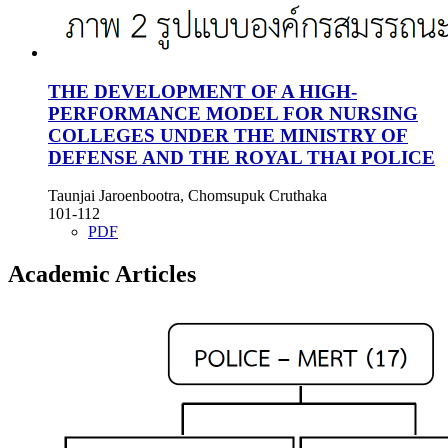
THE DEVELOPMENT OF A HIGH-
PERFORMANCE MODEL FOR NURSING
COLLEGES UNDER THE MINISTRY OF
DEFENSE AND THE ROYAL THAI POLICE
Taunjai Jaroenbootra, Chomsupuk Cruthaka
101-112
PDF
Academic Articles