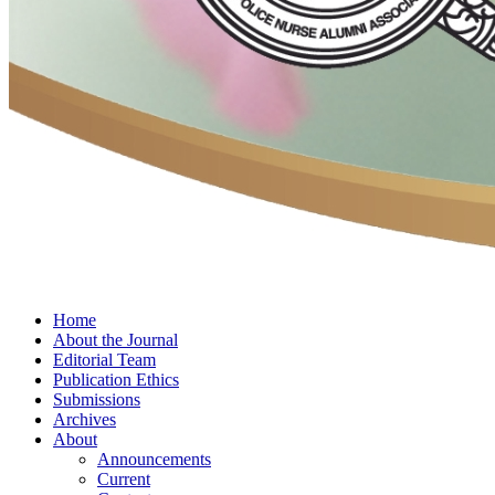
Home
About the Journal
Editorial Team
Publication Ethics
Submissions
Archives
About
Announcements
Current