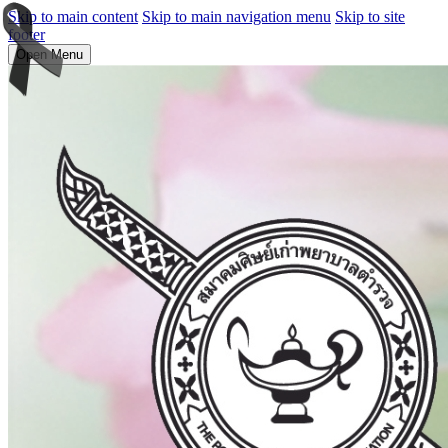
Skip to main content
Skip to main navigation menu
Skip to site
footer
Open Menu