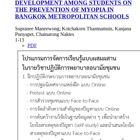
DEVELOPMENT AMONG STUDENTS ON
THE PREVENTION OF MYOPIA IN
BANGKOK METROPOLITAN SCHOOLS
Supranee Maneewong; Kotchakorn Thamnamsin, Kanjana
Punyapet, Chainarong Naktes
1-13
PDF