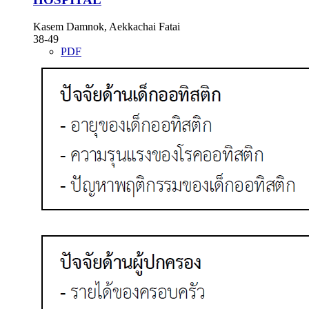
Kasem Damnok, Aekkachai Fatai
38-49
PDF