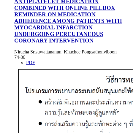
ANTIPLATELET MEDICATION
COMBINED WITH ONLINE PILLBOX
REMINDER ON MEDICATION
ADHERENCE AMONG PATIENTS WITH
MYOCARDIAL INFARCTION
UNDERGOING PERCUTANEOUS
CORONARY INTERVENTION
Niracha Srisuwattananun, Khachee Pongsathonviboon
74-86
PDF