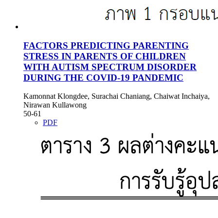
FACTORS PREDICTING PARENTING
STRESS IN PARENTS OF CHILDREN
WITH AUTISM SPECTRUM DISORDER
DURING THE COVID-19 PANDEMIC
Kamonnat Klongdee, Surachai Chaniang, Chaiwat Inchaiya,
Nirawan Kullawong
50-61
PDF