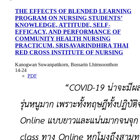
THE EFFECTS OF BLENDED LEARNING
PROGRAM ON NURSING STUDENTS’
KNOWLEDGE, ATTITUDE, SELF-
EFFICACY, AND PERFORMANCE OF
COMMUNITY HEALTH NURSING
PRACTICUM, SRISAVARINDHIRA THAI
RED CROSS INSTITUTE OF NURSING
Kanogwan Suwanpatikorn, Bussarin Lhimsoonthon
14-24
PDF