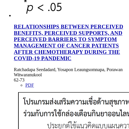
RELATIONSHIPS BETWEEN PERCEIVED
BENEFITS, PERCEIVED SUPPORTS, AND
PERCEIVED BARRIERS TO SYMPTOM
MANAGEMENT OF CANCER PATIENTS
AFTER CHEMOTHERAPY DURING THE
COVID-19 PANDEMIC
Ratchadapa Seedadard, Yosapon Leaungsomnapa, Porawan
Witwaranukool
62-73
PDF