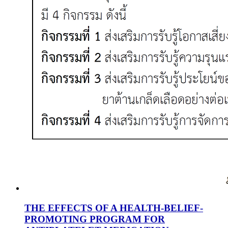
THE EFFECTS OF A HEALTH-BELIEF-
PROMOTING PROGRAM FOR