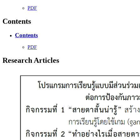
PDF
Contents
Contents
PDF
Research Articles