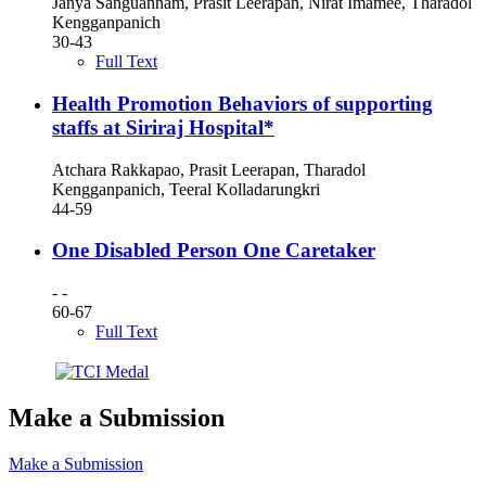
Janya Sanguannam, Prasit Leerapan, Nirat Imamee, Tharadol
Kengganpanich
30-43
Full Text
Health Promotion Behaviors of supporting
staffs at Siriraj Hospital*
Atchara Rakkapao, Prasit Leerapan, Tharadol
Kengganpanich, Teeral Kolladarungkri
44-59
One Disabled Person One Caretaker
- -
60-67
Full Text
Make a Submission
Make a Submission