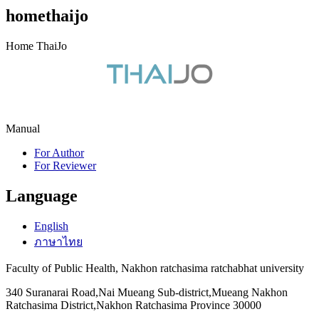
homethaijo
Home ThaiJo
Manual
For Author
For Reviewer
Language
English
ภาษาไทย
Faculty of Public Health, Nakhon ratchasima ratchabhat university
340 Suranarai Road,Nai Mueang Sub-district,Mueang Nakhon
Ratchasima District,Nakhon Ratchasima Province 30000