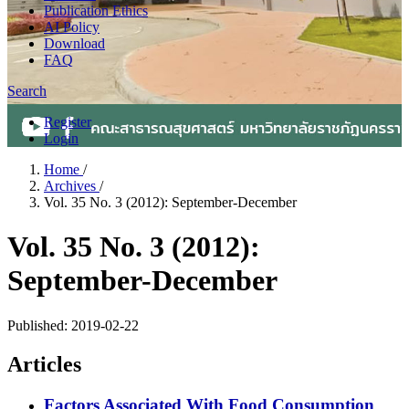
Publication Ethics
AI Policy
Download
FAQ
Search
Register
Login
Home
/
Archives
/
Vol. 35 No. 3 (2012): September-December
Vol. 35 No. 3 (2012):
September-December
Published:
2019-02-22
Articles
Factors Associated With Food Consumption