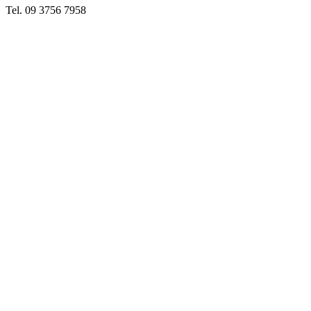
Tel. 09 3756 7958