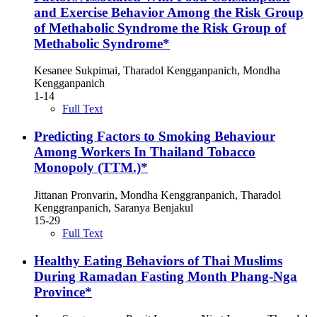
and Exercise Behavior Among the Risk Group
of Methabolic Syndrome the Risk Group of
Methabolic Syndrome*
Kesanee Sukpimai, Tharadol Kengganpanich, Mondha
Kengganpanich
1-14
Full Text
Predicting Factors to Smoking Behaviour
Among Workers In Thailand Tobacco
Monopoly (TTM.)*
Jittanan Pronvarin, Mondha Kenggranpanich, Tharadol
Kenggranpanich, Saranya Benjakul
15-29
Full Text
Healthy Eating Behaviors of Thai Muslims
During Ramadan Fasting Month Phang-Nga
Province*