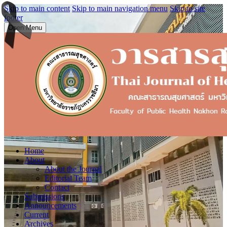
Skip to main content
Skip to main navigation menu
Skip to site
footer
Open Menu
Home
About
About the Journal
Editorial Team
Contact
Submissions
Announcements
Current
Archives