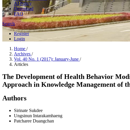
AI Policy
Download
FAQ
Search
Register
Login
Home
/
Archives
/
Vol. 40 No. 1 (2017): January-June
/
Articles
The Development of Health Behavior Modi
Approach in Knowledge Management of t
Authors
Sirinate Sukdee
Ungsinun Intarakamhaeng
Patcharee Duangchan