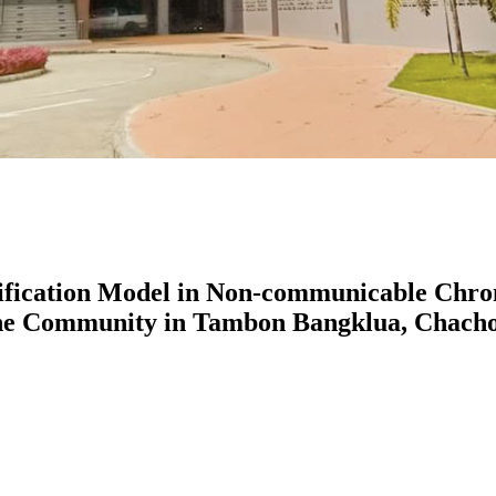
fication Model in Non-communicable Chroni
he Community in Tambon Bangklua, Chacho