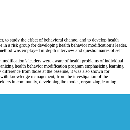
er, to study the effect of behavioral change, and to develop health
n a risk group for developing health behavior modification’s leader.
hod was employed in-depth interview and questionnaires of self-
or modification’s leaders were aware of health problems of individual
rganizing health behavior modification program emphasizing learning
y difference from those at the baseline, it was also shown for
 with knowledge management, from the investigation of the
 elders in community, developing the model, organizing learning