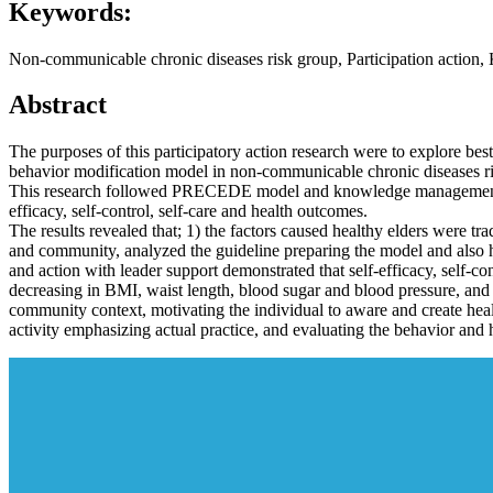
Keywords:
Non-communicable chronic diseases risk group, Participation actio
Abstract
The purposes of this participatory action research were to explore best
behavior modification model in non-communicable chronic diseases ris
This research followed PRECEDE model and knowledge management, be
efficacy, self-control, self-care and health outcomes.
The results revealed that; 1) the factors caused healthy elders were tr
and community, analyzed the guideline preparing the model and also h
and action with leader support demonstrated that self-efficacy, self-con
decreasing in BMI, waist length, blood sugar and blood pressure, an
community context, motivating the individual to aware and create hea
activity emphasizing actual practice, and evaluating the behavior and