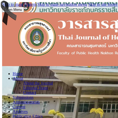
Skip to main content
Skip to main navigation menu
Skip to site footer
Open Menu
Home
About
About the Journal
Editorial Team
Contact
Submissions
Announcements
Current
Archives
Publication Ethics