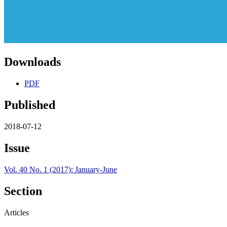
Downloads
PDF
Published
2018-07-12
Issue
Vol. 40 No. 1 (2017): January-June
Section
Articles