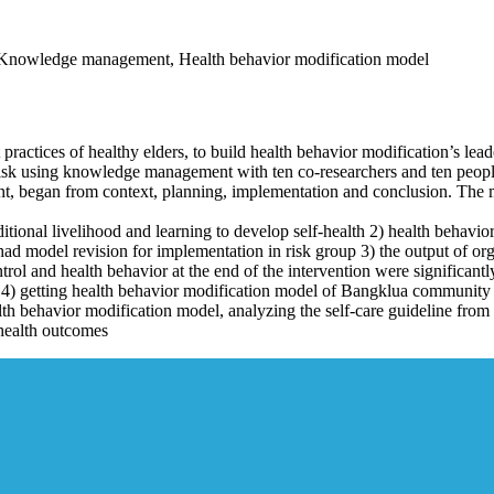
n, Knowledge management, Health behavior modification model
 practices of healthy elders, to build health behavior modification’s lead
k using knowledge management with ten co-researchers and ten people i
gan from context, planning, implementation and conclusion. The met
aditional livelihood and learning to develop self-health 2) health behavi
ad model revision for implementation in risk group 3) the output of o
trol and health behavior at the end of the intervention were significantl
d 4) getting health behavior modification model of Bangklua community
lth behavior modification model, analyzing the self-care guideline from
 health outcomes