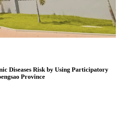
c Diseases Risk by Using Participatory
engsao Province