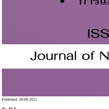
Published:
28-06-2021