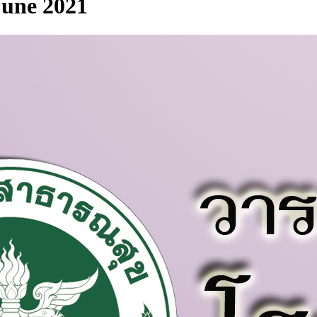
 June 2021