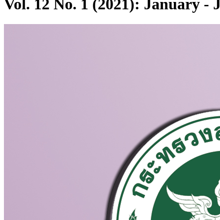
Vol. 12 No. 1 (2021): January -