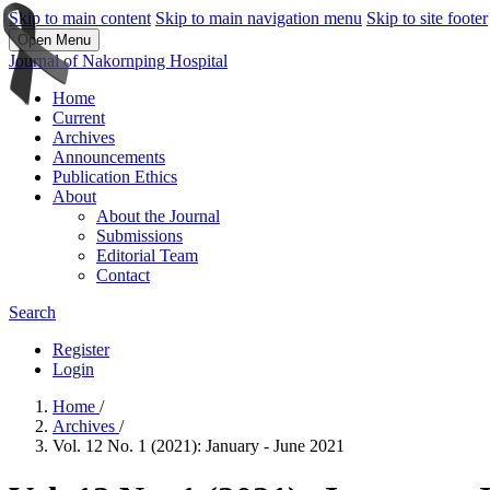
Skip to main content
Skip to main navigation menu
Skip to site footer
Open Menu
Journal of Nakornping Hospital
Home
Current
Archives
Announcements
Publication Ethics
About
About the Journal
Submissions
Editorial Team
Contact
Search
Register
Login
Home
/
Archives
/
Vol. 12 No. 1 (2021): January - June 2021