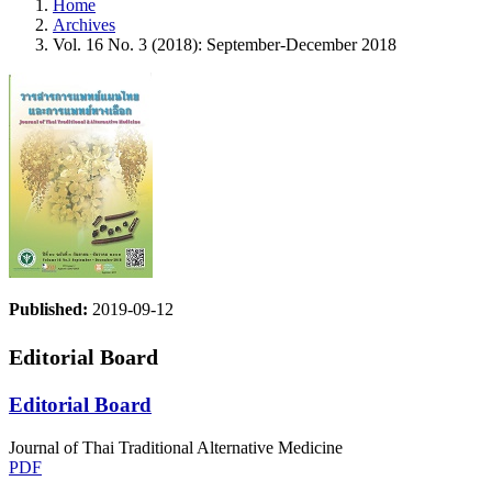
Home
Archives
Vol. 16 No. 3 (2018): September-December 2018
Published:
2019-09-12
Editorial Board
Editorial Board
Journal of Thai Traditional Alternative Medicine
PDF