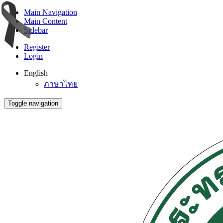
Main Navigation
Main Content
Sidebar
Register
Login
English
ภาษาไทย
Toggle navigation