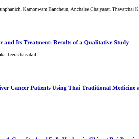
akunphanich, Kamonwam Bancheun, Anchalee Chaiyasat, Thavatchai 
r and Its Treatment: Results of a Qualitative Study
ka Teerachaisakul
iver Cancer Patients Using Thai Traditional Medicine 