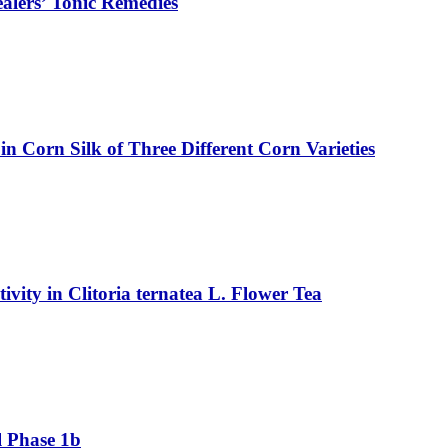
ealers’ Tonic Remedies
in Corn Silk of Three Different Corn Varieties
vity in Clitoria ternatea L. Flower Tea
l Phase 1b