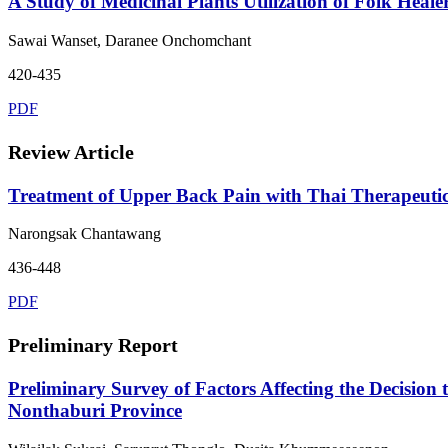
A Study of Medicinal Plants Utilization of Folk Heal
Sawai Wanset, Daranee Onchomchant
420-435
PDF
Review Article
Treatment of Upper Back Pain with Thai Therapeutic
Narongsak Chantawang
436-448
PDF
Preliminary Report
Preliminary Survey of Factors Affecting the Decision
Nonthaburi Province