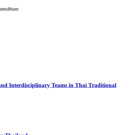
Kamoltham
and Interdisciplinary Teams in Thai Traditional