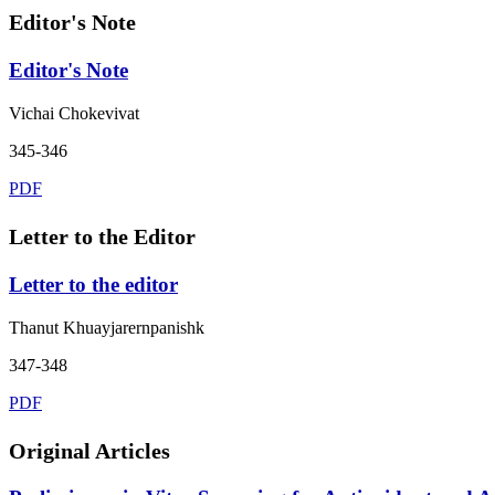
Editor's Note
Editor's Note
Vichai Chokevivat
345-346
PDF
Letter to the Editor
Letter to the editor
Thanut Khuayjarernpanishk
347-348
PDF
Original Articles