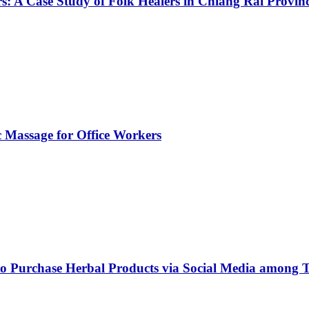
ers: A Case Study of Folk Healers in Chiang Rai Provin
 Massage for Office Workers
 to Purchase Herbal Products via Social Media among Te