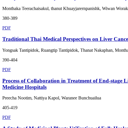
Monthaka Teerachaisakul, thanut Khuayjarernpanishk, Wiwan Wor
380-389
PDF
Traditional Thai Medical Perspectives on Liver Cance
Yongsak Tantipidok, Ruangtip Tantipidok, Thanat Nakaphan, Montha
390-404
PDF
Process of Collaboration in Treatment of End-stage L
Medicine Hospitals
Preecha Nootim, Nattiya Kapol, Waranee Bunchuailua
405-419
PDF