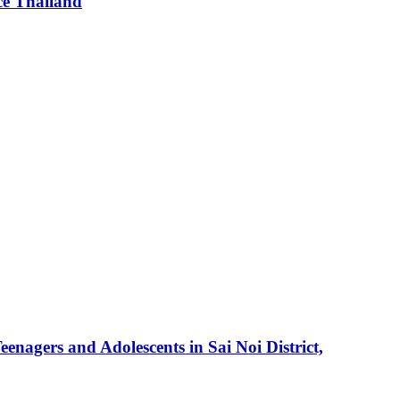
ce Thailand
enagers and Adolescents in Sai Noi District,