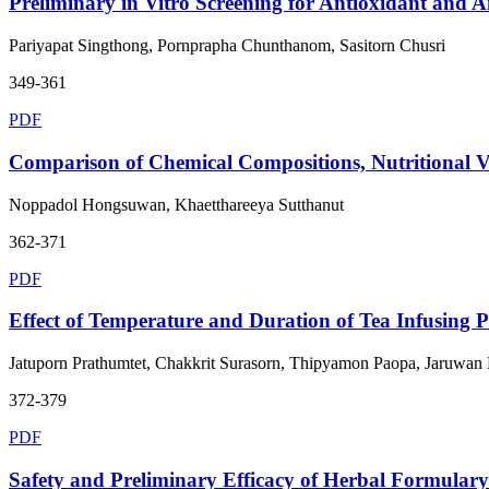
Preliminary in Vitro Screening for Antioxidant and A
Pariyapat Singthong, Pornprapha Chunthanom, Sasitorn Chusri
349-361
PDF
Comparison of Chemical Compositions, Nutritional Val
Noppadol Hongsuwan, Khaetthareeya Sutthanut
362-371
PDF
Effect of Temperature and Duration of Tea Infusing Pr
Jatuporn Prathumtet, Chakkrit Surasorn, Thipyamon Paopa, Jaruwan
372-379
PDF
Safety and Preliminary Efficacy of Herbal Formulary