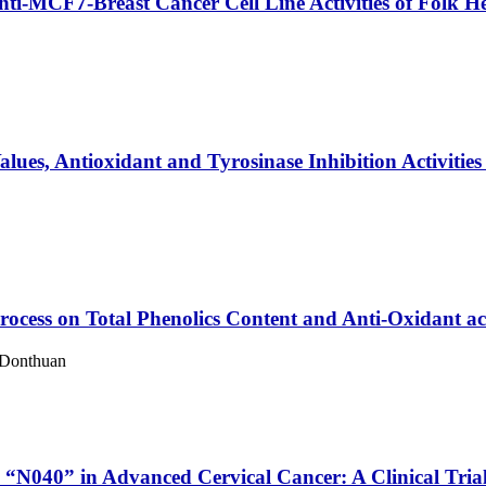
nti-MCF7-Breast Cancer Cell Line Activities of Folk H
ues, Antioxidant and Tyrosinase Inhibition Activities 
ocess on Total Phenolics Content and Anti-Oxidant acti
 Donthuan
 “N040” in Advanced Cervical Cancer: A Clinical Tria