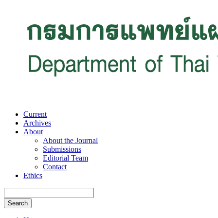
Current
Archives
About
About the Journal
Submissions
Editorial Team
Contact
Ethics
Search