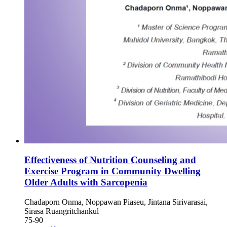
Effectiveness of Nutrition Counseling and
Exercise Program in Community Dwelling
Older Adults with Sarcopenia
Chadaporn Onma, Noppawan Piaseu, Jintana Sirivarasai,
Sirasa Ruangritchankul
75-90