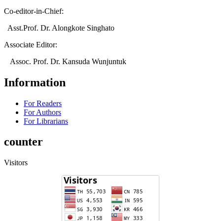
Co-editor-in-Chief:
Asst.Prof. Dr. Alongkote Singhato
Associate Editor:
Assoc. Prof. Dr. Kansuda Wunjuntuk
Information
For Readers
For Authors
For Librarians
counter
Visitors