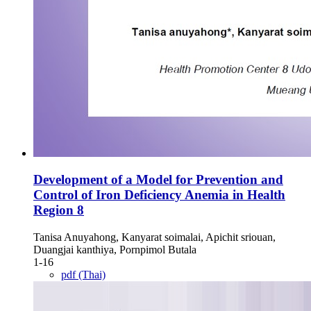
Development of a Model for Prevention and
Control of Iron Deficiency Anemia in Health
Region 8
Tanisa Anuyahong, Kanyarat soimalai, Apichit sriouan,
Duangjai kanthiya, Pornpimol Butala
1-16
pdf (Thai)