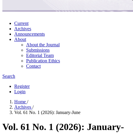
Current
Archives
Announcements
About
About the Journal
Submissions
Editorial Team
Publication Ethics
Contact
Search
Register
Login
Home
/
Archives
/
Vol. 61 No. 1 (2026): January-June
Vol. 61 No. 1 (2026): January-