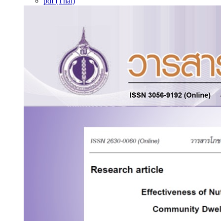
pdf (Thai)