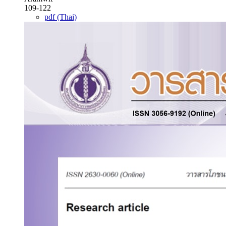
109-122
pdf (Thai)