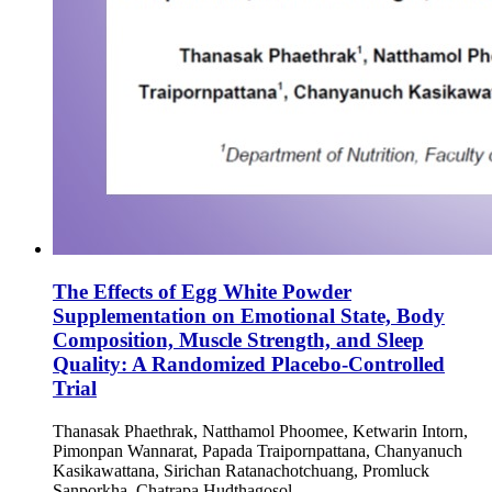
The Effects of Egg White Powder
Supplementation on Emotional State, Body
Composition, Muscle Strength, and Sleep
Quality: A Randomized Placebo-Controlled
Trial
Thanasak Phaethrak, Natthamol Phoomee, Ketwarin Intorn,
Pimonpan Wannarat, Papada Traipornpattana, Chanyanuch
Kasikawattana, Sirichan Ratanachotchuang, Promluck
Sanporkha, Chatrapa Hudthagosol