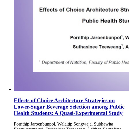
Effects of Choice Architecture Strategies on
Lower-Sugar Beverage Selection among Public
Health Students: A Quasi-Experimental Study
Pornthip Jaroenbunpol, Walaitip Songwaja, Subhawita