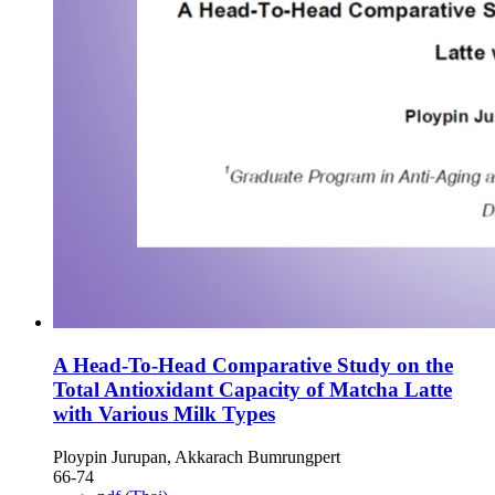
A Head-To-Head Comparative Study on the
Total Antioxidant Capacity of Matcha Latte
with Various Milk Types
Ploypin Jurupan, Akkarach Bumrungpert
66-74