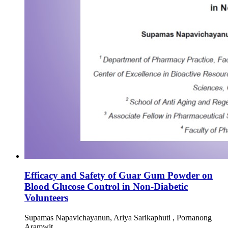
Efficacy and Safety of Guar Gum Powder on
Blood Glucose Control in Non-Diabetic
Volunteers
Supamas Napavichayanun, Ariya Sarikaphuti , Pornanong
Aramwit