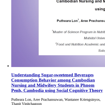
Understanding Sugar-sweetened Beverages
Consumption Behavior among Cambodian
Nursing and Midwifery Students in Phnom
Penh, Cambodia using Social Cognitive Theory
Putheara Lon, Aree Prachansuwan, Wantanee Kriengsinyos,
Thanit Vinitchagoon