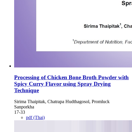
Processing of Chicken Bone Broth Powder with
Spicy Curry Flavor using Spray Drying
Technique
Sirima Thaipitak, Chatrapa Hudthagosol, Promluck
Sanporkha
17-33
pdf (Thai)