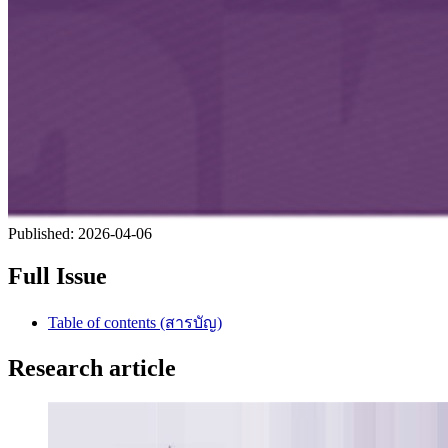
Published:
2026-04-06
Full Issue
Table of contents (สารบัญ)
Research article