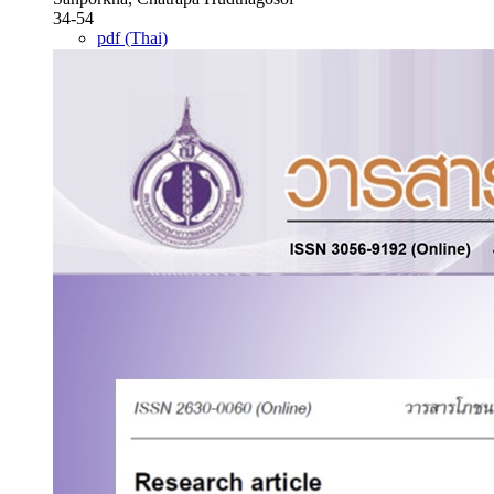
34-54
pdf (Thai)