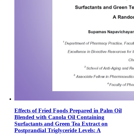
Effects of Fried Foods Prepared in Palm Oil
Blended with Canola Oil Containing
Surfactants and Green Tea Extract on
Postprandial Triglyceride Levels: A