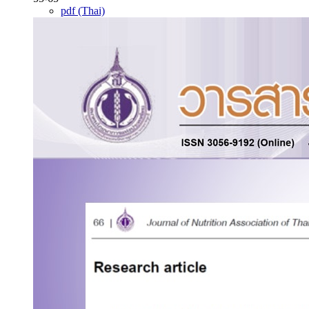
pdf (Thai)