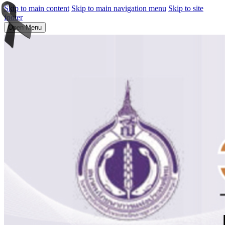
Skip to main content
Skip to main navigation menu
Skip to site
footer
Open Menu