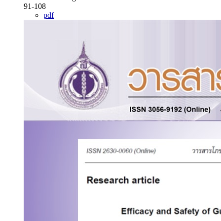
91-108
pdf