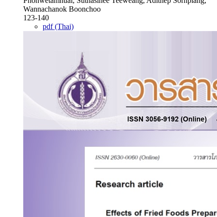
Phonwetamnuai, Suthasinee Teeweang, Adithep Sornplang,
Wannachanok Boonchoo
123-140
pdf (Thai)