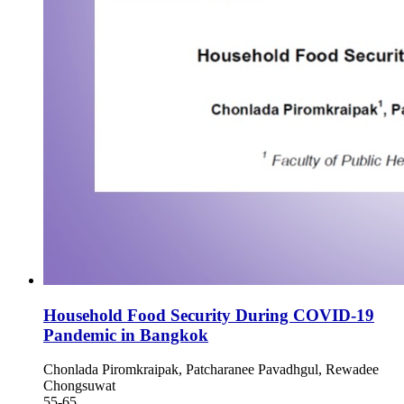
Household Food Security During COVID-19
Pandemic in Bangkok
Chonlada Piromkraipak, Patcharanee Pavadhgul, Rewadee
Chongsuwat
55-65