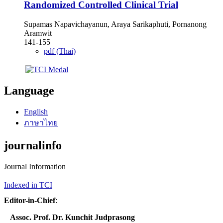
Randomized Controlled Clinical Trial
Supamas Napavichayanun, Araya Sarikaphuti, Pornanong
Aramwit
141-155
pdf (Thai)
Language
English
ภาษาไทย
journalinfo
Journal Information
Indexed in TCI
Editor-in-Chief
:
Assoc. Prof. Dr. Kunchit Judprasong