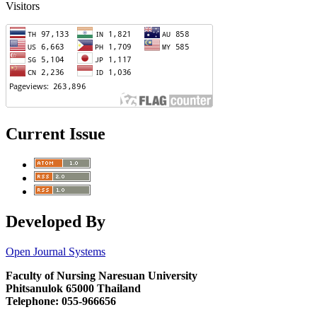
Visitors
Current Issue
Developed By
Open Journal Systems
Faculty of Nursing Naresuan University
Phitsanulok 65000 Thailand
Telephone: 055-966656