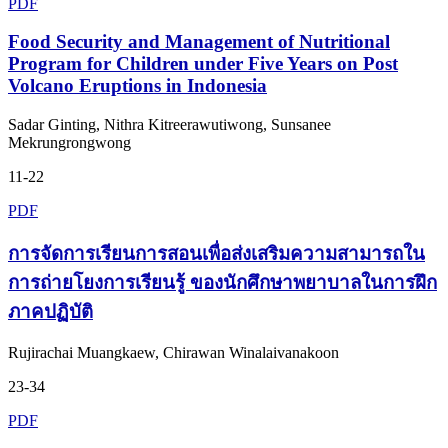
PDF
Food Security and Management of Nutritional
Program for Children under Five Years on Post
Volcano Eruptions in Indonesia
Sadar Ginting, Nithra Kitreerawutiwong, Sunsanee
Mekrungrongwong
11-22
PDF
การจัดการเรียนการสอนเพื่อส่งเสริมความสามารถใน
การถ่ายโยงการเรียนรู้ ของนักศึกษาพยาบาลในการฝึก
ภาคปฏิบัติ
Rujirachai Muangkaew, Chirawan Winalaivanakoon
23-34
PDF