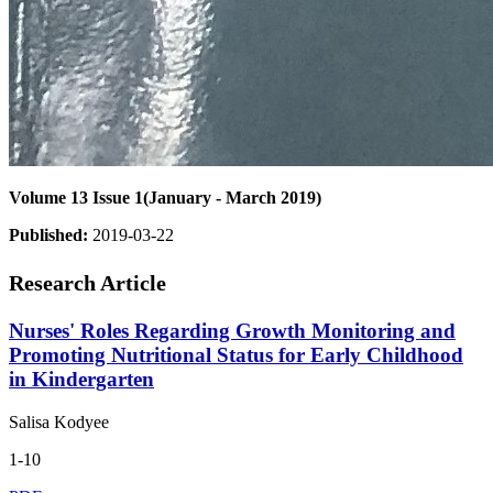
Volume 13 Issue 1(January - March 2019)
Published:
2019-03-22
Research Article
Nurses' Roles Regarding Growth Monitoring and
Promoting Nutritional Status for Early Childhood
in Kindergarten
Salisa Kodyee
1-10