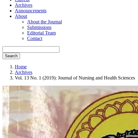
Archives
Announcements
About
About the Journal
Submissions
Editorial Team
Contact
Search
Home
Archives
Vol. 13 No. 1 (2019): Journal of Nursing and Health Sciences