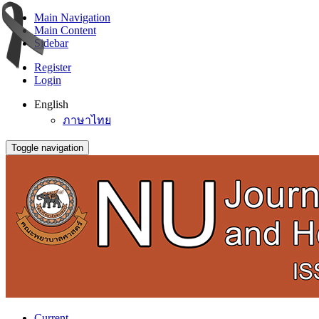
Main Navigation
Main Content
Sidebar
Register
Login
English
ภาษาไทย
Toggle navigation
Current