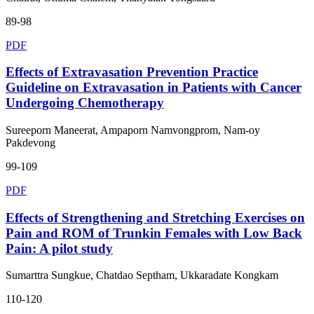
89-98
PDF
Effects of Extravasation Prevention Practice
Guideline on Extravasation in Patients with Cancer
Undergoing Chemotherapy
Sureeporn Maneerat, Ampaporn Namvongprom, Nam-oy
Pakdevong
99-109
PDF
Effects of Strengthening and Stretching Exercises on
Pain and ROM of Trunkin Females with Low Back
Pain: A pilot study
Sumarttra Sungkue, Chatdao Septham, Ukkaradate Kongkam
110-120