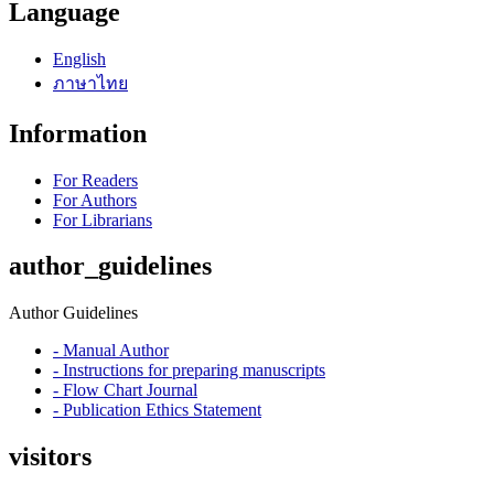
Language
English
ภาษาไทย
Information
For Readers
For Authors
For Librarians
author_guidelines
Author Guidelines
- Manual Author
- Instructions for preparing manuscripts
- Flow Chart Journal
- Publication Ethics Statement
visitors