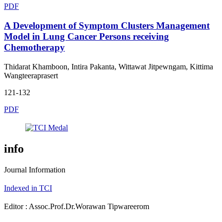
PDF
A Development of Symptom Clusters Management
Model in Lung Cancer Persons receiving
Chemotherapy
Thidarat Khamboon, Intira Pakanta, Wittawat Jitpewngam, Kittima
Wangteeraprasert
121-132
PDF
info
Journal Information
Indexed in TCI
Editor : Assoc.Prof.Dr.Worawan Tipwareerom