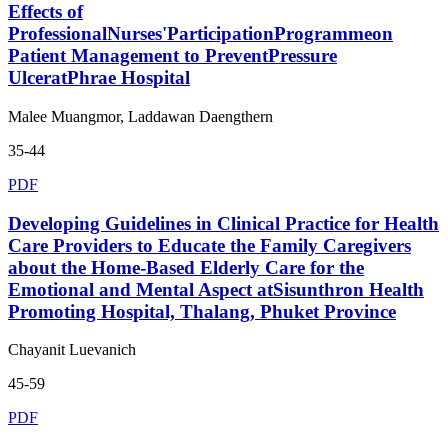
Effects of
ProfessionalNurses'ParticipationProgrammeon
Patient Management to PreventPressure
UlceratPhrae Hospital
Malee Muangmor, Laddawan Daengthern
35-44
PDF
Developing Guidelines in Clinical Practice for Health
Care Providers to Educate the Family Caregivers
about the Home-Based Elderly Care for the
Emotional and Mental Aspect atSisunthron Health
Promoting Hospital, Thalang, Phuket Province
Chayanit Luevanich
45-59
PDF