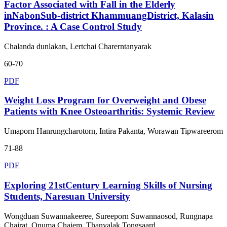
Factor Associated with Fall in the Elderly
inNabonSub-district KhammuangDistrict, Kalasin
Province. : A Case Control Study
Chalanda dunlakan, Lertchai Charerntanyarak
60-70
PDF
Weight Loss Program for Overweight and Obese
Patients with Knee Osteoarthritis: Systemic Review
Umaporn Hanrungcharotorn, Intira Pakanta, Worawan Tipwareerom
71-88
PDF
Exploring 21stCentury Learning Skills of Nursing
Students, Naresuan University
Wongduan Suwannakeeree, Sureeporn Suwannaosod, Rungnapa
Chairat, Onuma Chaiem, Thanyalak Tongsaard