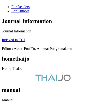
For Readers
For Authors
Journal Information
Journal Information
Indexed in TCI
Editor : Assoc Prof Dr. Anuwat Pongkunakorn
homethaijo
Home ThaiJo
manual
Manual