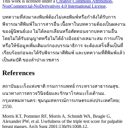
This work is licensed under a
Creative Commons Attribution-
NonCommercial-NoDerivatives 4.0 International License
.
บทความที่ส่งมาลงพิมพ์ต้องไม่เคยพิมพ์หรือกำลังได้รับการ
พิจารณาตีพิมพ์ในวารสารอื่น เนื้อหาในบทความต้องเป็นผลงาน
ของผู้นิพนธ์เอง ไม่ได้ลอกเลียนหรือตัดทอนจากบทความอื่น
โดยไม่ได้รับอนุญาตหรือไม่ได้อ้างอิงอย่างเหมาะสม การแก้ไข
หรือให้ข้อมูลเพิ่มเติมแก่กองบรรณาธิการ จะต้องเสร็จสิ้นเป็นที่
เรียบร้อยก่อนจะได้รับพิจารณาตีพิมพ์ และบทความที่ตีพิมพ์แล้ว
เป็นสมบัติ ของลำปางเวชสาร
References
สถาบันมะเร็งแห่งชาติ กรมการแพทย์ กระทรวงสาธารณสุข.
แนวทางการตรวจวินิจฉัยและรักษาโรคมะเร็งเต้านม.
กรุงเทพมหานคร: ชุมนุมสหกรณ์การเกษตรแห่งประเทศไทย;
2550.
Morris KT, Pommier RF, Morris A, Schmidt WA, Beagle G,
Alexander PW, et al. Usefulness of the triple test score for palpable
breast masses. Arch Surg 2001;136(9):1008-12.