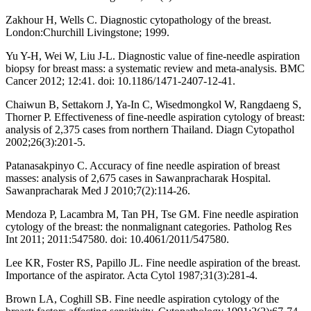
Zakhour H, Wells C. Diagnostic cytopathology of the breast.
London:Churchill Livingstone; 1999.
Yu Y-H, Wei W, Liu J-L. Diagnostic value of fine-needle aspiration
biopsy for breast mass: a systematic review and meta-analysis. BMC
Cancer 2012; 12:41. doi: 10.1186/1471-2407-12-41.
Chaiwun B, Settakorn J, Ya-In C, Wisedmongkol W, Rangdaeng S,
Thorner P. Effectiveness of fine-needle aspiration cytology of breast:
analysis of 2,375 cases from northern Thailand. Diagn Cytopathol
2002;26(3):201-5.
Patanasakpinyo C. Accuracy of fine needle aspiration of breast
masses: analysis of 2,675 cases in Sawanpracharak Hospital.
Sawanpracharak Med J 2010;7(2):114-26.
Mendoza P, Lacambra M, Tan PH, Tse GM. Fine needle aspiration
cytology of the breast: the nonmalignant categories. Patholog Res
Int 2011; 2011:547580. doi: 10.4061/2011/547580.
Lee KR, Foster RS, Papillo JL. Fine needle aspiration of the breast.
Importance of the aspirator. Acta Cytol 1987;31(3):281-4.
Brown LA, Coghill SB. Fine needle aspiration cytology of the