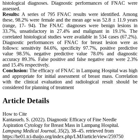
histological diagnoses. Diagnostic performances of FNAC were
assessed.
Results:
A series of 795 FNAC results were identified. Among
these, 98.2% were female and the mean age was 52.8 ± 11.9 years
(range, 17- 94). The FNAC diagnoses were benign lesions in
33.7%, unsatisfactory in 27.4% and malignant in 19.1%. The
correlated histological studies were available in 534 cases (67.2%).
Diagnostic performances of FNAC for breast lesion were as
follows: sensitivity 84.6%, specificity 97.7%, positive predictive
value 98.5%, negative predictive value 78.0% and diagnostic
accuracy 89.3%. False positive and false negative rate were 2.3%
and 15.4% respectively.
Conclusion:
The efficacy of FNAC in Lampang Hospital was high
and appropriate for initial assessment of breast mass. Correlation
with the clinical evaluation and radiological result should be
considered for planning of treatment
Article Details
How to Cite
Kantasueb, S. (2022). Diagnostic Efficacy of Fine Needle
Aspiration Cytology for Breast Mass in Lampang Hospital.
Lampang Medical Journal
,
35
(2), 38–45. retrieved from
https://he01.tci-thaijo.org/index.php/LMJ/article/view/259750