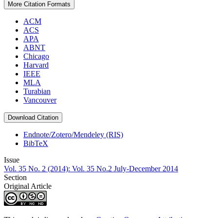
More Citation Formats
ACM
ACS
APA
ABNT
Chicago
Harvard
IEEE
MLA
Turabian
Vancouver
Download Citation
Endnote/Zotero/Mendeley (RIS)
BibTeX
Issue
Vol. 35 No. 2 (2014): Vol. 35 No.2 July-December 2014
Section
Original Article