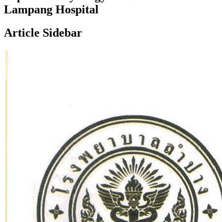
Lampang Hospital
Article Sidebar