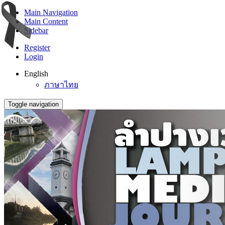
Main Navigation
Main Content
Sidebar
Register
Login
English
ภาษาไทย
Toggle navigation