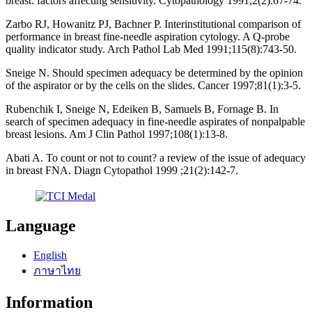
breast: factors affecting sensitivity. Cytopathology 1991;2(2):67-74.
Zarbo RJ, Howanitz PJ, Bachner P. Interinstitutional comparison of
performance in breast fine-needle aspiration cytology. A Q-probe
quality indicator study. Arch Pathol Lab Med 1991;115(8):743-50.
Sneige N. Should specimen adequacy be determined by the opinion
of the aspirator or by the cells on the slides. Cancer 1997;81(1):3-5.
Rubenchik I, Sneige N, Edeiken B, Samuels B, Fornage B. In
search of specimen adequacy in fine-needle aspirates of nonpalpable
breast lesions. Am J Clin Pathol 1997;108(1):13-8.
Abati A. To count or not to count? a review of the issue of adequacy
in breast FNA. Diagn Cytopathol 1999 ;21(2):142-7.
Language
English
ภาษาไทย
Information