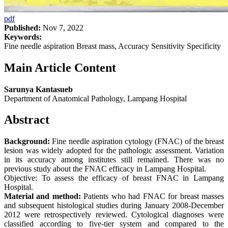
pdf
Published:
Nov 7, 2022
Keywords:
Fine needle aspiration Breast mass, Accuracy Sensitivity Specificity
Main Article Content
Sarunya Kantasueb
Department of Anatomical Pathology, Lampang Hospital
Abstract
Background:
Fine needle aspiration cytology (FNAC) of the breast
lesion was widely adopted for the pathologic assessment. Variation
in its accuracy among institutes still remained. There was no
previous study about the FNAC efficacy in Lampang Hospital.
Objective: To assess the efficacy of breast FNAC in Lampang
Hospital.
Material and method:
Patients who had FNAC for breast masses
and subsequent histological studies during January 2008-December
2012 were retrospectively reviewed. Cytological diagnoses were
classified according to five-tier system and compared to the