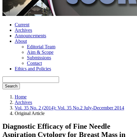
Current
Archives
Announcements
About
Editorial Team
Aim & Scope
Submissions
Contact
Ethics and Policies
Search
Home
Archives
Vol. 35 No. 2 (2014): Vol. 35 No.2 July-December 2014
Original Article
Diagnostic Efficacy of Fine Needle
Aspiration Cytology for Breast Mass in