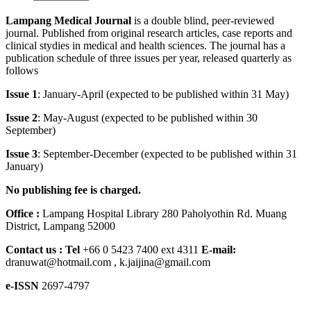
Lampang Medical Journal
is a double blind, peer-reviewed
journal. Published from original research articles, case reports and
clinical stydies in medical and health sciences. The journal has a
publication schedule of three issues per year, released quarterly as
follows
Issue 1
: January-April (expected to be published within 31 May)
Issue 2
: May-August (expected to be published within 30
September)
Issue 3
: September-December (expected to be published within 31
January)
No publishing fee is charged.
Office :
Lampang Hospital Library 280 Paholyothin Rd. Muang
District, Lampang 52000
Contact us :
Tel
+66 0 5423 7400 ext 4311
E-mail:
dranuwat@hotmail.com , k.jaijina@gmail.com
e-ISSN
2697-4797