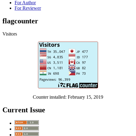
For Author
For Reviewer
flagcounter
Visitors
Counter installed: February 15, 2019
Current Issue