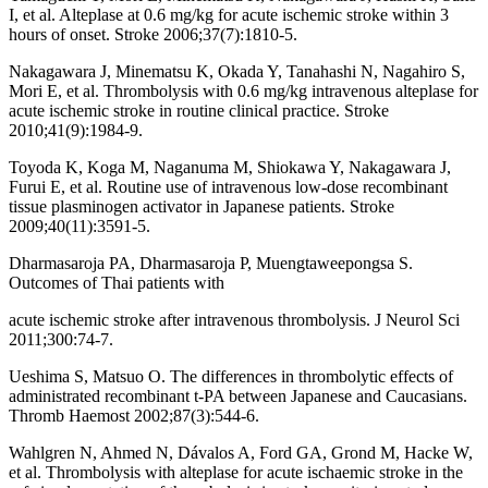
I, et al. Alteplase at 0.6 mg/kg for acute ischemic stroke within 3
hours of onset. Stroke 2006;37(7):1810-5.
Nakagawara J, Minematsu K, Okada Y, Tanahashi N, Nagahiro S,
Mori E, et al. Thrombolysis with 0.6 mg/kg intravenous alteplase for
acute ischemic stroke in routine clinical practice. Stroke
2010;41(9):1984-9.
Toyoda K, Koga M, Naganuma M, Shiokawa Y, Nakagawara J,
Furui E, et al. Routine use of intravenous low-dose recombinant
tissue plasminogen activator in Japanese patients. Stroke
2009;40(11):3591-5.
Dharmasaroja PA, Dharmasaroja P, Muengtaweepongsa S.
Outcomes of Thai patients with
acute ischemic stroke after intravenous thrombolysis. J Neurol Sci
2011;300:74-7.
Ueshima S, Matsuo O. The differences in thrombolytic effects of
administrated recombinant t-PA between Japanese and Caucasians.
Thromb Haemost 2002;87(3):544-6.
Wahlgren N, Ahmed N, Dávalos A, Ford GA, Grond M, Hacke W,
et al. Thrombolysis with alteplase for acute ischaemic stroke in the