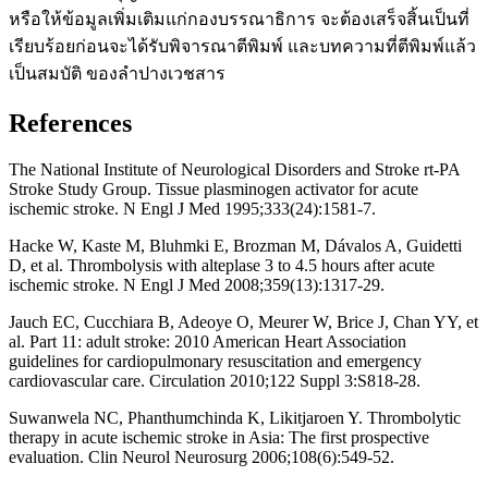
หรือให้ข้อมูลเพิ่มเติมแก่กองบรรณาธิการ จะต้องเสร็จสิ้นเป็นที่
เรียบร้อยก่อนจะได้รับพิจารณาตีพิมพ์ และบทความที่ตีพิมพ์แล้ว
เป็นสมบัติ ของลำปางเวชสาร
References
The National Institute of Neurological Disorders and Stroke rt-PA
Stroke Study Group. Tissue plasminogen activator for acute
ischemic stroke. N Engl J Med 1995;333(24):1581-7.
Hacke W, Kaste M, Bluhmki E, Brozman M, Dávalos A, Guidetti
D, et al. Thrombolysis with alteplase 3 to 4.5 hours after acute
ischemic stroke. N Engl J Med 2008;359(13):1317-29.
Jauch EC, Cucchiara B, Adeoye O, Meurer W, Brice J, Chan YY, et
al. Part 11: adult stroke: 2010 American Heart Association
guidelines for cardiopulmonary resuscitation and emergency
cardiovascular care. Circulation 2010;122 Suppl 3:S818-28.
Suwanwela NC, Phanthumchinda K, Likitjaroen Y. Thrombolytic
therapy in acute ischemic stroke in Asia: The first prospective
evaluation. Clin Neurol Neurosurg 2006;108(6):549-52.