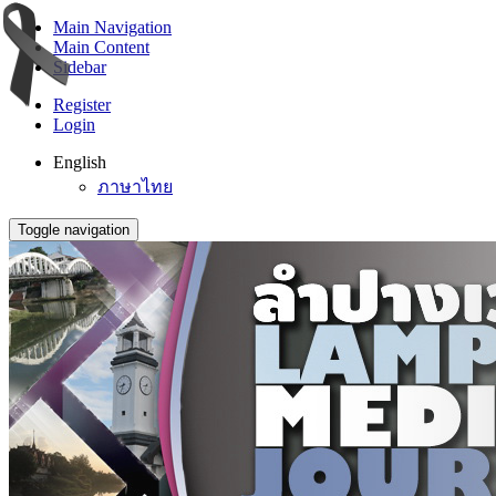
Main Navigation
Main Content
Sidebar
Register
Login
English
ภาษาไทย
Toggle navigation