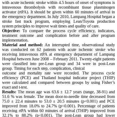
with acute ischemic stroke within 4.5 hours of onset of symptoms is
intravenous thrombolysis with recombinant tissue plasminogen
activator (rtPA). It should be given within 60 minutes of arrival in
the emergency department. In July 2010, Lampang Hospital began a
stroke fast track program, employing Lean/Toyota production
system principles to improve wait times and quality of care.
Objective:
To compare the process cycle efficiency, indicators,
treatment outcome and complication before and after program
implementation.
Material and method:
An interrupted time, observational study
was conducted on 62 patients with acute ischemic stroke who
receiving intravenous rtPA at emergency department of Lampang
Hospital between June 2008 – February 2011. Twenty-eight patients
were classified into pre-Lean group and 34 were in post-Lean
group. Timing for each step, complication, clinical
outcome and mortality rate were recorded. The process cycle
efficiency (PCE) and Thailand hospital indicator project (THIP)
were calculated and compared between groups by using Fisher’s
exact and t-test.
Results:
The mean age was 63.6 ± 12.7 years (range, 38-91) and
51.6 % was female. The mean door-to-needle time decreased from
75.0 ± 22.4 minutes to 53.0 ± 20.5 minutes (p<0.001) and PCE
improved from 18.0% to 24.7% (p<0.001). Percentage of patients
receiving rtPA within 60 minutes of arrival (THIP) improved from
32.1% to 88.2% (p<0.001). The post-Lean group had lower