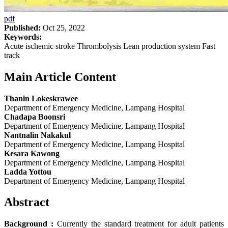
pdf
Published:
Oct 25, 2022
Keywords:
Acute ischemic stroke Thrombolysis Lean production system Fast
track
Main Article Content
Thanin Lokeskrawee
Department of Emergency Medicine, Lampang Hospital
Chadapa Boonsri
Department of Emergency Medicine, Lampang Hospital
Nantnalin Nakakul
Department of Emergency Medicine, Lampang Hospital
Kesara Kawong
Department of Emergency Medicine, Lampang Hospital
Ladda Yottou
Department of Emergency Medicine, Lampang Hospital
Abstract
Background :
Currently the standard treatment for adult patients