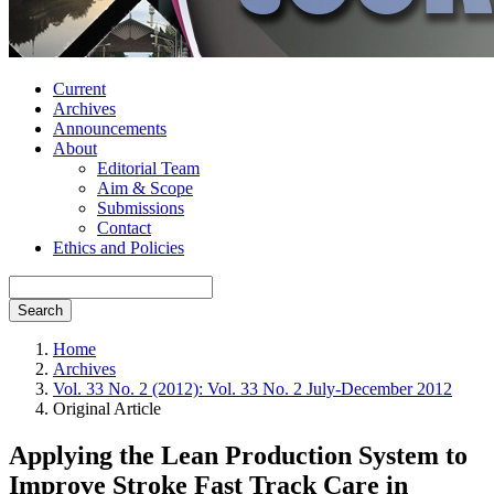
Current
Archives
Announcements
About
Editorial Team
Aim & Scope
Submissions
Contact
Ethics and Policies
Search
Home
Archives
Vol. 33 No. 2 (2012): Vol. 33 No. 2 July-December 2012
Original Article
Applying the Lean Production System to
Improve Stroke Fast Track Care in