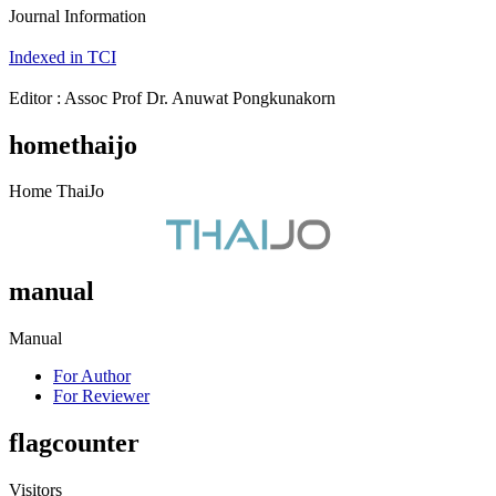
Journal Information
Indexed in TCI
Editor : Assoc Prof Dr. Anuwat Pongkunakorn
homethaijo
Home ThaiJo
manual
Manual
For Author
For Reviewer
flagcounter
Visitors