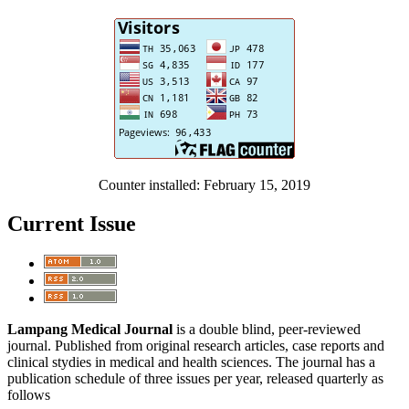
Counter installed: February 15, 2019
Current Issue
Lampang Medical Journal
is a double blind, peer-reviewed
journal. Published from original research articles, case reports and
clinical stydies in medical and health sciences. The journal has a
publication schedule of three issues per year, released quarterly as
follows