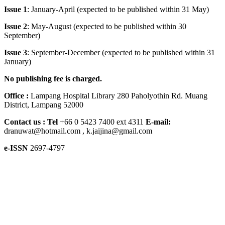
Issue 1
: January-April (expected to be published within 31 May)
Issue 2
: May-August (expected to be published within 30
September)
Issue 3
: September-December (expected to be published within 31
January)
No publishing fee is charged.
Office :
Lampang Hospital Library 280 Paholyothin Rd. Muang
District, Lampang 52000
Contact us :
Tel
+66 0 5423 7400 ext 4311
E-mail:
dranuwat@hotmail.com , k.jaijina@gmail.com
e-ISSN
2697-4797