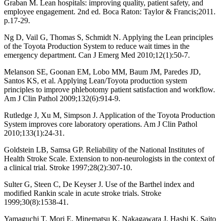
Graban M. Lean hospitals: improving quality, patient safety, and
employee engagement. 2nd ed. Boca Raton: Taylor & Francis;2011.
p.17-29.
Ng D, Vail G, Thomas S, Schmidt N. Applying the Lean principles
of the Toyota Production System to reduce wait times in the
emergency department. Can J Emerg Med 2010;12(1):50-7.
Melanson SE, Goonan EM, Lobo MM, Baum JM, Paredes JD,
Santos KS, et al. Applying Lean/Toyota production system
principles to improve phlebotomy patient satisfaction and workflow.
Am J Clin Pathol 2009;132(6):914-9.
Rutledge J, Xu M, Simpson J. Application of the Toyota Production
System improves core laboratory operations. Am J Clin Pathol
2010;133(1):24-31.
Goldstein LB, Samsa GP. Reliability of the National Institutes of
Health Stroke Scale. Extension to non-neurologists in the context of
a clinical trial. Stroke 1997;28(2):307-10.
Sulter G, Steen C, De Keyser J. Use of the Barthel index and
modified Rankin scale in acute stroke trials. Stroke
1999;30(8):1538-41.
Yamaguchi T, Mori E, Minematsu K, Nakagawara J, Hashi K, Saito