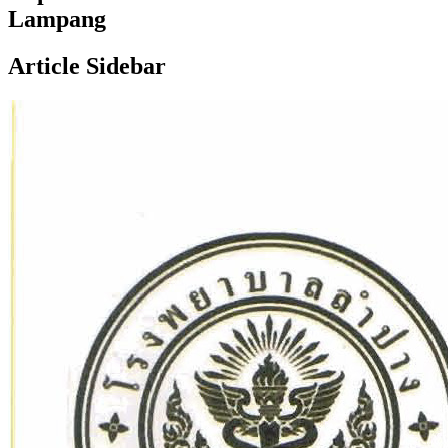
Lampang
Article Sidebar