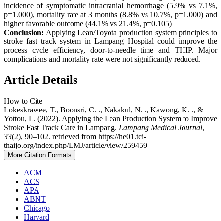
incidence of symptomatic intracranial hemorrhage (5.9% vs 7.1%,
p=1.000), mortality rate at 3 months (8.8% vs 10.7%, p=1.000) and
higher favorable outcome (44.1% vs 21.4%, p=0.105)
Conclusion:
Applying Lean/Toyota production system principles to
stroke fast track system in Lampang Hospital could improve the
process cycle efficiency, door-to-needle time and THIP. Major
complications and mortality rate were not significantly reduced.
Article Details
How to Cite
Lokeskrawee, T., Boonsri, C. ., Nakakul, N. ., Kawong, K. ., &
Yottou, L. (2022). Applying the Lean Production System to Improve
Stroke Fast Track Care in Lampang.
Lampang Medical Journal
,
33
(2), 90–102. retrieved from https://he01.tci-
thaijo.org/index.php/LMJ/article/view/259459
More Citation Formats
ACM
ACS
APA
ABNT
Chicago
Harvard