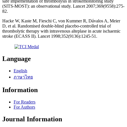
safe implementation of thrombolysis in strokemonitoring study
(SITS-MOST): an observational study. Lancet 2007;369(9558):275-
82.
Hacke W, Kaste M, Fieschi C, von Kummer R, Dávalos A, Meier
D, et al. Randomised double-blind placebo-controlled trial of
thrombolytic therapy with intravenous alteplase in acute ischaemic
stroke (ECASS II). Lancet 1998;352(9136):1245-51.
Language
English
ภาษาไทย
Information
For Readers
For Authors
Journal Information