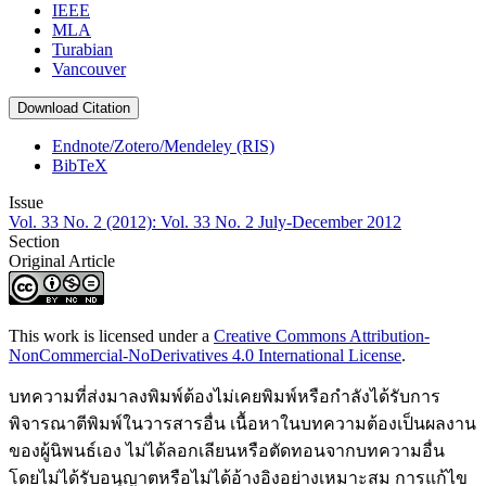
IEEE
MLA
Turabian
Vancouver
Download Citation
Endnote/Zotero/Mendeley (RIS)
BibTeX
Issue
Vol. 33 No. 2 (2012): Vol. 33 No. 2 July-December 2012
Section
Original Article
This work is licensed under a
Creative Commons Attribution-
NonCommercial-NoDerivatives 4.0 International License
.
บทความที่ส่งมาลงพิมพ์ต้องไม่เคยพิมพ์หรือกำลังได้รับการ
พิจารณาตีพิมพ์ในวารสารอื่น เนื้อหาในบทความต้องเป็นผลงาน
ของผู้นิพนธ์เอง ไม่ได้ลอกเลียนหรือตัดทอนจากบทความอื่น
โดยไม่ได้รับอนุญาตหรือไม่ได้อ้างอิงอย่างเหมาะสม การแก้ไข