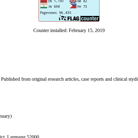
Counter installed: February 15, 2019
Published from original research articles, case reports and clinical styd
ember)
nuary)
rict, Lampang 52000