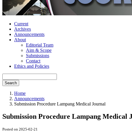
Current
Archives
Announcements
About
Editorial Team
Aim & Scope
Submissions
Contact
Ethics and Policies
Search
Home
Announcements
Submission Procedure Lampang Medical Journal
Submission Procedure Lampang Medical 
Posted on 2025-02-21