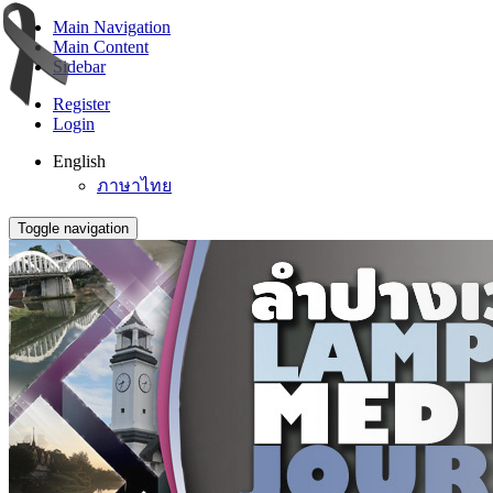
Main Navigation
Main Content
Sidebar
Register
Login
English
ภาษาไทย
Toggle navigation