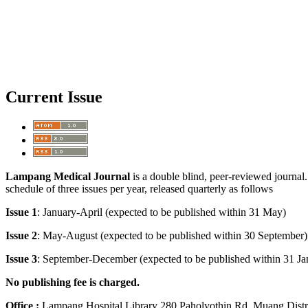
Current Issue
Lampang Medical Journal
is a double blind, peer-reviewed journal. 
schedule of three issues per year, released quarterly as follows
Issue 1
: January-April (expected to be published within 31 May)
Issue 2
: May-August (expected to be published within 30 Sept
Issue 3
: September-December (expected to be published within 31 Ja
No publishing fee is charged.
Office :
Lampang Hospital Library 280 Paholyothin Rd. Muang Dist