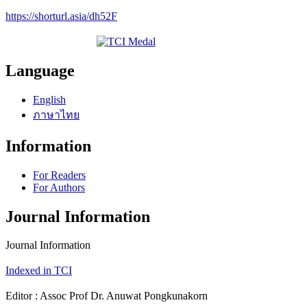
https://shorturl.asia/dh52F
Language
English
ภาษาไทย
Information
For Readers
For Authors
Journal Information
Journal Information
Indexed in TCI
Editor : Assoc Prof Dr. Anuwat Pongkunakorn