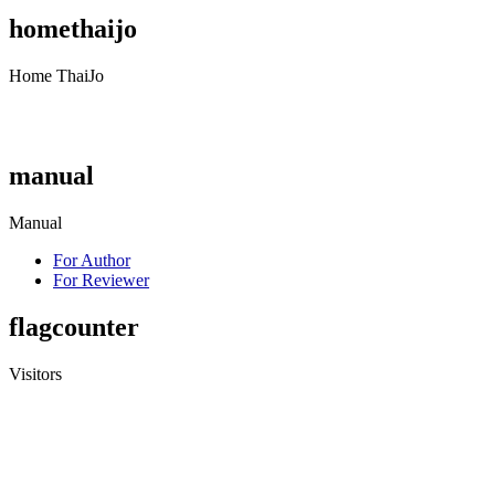
homethaijo
Home ThaiJo
manual
Manual
For Author
For Reviewer
flagcounter
Visitors