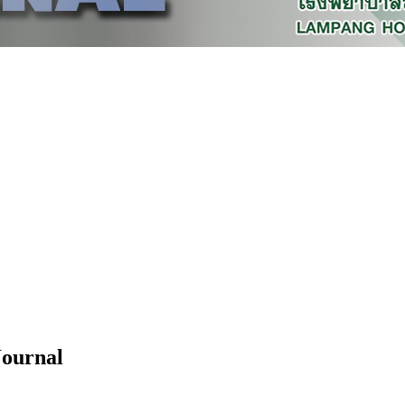
Journal