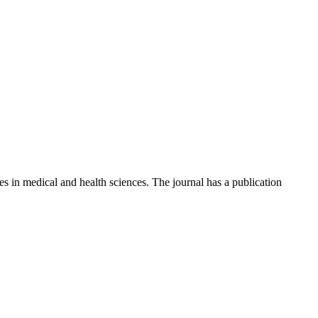
ies in medical and health sciences. The journal has a publication