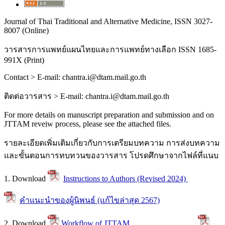
Journal of Thai Traditional and Alternative Medicine, ISSN 3027-
8007 (Online)
วารสารการแพทย์แผนไทยและการแพทย์ทางเลือก
ISSN 1685-
991X (Print)
Contact > E-mail: chantra.i@dtam.mail.go.th
ติดต่อวารสาร
> E-mail: chantra.i@dtam.mail.go.th
For more details on manuscript preparation and submission and on
JTTAM reveiw process, please see the attached files.
รายละเอียดเพิ่มเติมเกี่ยวกับการเตรียมบทความ การส่งบทความ
และขั้นตอนการทบทวนของวารสาร โปรดศึกษาจากไฟล์ที่แนบ
1. Download
Instructions to Authors (Revised 2024)
คำแนะนำของผู้นิพนธ์ (แก้ไขล่าสุด 2567)
2. Download
Workflow of JTTAM