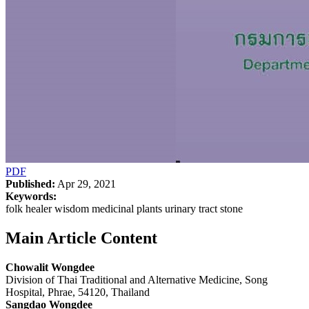
PDF
Published:
Apr 29, 2021
Keywords:
folk healer wisdom medicinal plants urinary tract stone
Main Article Content
Chowalit Wongdee
Division of Thai Traditional and Alternative Medicine, Song
Hospital, Phrae, 54120, Thailand
Sangdao Wongdee