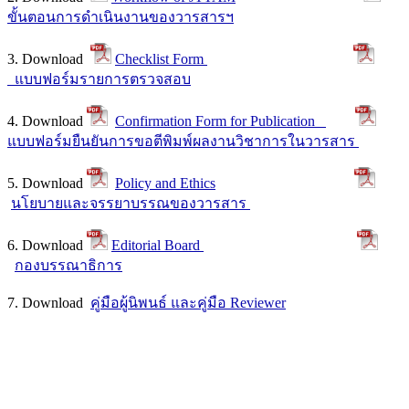
ขั้นตอนการดำเนินงานของวารสารฯ
3. Download
Checklist Form
แบบฟอร์มรายการตรวจสอบ
4. Download
Confirmation Form for Publication
แบบฟอร์มยืนยันการขอตีพิมพ์ผลงานวิชาการในวารสาร
5. Download
Policy and Ethics
นโยบายและจรรยาบรรณของวารสาร
6. Download
Editorial Board
กองบรรณาธิการ
7. Download
คู่มือผู้นิพนธ์ และคู่มือ Reviewer