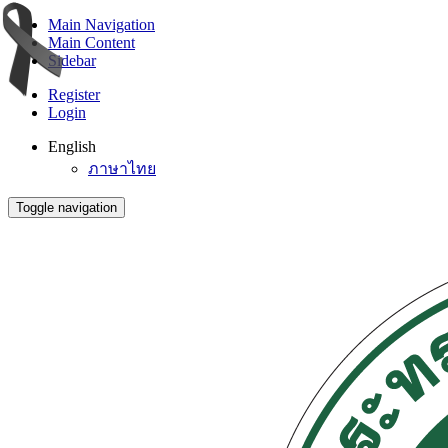
Main Navigation
Main Content
Sidebar
Register
Login
English
ภาษาไทย
Toggle navigation