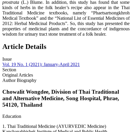
prostrata
(L.) Blume. In addition, this study has found that some
kinds of herbs in the folk healer’s recipe also appear in the Thai
Traditional Medicine textbooks, namely “Phaetsartsongkhroh
Medical Textbook” and the “National List of Essential Medicines of
2012: Herbal Medicinal Products”. So, this study has presented the
properties of medicinal plants and the concordance of indigenous
wisdom for urinary tract stone treatment of a folk healer.
Article Details
Issue
Vol. 19 No. 1 (2021): January-April 2021
Section
Original Articles
Author Biography
Chowalit Wongdee,
Division of Thai Traditional
and Alternative Medicine, Song Hospital, Phrae,
54120, Thailand
Education
1. Thai Traditional Medicine (AYURVEDIC Medicine)
Kanchanabhishek Institute of Medical and Public Health