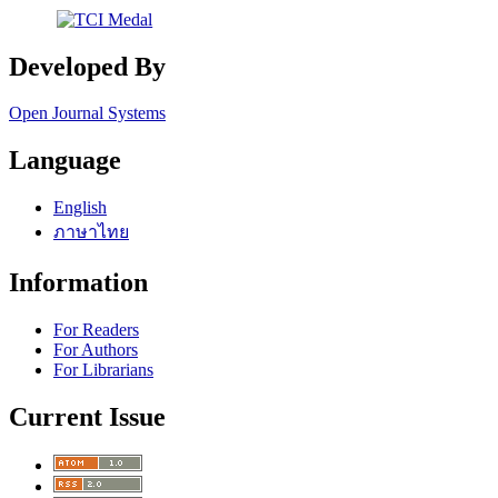
Developed By
Open Journal Systems
Language
English
ภาษาไทย
Information
For Readers
For Authors
For Librarians
Current Issue