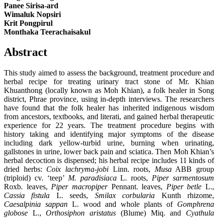
Panee Sirisa-ard
Wimaluk Nopsiri
Krit Pongpirul
Monthaka Teerachaisakul
Abstract
This study aimed to assess the background, treatment procedure and
herbal recipe for treating urinary tract stone of Mr. Khian
Khuanthong (locally known as Moh Khian), a folk healer in Song
district, Phrae province, using in-depth interviews. The researchers
have found that the folk healer has inherited indigenous wisdom
from ancestors, textbooks, and literati, and gained herbal therapeutic
experience for 22 years. The treatment procedure begins with
history taking and identifying major symptoms of the disease
including dark yellow-turbid urine, burning when urinating,
gallstones in urine, lower back pain and sciatica. Then Moh Khian’s
herbal decoction is dispensed; his herbal recipe includes 11 kinds of
dried herbs:
Coix lachryma-jobi
Linn. roots,
Musa
ABB group
(triploid) cv. ‘teep’
M. paradisiaca
L. roots,
Piper sarmentosum
Roxb. leaves,
Piper macropiper
Pennant. leaves,
Piper betle
L.,
Cassia fistula
L. seeds,
Smilax corbularia
Kunth rhizome,
Caesalpinia sappan
L. wood and whole plants of
Gomphrena
globose
L.,
Orthosiphon aristatus
(Blume) Miq. and
Cyathula