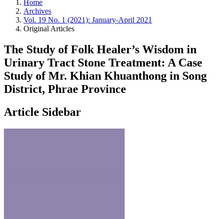
Home
Archives
Vol. 19 No. 1 (2021): January-April 2021
Original Articles
The Study of Folk Healer’s Wisdom in
Urinary Tract Stone Treatment: A Case
Study of Mr. Khian Khuanthong in Song
District, Phrae Province
Article Sidebar