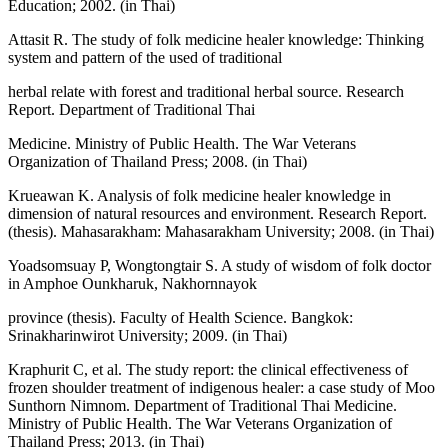
Education; 2002. (in Thai)
Attasit R. The study of folk medicine healer knowledge: Thinking
system and pattern of the used of traditional
herbal relate with forest and traditional herbal source. Research
Report. Department of Traditional Thai
Medicine. Ministry of Public Health. The War Veterans
Organization of Thailand Press; 2008. (in Thai)
Krueawan K. Analysis of folk medicine healer knowledge in
dimension of natural resources and environment. Research Report.
(thesis). Mahasarakham: Mahasarakham University; 2008. (in Thai)
Yoadsomsuay P, Wongtongtair S. A study of wisdom of folk doctor
in Amphoe Ounkharuk, Nakhornnayok
province (thesis). Faculty of Health Science. Bangkok:
Srinakharinwirot University; 2009. (in Thai)
Kraphurit C, et al. The study report: the clinical effectiveness of
frozen shoulder treatment of indigenous healer: a case study of Moo
Sunthorn Nimnom. Department of Traditional Thai Medicine.
Ministry of Public Health. The War Veterans Organization of
Thailand Press; 2013. (in Thai)