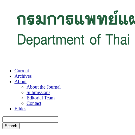
Current
Archives
About
About the Journal
Submissions
Editorial Team
Contact
Ethics
Search