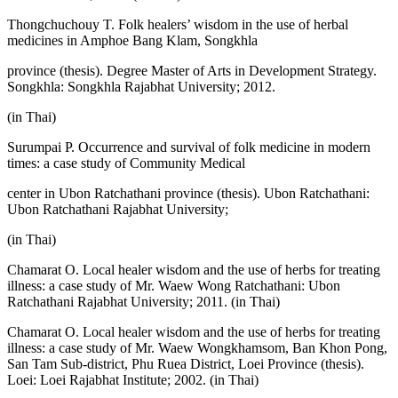
Thongchuchouy T. Folk healers’ wisdom in the use of herbal
medicines in Amphoe Bang Klam, Songkhla
province (thesis). Degree Master of Arts in Development Strategy.
Songkhla: Songkhla Rajabhat University; 2012.
(in Thai)
Surumpai P. Occurrence and survival of folk medicine in modern
times: a case study of Community Medical
center in Ubon Ratchathani province (thesis). Ubon Ratchathani:
Ubon Ratchathani Rajabhat University;
(in Thai)
Chamarat O. Local healer wisdom and the use of herbs for treating
illness: a case study of Mr. Waew Wong Ratchathani: Ubon
Ratchathani Rajabhat University; 2011. (in Thai)
Chamarat O. Local healer wisdom and the use of herbs for treating
illness: a case study of Mr. Waew Wongkhamsom, Ban Khon Pong,
San Tam Sub-district, Phu Ruea District, Loei Province (thesis).
Loei: Loei Rajabhat Institute; 2002. (in Thai)