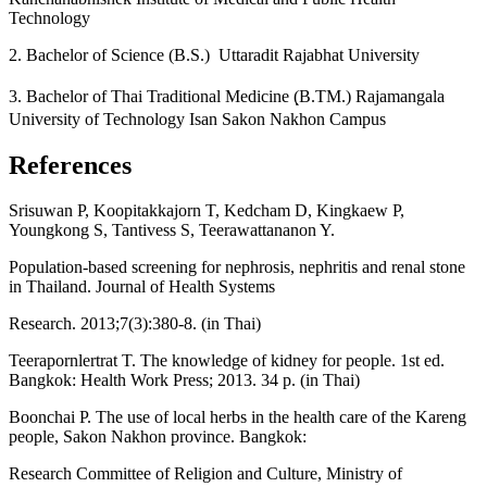
Technology
2. Bachelor of Science (B.S.) Uttaradit Rajabhat University
3. Bachelor of Thai Traditional Medicine (ฺB.TM.) Rajamangala
University of Technology Isan Sakon Nakhon Campus
References
Srisuwan P, Koopitakkajorn T, Kedcham D, Kingkaew P,
Youngkong S, Tantivess S, Teerawattananon Y.
Population-based screening for nephrosis, nephritis and renal stone
in Thailand. Journal of Health Systems
Research. 2013;7(3):380-8. (in Thai)
Teerapornlertrat T. The knowledge of kidney for people. 1st ed.
Bangkok: Health Work Press; 2013. 34 p. (in Thai)
Boonchai P. The use of local herbs in the health care of the Kareng
people, Sakon Nakhon province. Bangkok:
Research Committee of Religion and Culture, Ministry of