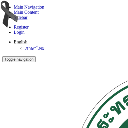
Main Navigation
Main Content
Sidebar
Register
Login
English
ภาษาไทย
Toggle navigation