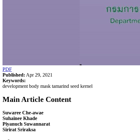
PDF
Published:
Apr 29, 2021
Keywords:
development body mask tamarind seed kernel
Main Article Content
Suwaree Che-awae
Suhainee Khade
Piyanuch Suwannarat
Sirirat Sriraksa