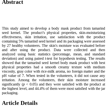
Abstract
This study aimed to develop a body mask product from tamarind
seed kernel. The product’s physical properties, skin-moisturizing
effectiveness, skin irritation, use satisfaction with the product
containing 5% tamarind seed kernel and its packaging were assessed
by 27 healthy volunteers. The skin's moisture was evaluated before
and after using the product. Data were collected and then
analyzed using basic statistics (percentage, mean, and standard
deviation) and using paired
t
-test for hypothesis testing. The results
showed that the tamarind seed kernel body mask product with best
physical properties had a smooth creamy texture with medium
viscosity, gray color with rice-milk aroma, no foreign matter and the
pH value of 7. When tested in the volunteers, it did not cause any
irritation. Among the volunteers, their skin moisture increased
significantly (
p
< 0.05) and they were satisfied with the product at
the highest level, and 44.4% of them were most satisfied with the jar
packaging.
Article Details