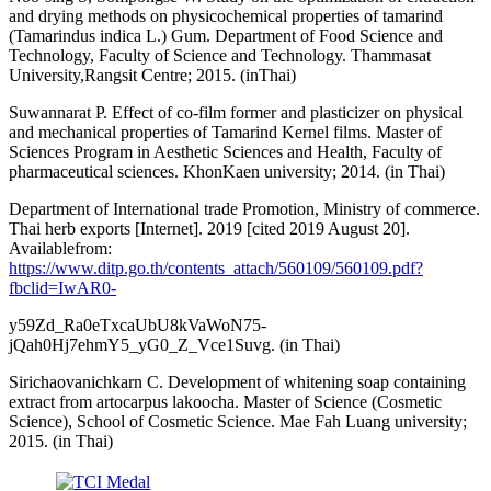
and drying methods on physicochemical properties of tamarind
(Tamarindus indica L.) Gum. Department of Food Science and
Technology, Faculty of Science and Technology. Thammasat
University,Rangsit Centre; 2015. (inThai)
Suwannarat P. Effect of co-film former and plasticizer on physical
and mechanical properties of Tamarind Kernel films. Master of
Sciences Program in Aesthetic Sciences and Health, Faculty of
pharmaceutical sciences. KhonKaen university; 2014. (in Thai)
Department of International trade Promotion, Ministry of commerce.
Thai herb exports [Internet]. 2019 [cited 2019 August 20].
Availablefrom:
https://www.ditp.go.th/contents_attach/560109/560109.pdf?
fbclid=IwAR0-
y59Zd_Ra0eTxcaUbU8kVaWoN75-
jQah0Hj7ehmY5_yG0_Z_Vce1Suvg. (in Thai)
Sirichaovanichkarn C. Development of whitening soap containing
extract from artocarpus lakoocha. Master of Science (Cosmetic
Science), School of Cosmetic Science. Mae Fah Luang university;
2015. (in Thai)