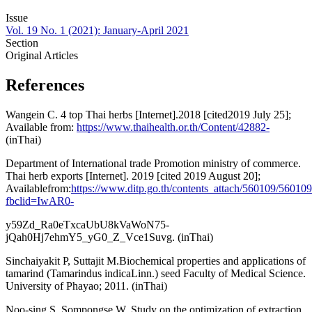
Issue
Vol. 19 No. 1 (2021): January-April 2021
Section
Original Articles
References
Wangein C. 4 top Thai herbs [Internet].2018 [cited2019 July 25];
Available from:
https://www.thaihealth.or.th/Content/42882-
(inThai)
Department of International trade Promotion ministry of commerce.
Thai herb exports [Internet]. 2019 [cited 2019 August 20];
Availablefrom:
https://www.ditp.go.th/contents_attach/560109/560109
fbclid=IwAR0-
y59Zd_Ra0eTxcaUbU8kVaWoN75-
jQah0Hj7ehmY5_yG0_Z_Vce1Suvg. (inThai)
Sinchaiyakit P, Suttajit M.Biochemical properties and applications of
tamarind (Tamarindus indicaLinn.) seed Faculty of Medical Science.
University of Phayao; 2011. (inThai)
Noo-sing S, Sompongse W. Study on the optimization of extraction