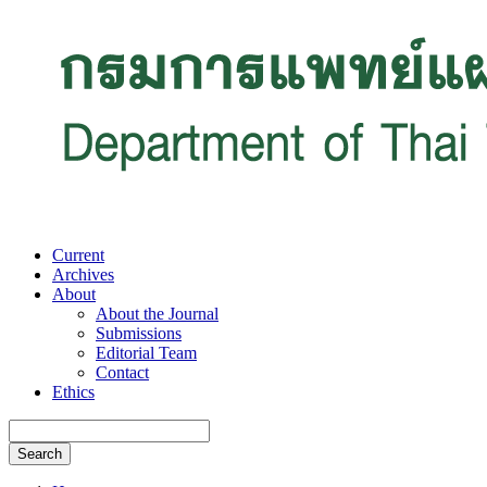
Current
Archives
About
About the Journal
Submissions
Editorial Team
Contact
Ethics
Search