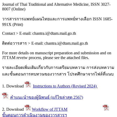
Journal of Thai Traditional and Alternative Medicine, ISSN 3027-
8007 (Online)
วารสารการแพทย์แผนไทยและการแพทย์ทางเลือก
ISSN 1685-
991X (Print)
Contact > E-mail: chantra.i@dtam.mail.go.th
ติดต่อวารสาร
> E-mail: chantra.i@dtam.mail.go.th
For more details on manuscript preparation and submission and on
JTTAM reveiw process, please see the attached files.
รายละเอียดเพิ่มเติมเกี่ยวกับการเตรียมบทความ การส่งบทความ
และขั้นตอนการทบทวนของวารสาร โปรดศึกษาจากไฟล์ที่แนบ
1. Download
Instructions to Authors (Revised 2024)
คำแนะนำของผู้นิพนธ์ (แก้ไขล่าสุด 2567)
2. Download
Workflow of JTTAM
ขั้นตอนการดำเนินงานของวารสารฯ