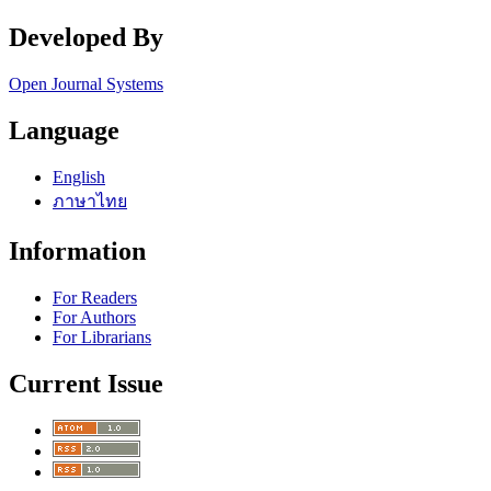
Developed By
Open Journal Systems
Language
English
ภาษาไทย
Information
For Readers
For Authors
For Librarians
Current Issue