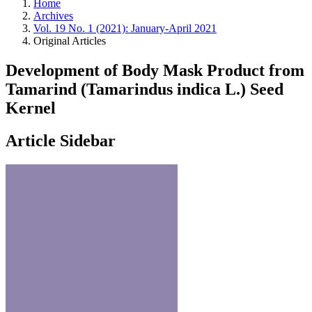
Home
Archives
Vol. 19 No. 1 (2021): January-April 2021
Original Articles
Development of Body Mask Product from
Tamarind (Tamarindus indica L.) Seed
Kernel
Article Sidebar