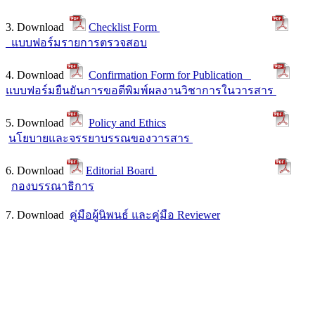
3. Download
Checklist Form
แบบฟอร์มรายการตรวจสอบ
4. Download
Confirmation Form for Publication
แบบฟอร์มยืนยันการขอตีพิมพ์ผลงานวิชาการในวารสาร
5. Download
Policy and Ethics
นโยบายและจรรยาบรรณของวารสาร
6. Download
Editorial Board
กองบรรณาธิการ
7. Download
คู่มือผู้นิพนธ์ และคู่มือ Reviewer