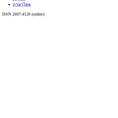
ภาษาไทย
ISSN 2697-4126 (online)