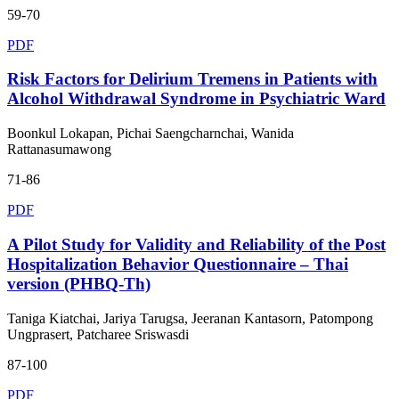
59-70
PDF
Risk Factors for Delirium Tremens in Patients with
Alcohol Withdrawal Syndrome in Psychiatric Ward
Boonkul Lokapan, Pichai Saengcharnchai, Wanida
Rattanasumawong
71-86
PDF
A Pilot Study for Validity and Reliability of the Post
Hospitalization Behavior Questionnaire – Thai
version (PHBQ-Th)
Taniga Kiatchai, Jariya Tarugsa, Jeeranan Kantasorn, Patompong
Ungprasert, Patcharee Sriswasdi
87-100
PDF