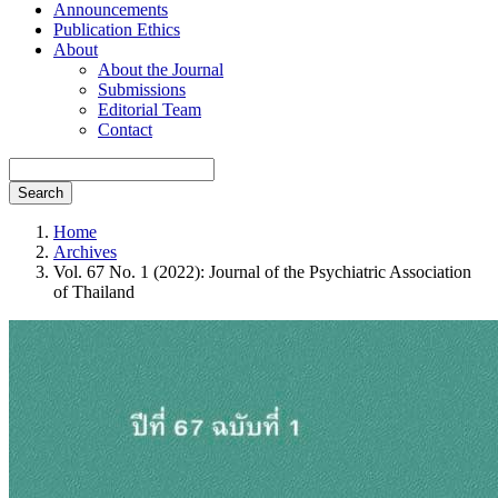
Announcements
Publication Ethics
About
About the Journal
Submissions
Editorial Team
Contact
Search
Home
Archives
Vol. 67 No. 1 (2022): Journal of the Psychiatric Association
of Thailand