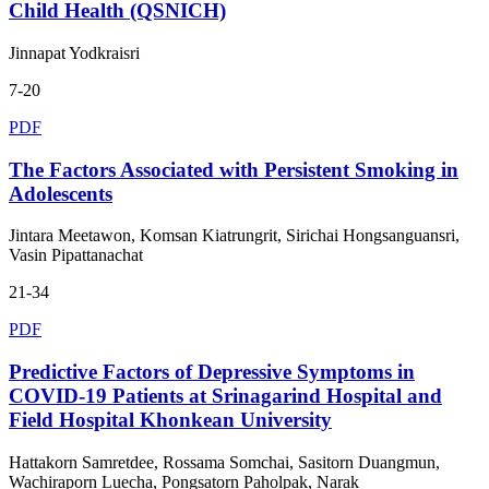
Child Health (QSNICH)
Jinnapat Yodkraisri
7-20
PDF
The Factors Associated with Persistent Smoking in
Adolescents
Jintara Meetawon, Komsan Kiatrungrit, Sirichai Hongsanguansri,
Vasin Pipattanachat
21-34
PDF
Predictive Factors of Depressive Symptoms in
COVID-19 Patients at Srinagarind Hospital and
Field Hospital Khonkean University
Hattakorn Samretdee, Rossama Somchai, Sasitorn Duangmun,
Wachiraporn Luecha, Pongsatorn Paholpak, Narak