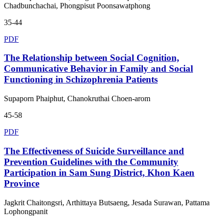
Chadbunchachai, Phongpisut Poonsawatphong
35-44
PDF
The Relationship between Social Cognition,
Communicative Behavior in Family and Social
Functioning in Schizophrenia Patients
Supaporn Phaiphut, Chanokruthai Choen-arom
45-58
PDF
The Effectiveness of Suicide Surveillance and
Prevention Guidelines with the Community
Participation in Sam Sung District, Khon Kaen
Province
Jagkrit Chaitongsri, Arthittaya Butsaeng, Jesada Surawan, Pattama
Lophongpanit