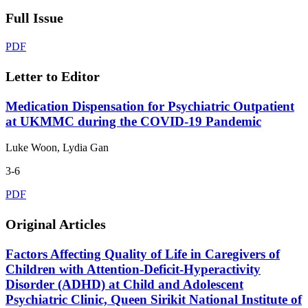
Full Issue
PDF
Letter to Editor
Medication Dispensation for Psychiatric Outpatient
at UKMMC during the COVID-19 Pandemic
Luke Woon, Lydia Gan
3-6
PDF
Original Articles
Factors Affecting Quality of Life in Caregivers of
Children with Attention-Deficit-Hyperactivity
Disorder (ADHD) at Child and Adolescent
Psychiatric Clinic, Queen Sirikit National Institute of