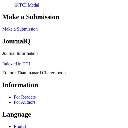
Make a Submission
Make a Submission
JournalQ
Journal Information
Indexed in TCI
Editor : Thammanard Charernboon
Information
For Readers
For Authors
Language
English