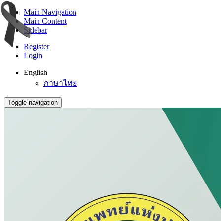
Main Navigation
Main Content
Sidebar
Register
Login
English
ภาษาไทย
Toggle navigation