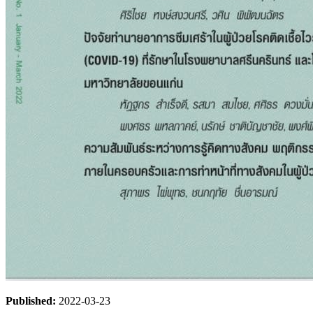
Published:
2022-03-23