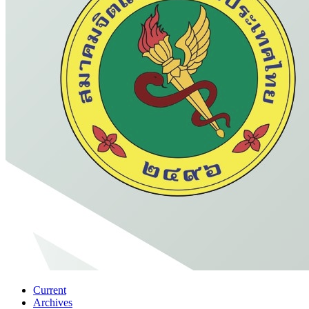
Current
Archives