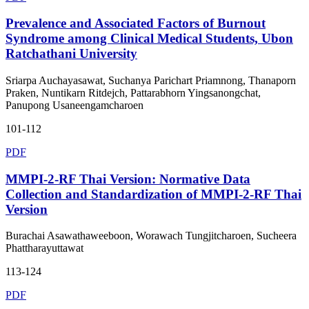
Prevalence and Associated Factors of Burnout
Syndrome among Clinical Medical Students, Ubon
Ratchathani University
Sriarpa Auchayasawat, Suchanya Parichart Priamnong, Thanaporn
Praken, Nuntikarn Ritdejch, Pattarabhorn Yingsanongchat,
Panupong Usaneengamcharoen
101-112
PDF
MMPI-2-RF Thai Version: Normative Data
Collection and Standardization of MMPI-2-RF Thai
Version
Burachai Asawathaweeboon, Worawach Tungjitcharoen, Sucheera
Phattharayuttawat
113-124
PDF