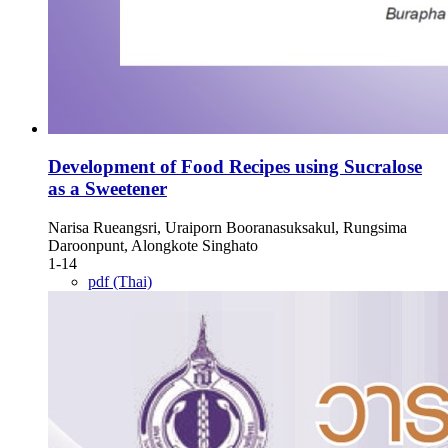
Development of Food Recipes using Sucralose
as a Sweetener
Narisa Rueangsri, Uraiporn Booranasuksakul, Rungsima
Daroonpunt, Alongkote Singhato
1-14
pdf (Thai)