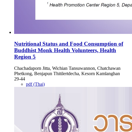
Nutritional Status and Food Consumption of
Buddhist Monk Health Volunteers, Health
Region 5
Chachadaporn Jitta, Wichian Tansuwannon, Chatchawan
Phetkong, Benjapun Thitilertdecha, Kesorn Kamlanghan
29-44
pdf (Thai)