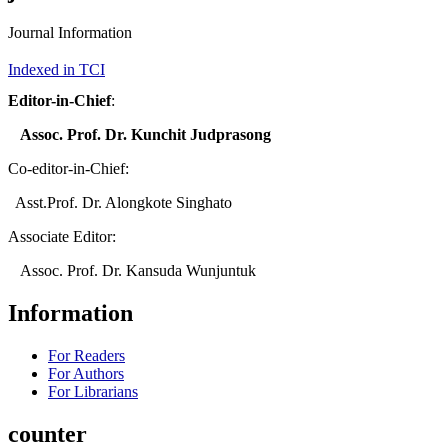
Journal Information
Indexed in TCI
Editor-in-Chief
:
Assoc. Prof. Dr. Kunchit Judprasong
Co-editor-in-Chief:
Asst.Prof. Dr. Alongkote Singhato
Associate Editor:
Assoc. Prof. Dr. Kansuda Wunjuntuk
Information
For Readers
For Authors
For Librarians
counter