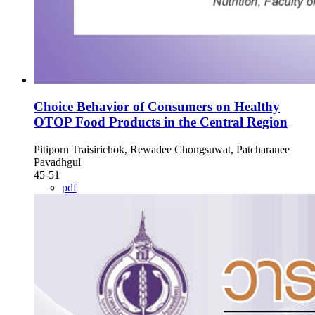
Choice Behavior of Consumers on Healthy
OTOP Food Products in the Central Region
Pitiporn Traisirichok, Rewadee Chongsuwat, Patcharanee
Pavadhgul
45-51
pdf