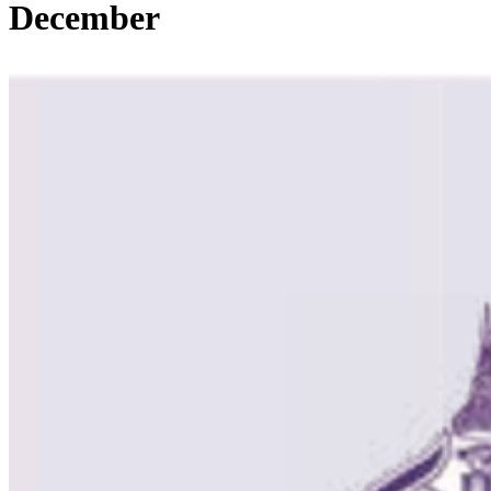
December