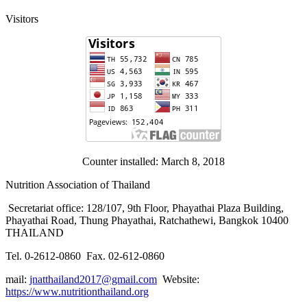
Visitors
Counter installed: March 8, 2018
Nutrition Association of Thailand
Secretariat office: 128/107, 9th Floor, Phayathai Plaza Building,
Phayathai Road, Thung Phayathai, Ratchathewi, Bangkok 10400
THAILAND
Tel. 0-2612-0860 Fax. 02-612-0860
mail:
jnatthailand2017@gmail.com
Website:
https://www.nutritionthailand.org