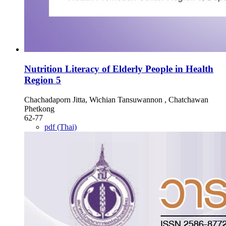
Nutrition Literacy of Elderly People in Health
Region 5
Chachadaporn Jitta, Wichian Tansuwannon , Chatchawan
Phetkong
62-77
pdf (Thai)