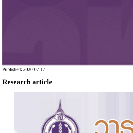
Published:
2020-07-17
Research article