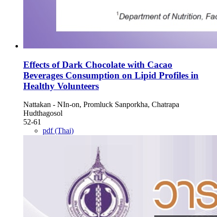
Effects of Dark Chocolate with Cacao
Beverages Consumption on Lipid Profiles in
Healthy Volunteers
Nattakan - NIn-on, Promluck Sanporkha, Chatrapa
Hudthagosol
52-61
pdf (Thai)