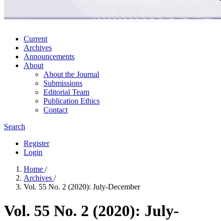
Current
Archives
Announcements
About
About the Journal
Submissions
Editorial Team
Publication Ethics
Contact
Search
Register
Login
Home
/
Archives
/
Vol. 55 No. 2 (2020): July-December
Vol. 55 No. 2 (2020): July-