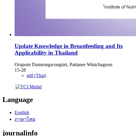
Update Knowledge in Breastfeeding and Its
Applicability in Thailand
Oraporn Dumrongwongsiri, Pattanee Winichagoon
15-28
pdf (Thai)
Language
English
ภาษาไทย
journalinfo