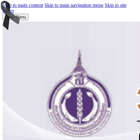
Skip to main content
Skip to main navigation menu
Skip to site
footer
Open Menu