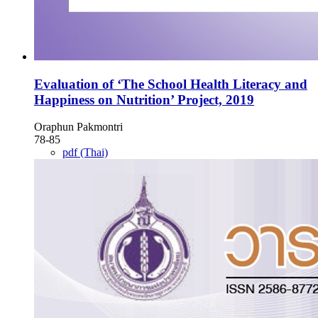
Evaluation of ‘The School Health Literacy and
Happiness on Nutrition’ Project, 2019
Oraphun Pakmontri
78-85
pdf (Thai)