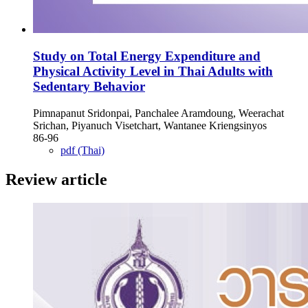
Study on Total Energy Expenditure and
Physical Activity Level in Thai Adults with
Sedentary Behavior
Pimnapanut Sridonpai, Panchalee Aramdoung, Weerachat
Srichan, Piyanuch Visetchart, Wantanee Kriengsinyos
86-96
pdf (Thai)
Review article