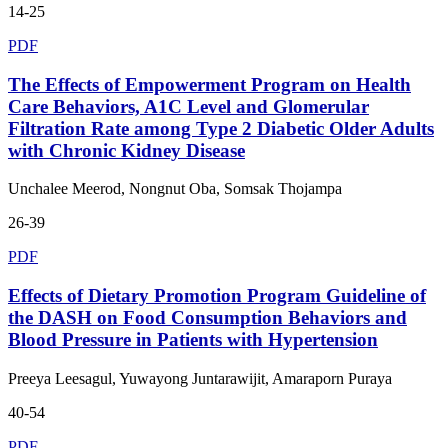
14-25
PDF
The Effects of Empowerment Program on Health
Care Behaviors, A1C Level and Glomerular
Filtration Rate among Type 2 Diabetic Older Adults
with Chronic Kidney Disease
Unchalee Meerod, Nongnut Oba, Somsak Thojampa
26-39
PDF
Effects of Dietary Promotion Program Guideline of
the DASH on Food Consumption Behaviors and
Blood Pressure in Patients with Hypertension
Preeya Leesagul, Yuwayong Juntarawijit, Amaraporn Puraya
40-54
PDF