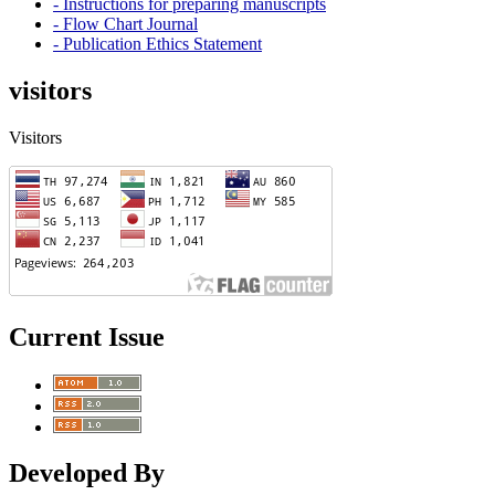
- Instructions for preparing manuscripts
- Flow Chart Journal
- Publication Ethics Statement
visitors
Visitors
Current Issue
Developed By