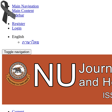
Main Navigation
Main Content
Sidebar
Register
Login
English
ภาษาไทย
Toggle navigation
Current