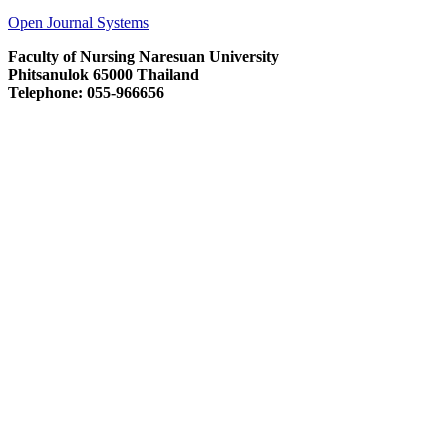
Open Journal Systems
Faculty of Nursing Naresuan University
Phitsanulok 65000 Thailand
Telephone: 055-966656