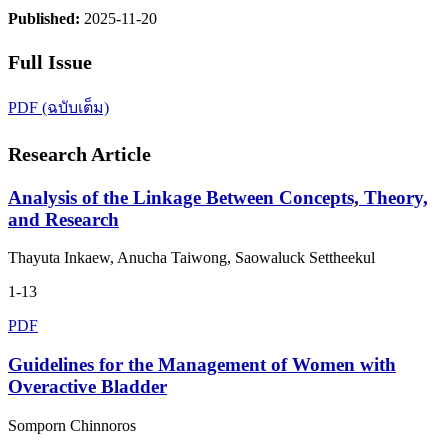
Published:
2025-11-20
Full Issue
PDF (ฉบับเต็ม)
Research Article
Analysis of the Linkage Between Concepts, Theory,
and Research
Thayuta Inkaew, Anucha Taiwong, Saowaluck Settheekul
1-13
PDF
Guidelines for the Management of Women with
Overactive Bladder
Somporn Chinnoros