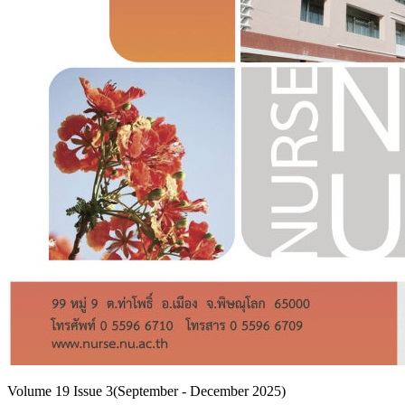
Volume 19 Issue 3(September - December 2025)