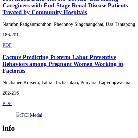
Caregivers with End-Stage Renal Disease Patients
Treated by Community Hospitals
Namfon Patiganmonthon, Phechnoy Singchangchai, Usa Tantapong
186-201
PDF
Factors Predicting Preterm Labor Preventive
Behaviors among Pregnant Women Working in
Factories
Nuchanee Korsem, Tatirat Tachasuksri, Punyarat Lapvongwatana
202-216
PDF
info