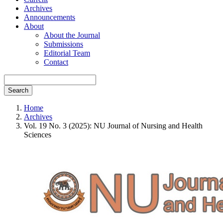
Archives
Announcements
About
About the Journal
Submissions
Editorial Team
Contact
Search
Home
Archives
Vol. 19 No. 3 (2025): NU Journal of Nursing and Health
Sciences