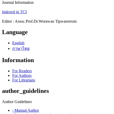
Journal Information
Indexed in TCI
Editor : Assoc.Prof.Dr.Worawan Tipwareerom
Language
English
ภาษาไทย
Information
For Readers
For Authors
For Librarians
author_guidelines
Author Guidelines
- Manual Author