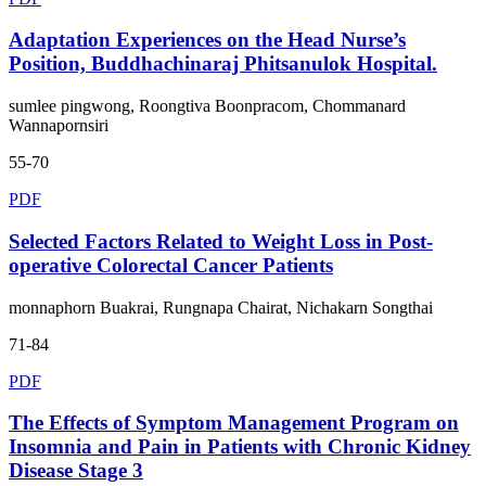
Adaptation Experiences on the Head Nurse’s
Position, Buddhachinaraj Phitsanulok Hospital.
sumlee pingwong, Roongtiva Boonpracom, Chommanard
Wannapornsiri
55-70
PDF
Selected Factors Related to Weight Loss in Post-
operative Colorectal Cancer Patients
monnaphorn Buakrai, Rungnapa Chairat, Nichakarn Songthai
71-84
PDF
The Effects of Symptom Management Program on
Insomnia and Pain in Patients with Chronic Kidney
Disease Stage 3