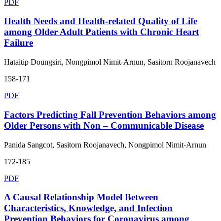
PDF
Health Needs and Health-related Quality of Life
among Older Adult Patients with Chronic Heart
Failure
Hataitip Doungsiri, Nongpimol Nimit-Arnun, Sasitorn Roojanavech
158-171
PDF
Factors Predicting Fall Prevention Behaviors among
Older Persons with Non – Communicable Disease
Panida Sangcot, Sasitorn Roojanavech, Nongpimol Nimit-Arnun
172-185
PDF
A Causal Relationship Model Between
Characteristics, Knowledge, and Infection
Prevention Behaviors for Coronavirus among