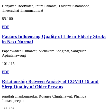
Benjavan Bootyotee, Intira Pakanta, Thidarat Khamboon,
Theerachai Thammathiwat
85-100
PDF
Factors Influencing Quality of Life in Elderly Stroke
in Next Normal
Papahwadee Chirawat, Nichakarn Songthai, Sangduan
Apiratanawong
101-115
PDF
Relationship Between Anxiety of COVID-19 and
Sleep Quality of Older Persons
rungfah chankunasuka, Rojanee Chintanawat, Phanida
Juntasopeepan
116-131