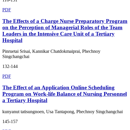
PDF
The Effects of a Charge Nurse Preparatory Program
on the Perception of Managerial Roles of the Team
Leaders in the Intensive Care Unit of a Tertiary
Hospital
Pinruetai Srisai, Kannikar Chatdokmaiprai, Phechnoy
Singchangchai
132-144
PDF
The Effect of an Application Online Scheduling
Program on Work-life Balance of Nursing Personnel
a Tertiary Hospital
kunyanut tatisungnoen, Usa Tantapong, Phechnoy Singchangchai
145-157