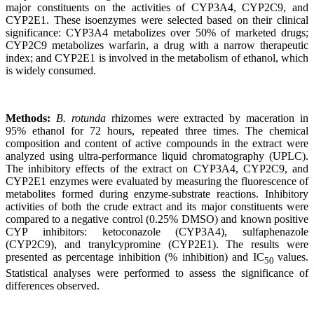
major constituents on the activities of CYP3A4, CYP2C9, and
CYP2E1. These isoenzymes were selected based on their clinical
significance: CYP3A4 metabolizes over 50% of marketed drugs;
CYP2C9 metabolizes warfarin, a drug with a narrow therapeutic
index; and CYP2E1 is involved in the metabolism of ethanol, which
is widely consumed.
Methods:
B. rotunda
rhizomes were extracted by maceration in
95% ethanol for 72 hours, repeated three times. The chemical
composition and content of active compounds in the extract were
analyzed using ultra-performance liquid chromatography (UPLC).
The inhibitory effects of the extract on CYP3A4, CYP2C9, and
CYP2E1 enzymes were evaluated by measuring the fluorescence of
metabolites formed during enzyme-substrate reactions. Inhibitory
activities of both the crude extract and its major constituents were
compared to a negative control (0.25% DMSO) and known positive
CYP inhibitors: ketoconazole (CYP3A4), sulfaphenazole
(CYP2C9), and tranylcypromine (CYP2E1). The results were
presented as percentage inhibition (% inhibition) and IC
values.
50
Statistical analyses were performed to assess the significance of
differences observed.