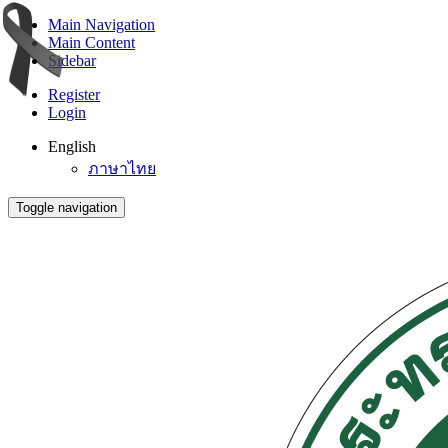
Main Navigation
Main Content
Sidebar
Register
Login
English
ภาษาไทย
Toggle navigation