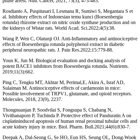
phase arrest. Nutr. Cancer, 2021, 73(3), 473-483.
Rosdianto A, Puspitasari I, Lesmana R, Sumiwi S, Megantara S et
al. Inhibitory effects of Indonesian temu kunci (Boesenbergia
rotunda) rhizome extract on nitric oxide synthase production and on
the kidneys of Wistar rats. World Acad. Sci.2022;4(5):38.
Wang P, Wen C, Olatunji OJ. Anti-Inflammatory and antinociceptive
effects of Boesenbergia rotunda polyphenol extract in diabetic
peripheral neuropathic rats. J. Pain Res.2022;15:779-88.
Youn K, Jun M. Biological evaluation and docking analysis of
potent BACE1 inhibitors from Boesenbergia rotunda. Nutrients.
2019;11(3):662.
Ping C, Tengku MT, Akhtar M, Perimal,E, Akira A, Israf AD,
Sulaiman M. Antinociceptive effects of cardamonin in mice:
Possible involvement of TRPV1, glutamate, and opioid receptors.
Molecules, 2018, 23(9), 2237.
Thongnuanjan P, Soodvilai S, Fongsupa S, Chabang N,
Vivithanaporn P, Tuchinda P. Protective effect of Panduratin A on
cisplatininduced apoptosis of human renal proximal tubular cells and
acute kidney injury in mice. Biol. Pharm. Bull.2021;44(6):830-7.
Deepak A, Dal-Seong G, Se HO, Eun HS, Seung OL, Dong-Wook