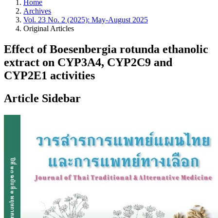
Home
Archives
Vol. 23 No. 2 (2025): May-August 2025
Original Articles
Effect of Boesenbergia rotunda ethanolic
extract on CYP3A4, CYP2C9 and
CYP2E1 activities
Article Sidebar