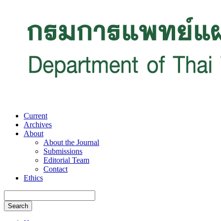
Current
Archives
About
About the Journal
Submissions
Editorial Team
Contact
Ethics
Search