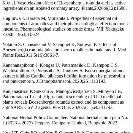
K et al. Vasorelaxant effect of Boesenbergia rotunda and its active
ingredients on an isolated coronary artery. Plants.2020;9(12):1688.
Haginiwa J, Harada M, Morishita I. Properties of essential oil
components of aromatics and their pharmacological effect on mouse
intestine. Pharmacological studies on crude drugs. VII. Yakugaku
Zasshi 1963;83:624.
Yotarlai S, Chaisuksunt V, Saenphet K, Sudwan P. Effects of
Boesenbergia rotunda juice on sperm qualities in male rats. J. Med.
Plants Res.2011;5(16):3861-7.
Kanchanapiboon J, Kongsa U, Pattamadilok D, Kampon C S,
Wachisunthon D, Poonsatha S, Tuntoaw S. Boesenbergia rotunda
extract inhibits Candida albicans biofilm formation by pinostrobin
and pinocembrin. J Ethnopharmacol. 2020;261:113193.
Kanjanasirirat P, Suksatu A, Manopwisedjaroen S, Munyoo1 B,
Patoomratana T et al. High-content screening of Thai medicinal
plants reveals Boesenbergia rotunda extract and its component as
anti-SARS-CoV-2 agents. Plos One. 2020;5(11),e0241793.
National Herbal Policy Committee. National herbal action plan No.
2 (2023 – 2027). Peppery Company Limited, Bangkok. 2023.
Ung YT, Chin EO and Yan P. Current High-Throughput approaches