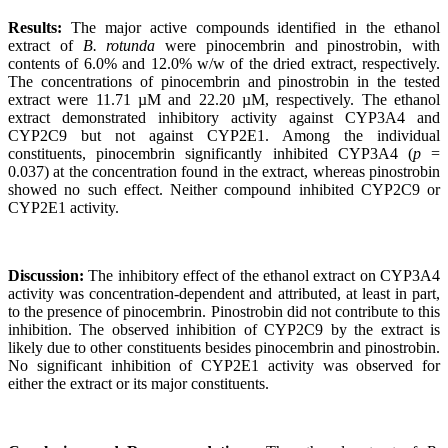
Results:
The major active compounds identified in the ethanol
extract of
B. rotunda
were pinocembrin and pinostrobin, with
contents of 6.0% and 12.0% w/w of the dried extract, respectively.
The concentrations of pinocembrin and pinostrobin in the tested
extract were 11.71 µM and 22.20 µM, respectively. The ethanol
extract demonstrated inhibitory activity against CYP3A4 and
CYP2C9 but not against CYP2E1. Among the individual
constituents, pinocembrin significantly inhibited CYP3A4 (
p
=
0.037) at the concentration found in the extract, whereas pinostrobin
showed no such effect. Neither compound inhibited CYP2C9 or
CYP2E1 activity.
Discussion:
The inhibitory effect of the ethanol extract on CYP3A4
activity was concentration-dependent and attributed, at least in part,
to the presence of pinocembrin. Pinostrobin did not contribute to this
inhibition. The observed inhibition of CYP2C9 by the extract is
likely due to other constituents besides pinocembrin and pinostrobin.
No significant inhibition of CYP2E1 activity was observed for
either the extract or its major constituents.