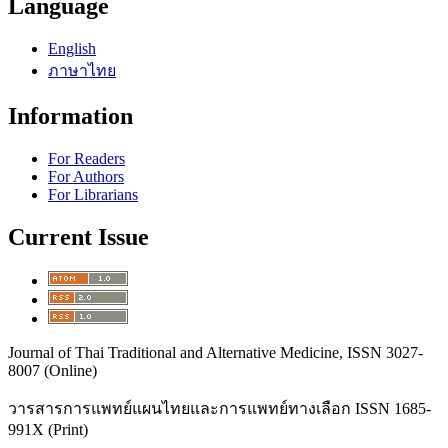
Language
English
ภาษาไทย
Information
For Readers
For Authors
For Librarians
Current Issue
Journal of Thai Traditional and Alternative Medicine, ISSN 3027-
8007 (Online)
วารสารการแพทย์แผนไทยและการแพทย์ทางเลือก
ISSN 1685-
991X (Print)