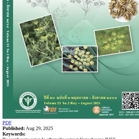
PDF
Published:
Aug 29, 2025
Keywords: