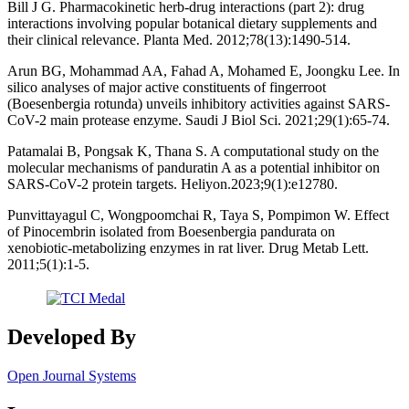
Bill J G. Pharmacokinetic herb-drug interactions (part 2): drug
interactions involving popular botanical dietary supplements and
their clinical relevance. Planta Med. 2012;78(13):1490-514.
Arun BG, Mohammad AA, Fahad A, Mohamed E, Joongku Lee. In
silico analyses of major active constituents of fingerroot
(Boesenbergia rotunda) unveils inhibitory activities against SARS-
CoV-2 main protease enzyme. Saudi J Biol Sci. 2021;29(1):65-74.
Patamalai B, Pongsak K, Thana S. A computational study on the
molecular mechanisms of panduratin A as a potential inhibitor on
SARS-CoV-2 protein targets. Heliyon.2023;9(1):e12780.
Punvittayagul C, Wongpoomchai R, Taya S, Pompimon W. Effect
of Pinocembrin isolated from Boesenbergia pandurata on
xenobiotic-metabolizing enzymes in rat liver. Drug Metab Lett.
2011;5(1):1-5.
Developed By
Open Journal Systems