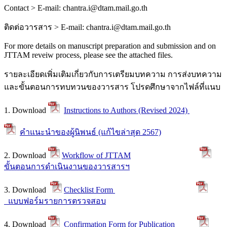
Contact > E-mail: chantra.i@dtam.mail.go.th
ติดต่อวารสาร
> E-mail: chantra.i@dtam.mail.go.th
For more details on manuscript preparation and submission and on
JTTAM reveiw process, please see the attached files.
รายละเอียดเพิ่มเติมเกี่ยวกับการเตรียมบทความ การส่งบทความ
และขั้นตอนการทบทวนของวารสาร โปรดศึกษาจากไฟล์ที่แนบ
1. Download
Instructions to Authors (Revised 2024)
คำแนะนำของผู้นิพนธ์ (แก้ไขล่าสุด 2567)
2. Download
Workflow of JTTAM
ขั้นตอนการดำเนินงานของวารสารฯ
3. Download
Checklist Form
แบบฟอร์มรายการตรวจสอบ
4. Download
Confirmation Form for Publication