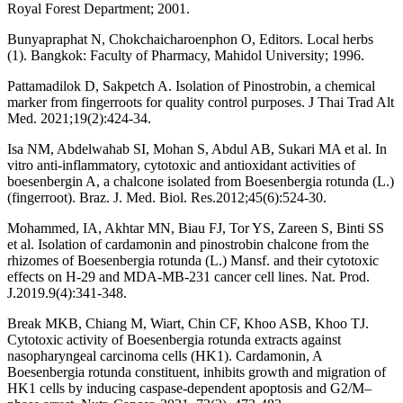
Royal Forest Department; 2001.
Bunyapraphat N, Chokchaicharoenphon O, Editors. Local herbs
(1). Bangkok: Faculty of Pharmacy, Mahidol University; 1996.
Pattamadilok D, Sakpetch A. Isolation of Pinostrobin, a chemical
marker from fingerroots for quality control purposes. J Thai Trad Alt
Med. 2021;19(2):424-34.
Isa NM, Abdelwahab SI, Mohan S, Abdul AB, Sukari MA et al. In
vitro anti-inflammatory, cytotoxic and antioxidant activities of
boesenbergin A, a chalcone isolated from Boesenbergia rotunda (L.)
(fingerroot). Braz. J. Med. Biol. Res.2012;45(6):524-30.
Mohammed, IA, Akhtar MN, Biau FJ, Tor YS, Zareen S, Binti SS
et al. Isolation of cardamonin and pinostrobin chalcone from the
rhizomes of Boesenbergia rotunda (L.) Mansf. and their cytotoxic
effects on H-29 and MDA-MB-231 cancer cell lines. Nat. Prod.
J.2019.9(4):341-348.
Break MKB, Chiang M, Wiart, Chin CF, Khoo ASB, Khoo TJ.
Cytotoxic activity of Boesenbergia rotunda extracts against
nasopharyngeal carcinoma cells (HK1). Cardamonin, A
Boesenbergia rotunda constituent, inhibits growth and migration of
HK1 cells by inducing caspase-dependent apoptosis and G2/M–