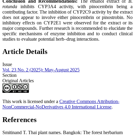
Conclusion and Recommendations:
The ethanol extract of
B.
rotunda
inhibits CYP3A4 activity, with pinocembrin being a
contributing factor. The inhibition of CYP2C9 activity by the extract
does not appear to involve either pinocembrin or pinostrobin. No
inhibitory effects on CYP2E1 were observed for the extract or its
major compounds. Further research is recommended to elucidate the
specific mechanisms of enzyme inhibition and to conduct clinical
studies to evaluate potential herb–drug interactions.
Article Details
Issue
Vol. 23 No. 2 (2025): May-August 2025
Section
Original Articles
This work is licensed under a
Creative Commons Attribution-
NonCommercial-NoDerivatives 4.0 International License
.
References
Smitinand T. Thai plant names. Bangkok: The forest herbarium