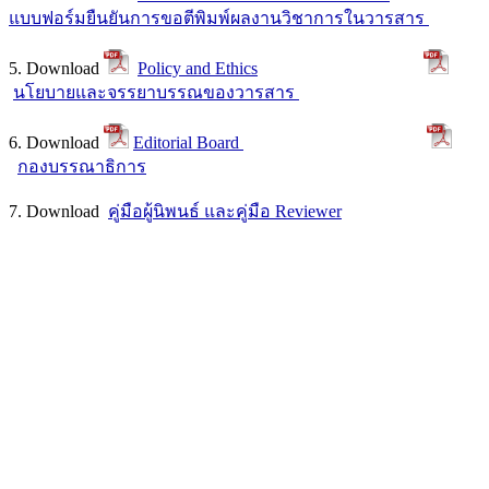
แบบฟอร์มยืนยันการขอตีพิมพ์ผลงานวิชาการในวารสาร
5. Download
Policy and Ethics
นโยบายและจรรยาบรรณของวารสาร
6. Download
Editorial Board
กองบรรณาธิการ
7. Download
คู่มือผู้นิพนธ์ และคู่มือ Reviewer