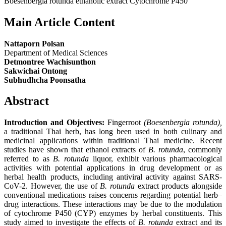
Boesenbergia rotunda ethanolic extract Cytochrome P450
Main Article Content
Nattaporn Polsan
Department of Medical Sciences
Detmontree Wachisunthon
Sakwichai Ontong
Subhudhcha Poonsatha
Abstract
Introduction and Objectives:
Fingerroot
(Boesenbergia rotunda),
a traditional Thai herb, has long been used in both culinary and
medicinal applications within traditional Thai medicine. Recent
studies have shown that ethanol extracts of
B. rotunda
, commonly
referred to as
B. rotunda
liquor, exhibit various pharmacological
activities with potential applications in drug development or as
herbal health products, including antiviral activity against SARS-
CoV-2. However, the use of
B. rotunda
extract products alongside
conventional medications raises concerns regarding potential herb–
drug interactions. These interactions may be due to the modulation
of cytochrome P450 (CYP) enzymes by herbal constituents. This
study aimed to investigate the effects of
B. rotunda
extract and its