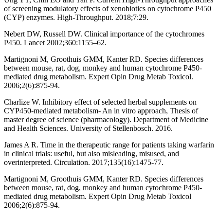
of screening modulatory effects of xenobiotics on cytochrome P450
(CYP) enzymes. High-Throughput. 2018;7:29.
Nebert DW, Russell DW. Clinical importance of the cytochromes
P450. Lancet 2002;360:1155–62.
Martignoni M, Groothuis GMM, Kanter RD. Species differences
between mouse, rat, dog, monkey and human cytochrome P450-
mediated drug metabolism. Expert Opin Drug Metab Toxicol.
2006;2(6):875-94.
Charlize W. Inhibitory effect of selected herbal supplements on
CYP450-mediated metabolism- An in vitro approach, Thesis of
master degree of science (pharmacology). Department of Medicine
and Health Sciences. University of Stellenbosch. 2016.
James A R. Time in the therapeutic range for patients taking warfarin
in clinical trials: useful, but also misleading, misused, and
overinterpreted. Circulation. 2017;135(16):1475-77.
Martignoni M, Groothuis GMM, Kanter RD. Species differences
between mouse, rat, dog, monkey and human cytochrome P450-
mediated drug metabolism. Expert Opin Drug Metab Toxicol
2006;2(6):875-94.