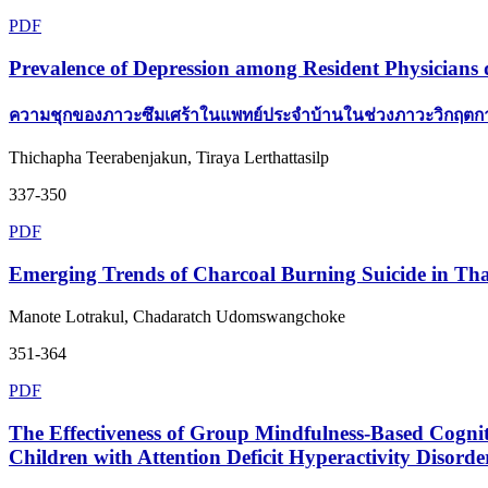
PDF
Prevalence of Depression among Resident Physician
ความชุกของภาวะซึมเศร้าในแพทย์ประจำบ้านในช่วงภาวะวิกฤ
Thichapha Teerabenjakun, Tiraya Lerthattasilp
337-350
PDF
Emerging Trends of Charcoal Burning Suicide in Th
Manote Lotrakul, Chadaratch Udomswangchoke
351-364
PDF
The Effectiveness of Group Mindfulness-Based Cogn
Children with Attention Deficit Hyperactivity Disorde