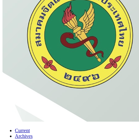
Current
Archives