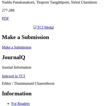
Nadda Panakunakorn, Tiraporn Tangjittiporn, Sirirat Ularntinon
277-288
PDF
Make a Submission
Make a Submission
JournalQ
Journal Information
Indexed in TCI
Editor : Thammanard Charernboon
Information
For Readers