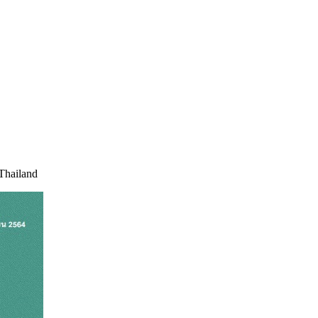
 Thailand