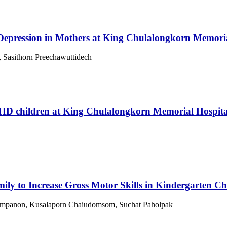
 Depression in Mothers at King Chulalongkorn Memoria
, Sasithorn Preechawuttidech
DHD children at King Chulalongkorn Memorial Hospita
ily to Increase Gross Motor Skills in Kindergarten Ch
 Jumpanon, Kusalaporn Chaiudomsom, Suchat Paholpak