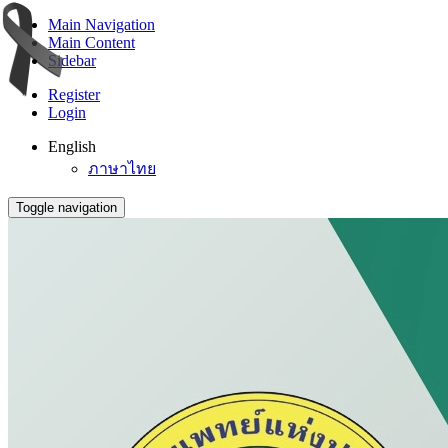
Main Navigation
Main Content
Sidebar
Register
Login
English
ภาษาไทย
Toggle navigation