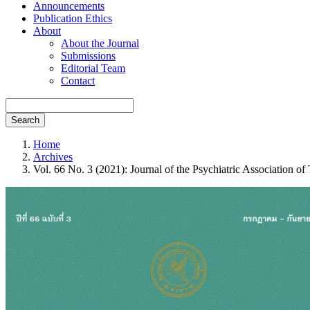
Announcements
Publication Ethics
About
About the Journal
Submissions
Editorial Team
Contact
Search
Home
Archives
Vol. 66 No. 3 (2021): Journal of the Psychiatric Association of