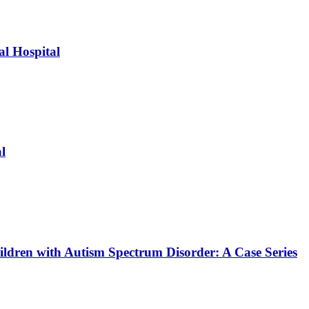
l Hospital
l
ildren with Autism Spectrum Disorder: A Case Series