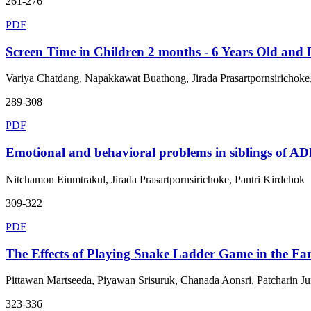
261-276
PDF
Screen Time in Children 2 months - 6 Years Old and
Variya Chatdang, Napakkawat Buathong, Jirada Prasartpornsirichoke
289-308
PDF
Emotional and behavioral problems in siblings of A
Nitchamon Eiumtrakul, Jirada Prasartpornsirichoke, Pantri Kirdchok
309-322
PDF
The Effects of Playing Snake Ladder Game in the Fam
Pittawan Martseeda, Piyawan Srisuruk, Chanada Aonsri, Patcharin
323-336