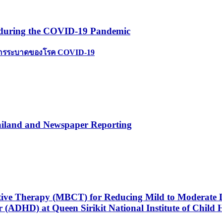
s during the COVID-19 Pandemic
ตการระบาดของโรค COVID-19
ailand and Newspaper Reporting
itive Therapy (MBCT) for Reducing Mild to Moderate 
r (ADHD) at Queen Sirikit National Institute of Child 