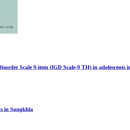
isorder Scale 9-item (IGD Scale-9 TH) in adolescents in
ts in Songkhla