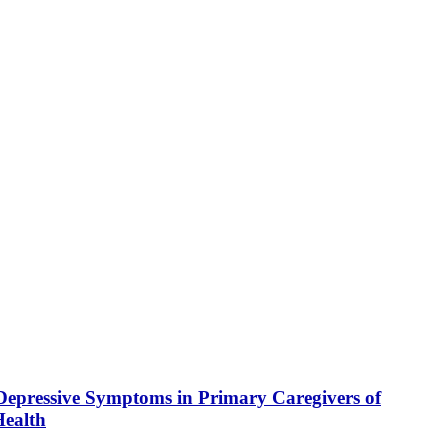
Depressive Symptoms in Primary Caregivers of
Health