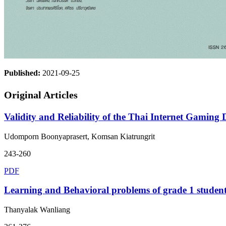
Published:
2021-09-25
Original Articles
Validity and Reliability of the Thai Internet Gaming D
Udomporn Boonyaprasert, Komsan Kiatrungrit
243-260
PDF
Learning and Behavioral problems of grade 1 studen
Thanyalak Wanliang