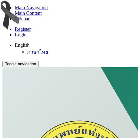
Main Navigation
Main Content
Sidebar
Register
Login
English
ภาษาไทย
Toggle navigation