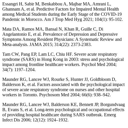
Essangri H, Sabir M, Benkabbou A, Majbar MA, Amrani L,
Ghannam A, et al. Predictive Factors for Impaired Mental Health
among Medical Students during the Early Stage of the COVID-19
Pandemic in Morocco. Am J Trop Med Hyg 2021; 104(1): 95-102.
Mata DA, Ramos MA, Bansal N, Khan R, Guille C, Di
Angelantonio E, et al. Prevalence of Depression and Depressive
Symptoms Among Resident Physicians: A Systematic Review and
Meta-analysis. JAMA 2015; 314(22): 2373-2383.
Tam CW, Pang EP, Lam LC, Chiu HF. Severe acute respiratory
syndrome (SARS) in Hong Kong in 2003: stress and psychological
impact among frontline healthcare workers. Psychol Med 2004;
34(7): 1197–1204.
Maunder RG, Lancee WJ, Rourke S, Hunter JJ, Goldbloom D,
Balderson K, et al. Factors associated with the psychological impact
of severe acute respiratory syndrome on nurses and other hospital
workers in Toronto. Psychosom Med 2004; 66(6): 938–942.
Maunder RG, Lancee WJ, Balderson KE, Bennett JP, Borgundvaag
B, Evans S, et al. Long-term psychological and occupational effects
of providing hospital healthcare during SARS outbreak. Emerg
Infect Dis 2006; 12(12): 1924–1932.