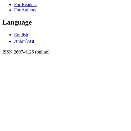
For Readers
For Authors
Language
English
ภาษาไทย
ISSN 2697-4126 (online)