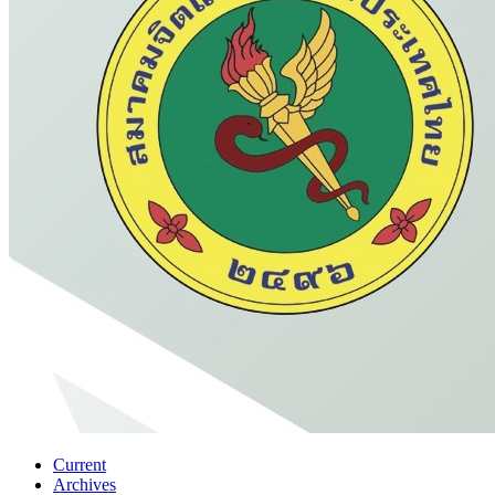
Current
Archives