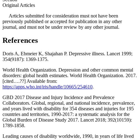
Original Articles
Articles submitted for consideration must not have been
previously published or accepted for publication in any other
journal, and must not be under review by any other journal.
References
Doris A, Ebmeier K, Shajahan P. Depressive illness. Lancet 1999;
354(9187): 1369-1375.
World Health Organization. Depression and other common mental
disorders: global health estimates. World Health Organization. 2017.
[cited….??] Available from:
https://apps.who.int/iris/handle/10665/254610
.
GBD 2017 Disease and Injury Incidence and Prevalence
Collaborators. Global, regional, and national incidence, prevalence,
and years lived with disability for 354 diseases and injuries for 195
countries and territories, 1990-2017: a systematic analysis for the
Global Burden of Disease Study 2017. Lancet 2018; 392(10159):
1789-1858.
Leading causes of disability worldwide, 1990, in years of life lived