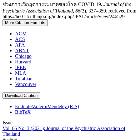
ช่วงภาวะวิกฤตการระบาดของโรค COVID-19.
Journal of the
Psychiatric Association of Thailand
,
66
(3), 337–350. retrieved from
https://he01.tci-thaijo.org/index.php/JPAT/article/view/246529
More Citation Formats
ACM
ACS
APA
ABNT
Chicago
Harvard
IEEE
MLA
Turabian
Vancouver
Download Citation
Endnote/Zotero/Mendeley (RIS)
BibTeX
Issue
Vol. 66 No. 3 (2021): Journal of the Psychiatric Association of
Thailand
Section