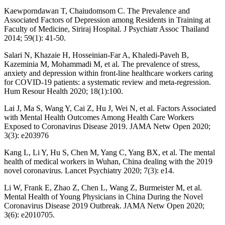
Kaewporndawan T, Chaiudomsom C. The Prevalence and
Associated Factors of Depression among Residents in Training at
Faculty of Medicine, Siriraj Hospital. J Psychiatr Assoc Thailand
2014; 59(1): 41-50.
Salari N, Khazaie H, Hosseinian-Far A, Khaledi-Paveh B,
Kazeminia M, Mohammadi M, et al. The prevalence of stress,
anxiety and depression within front-line healthcare workers caring
for COVID-19 patients: a systematic review and meta-regression.
Hum Resour Health 2020; 18(1):100.
Lai J, Ma S, Wang Y, Cai Z, Hu J, Wei N, et al. Factors Associated
with Mental Health Outcomes Among Health Care Workers
Exposed to Coronavirus Disease 2019. JAMA Netw Open 2020;
3(3): e203976
Kang L, Li Y, Hu S, Chen M, Yang C, Yang BX, et al. The mental
health of medical workers in Wuhan, China dealing with the 2019
novel coronavirus. Lancet Psychiatry 2020; 7(3): e14.
Li W, Frank E, Zhao Z, Chen L, Wang Z, Burmeister M, et al.
Mental Health of Young Physicians in China During the Novel
Coronavirus Disease 2019 Outbreak. JAMA Netw Open 2020;
3(6): e2010705.