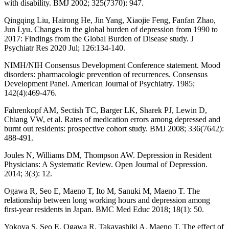
with disability. BMJ 2002; 325(7370): 947.
Qingqing Liu, Hairong He, Jin Yang, Xiaojie Feng, Fanfan Zhao,
Jun Lyu. Changes in the global burden of depression from 1990 to
2017: Findings from the Global Burden of Disease study. J
Psychiatr Res 2020 Jul; 126:134-140.
NIMH/NIH Consensus Development Conference statement. Mood
disorders: pharmacologic prevention of recurrences. Consensus
Development Panel. American Journal of Psychiatry. 1985;
142(4):469-476.
Fahrenkopf AM, Sectish TC, Barger LK, Sharek PJ, Lewin D,
Chiang VW, et al. Rates of medication errors among depressed and
burnt out residents: prospective cohort study. BMJ 2008; 336(7642):
488-491.
Joules N, Williams DM, Thompson AW. Depression in Resident
Physicians: A Systematic Review. Open Journal of Depression.
2014; 3(3): 12.
Ogawa R, Seo E, Maeno T, Ito M, Sanuki M, Maeno T. The
relationship between long working hours and depression among
first-year residents in Japan. BMC Med Educ 2018; 18(1): 50.
Yokoya S, Seo E, Ogawa R, Takayashiki A, Maeno T. The effect of