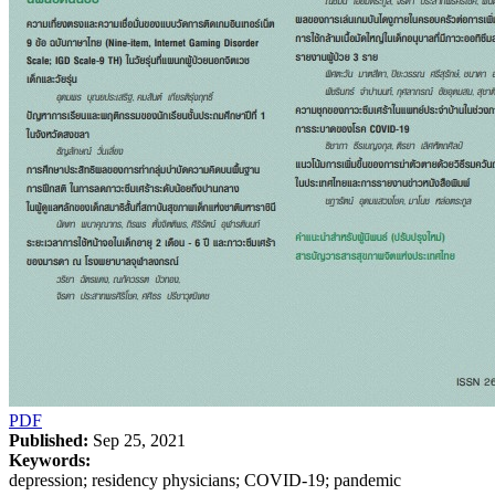
PDF
Published:
Sep 25, 2021
Keywords:
depression; residency physicians; COVID-19; pandemic