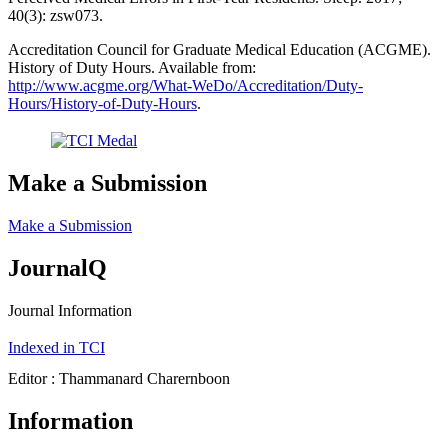
40(3): zsw073.
Accreditation Council for Graduate Medical Education (ACGME).
History of Duty Hours. Available from:
http://www.acgme.org/What-WeDo/Accreditation/Duty-
Hours/History-of-Duty-Hours
.
Make a Submission
Make a Submission
JournalQ
Journal Information
Indexed in TCI
Editor : Thammanard Charernboon
Information