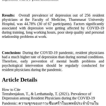
Results:
Overall prevalence of depression out of 256 resident
physicians at the Faculty of Medicine, Thammasat University
Hospital, was 44.78% (30 of 67 participants). Factors significantly
associated with depression were getting affected by COVID-19
during training, long working hours, poor sleep quality and personal
relationship problems at work.
Conclusion:
During the COVID-19 pandemic, resident physicians
had a much higher rate of depression than during normal conditions.
Therefore, early prevention of mental health problems and
psychological intervention should be regularly conducted for
resident physicians during the pandemic.
Article Details
How to Cite
Teerabenjakun, T., & Lerthattasilp, T. (2021). Prevalence of
Depression among Resident Physicians during the COVID-19
Pandemic: ความชุกของภาวะซึมเศร้าในแพทย์ประจำบ้านใน