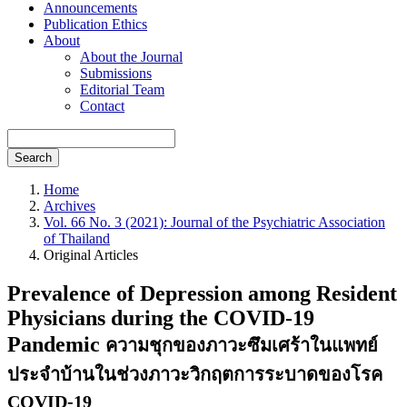
Announcements
Publication Ethics
About
About the Journal
Submissions
Editorial Team
Contact
Search
Home
Archives
Vol. 66 No. 3 (2021): Journal of the Psychiatric Association
of Thailand
Original Articles
Prevalence of Depression among Resident
Physicians during the COVID-19
Pandemic
ความชุกของภาวะซึมเศร้าในแพทย์
ประจำบ้านในช่วงภาวะวิกฤตการระบาดของโรค
COVID-19