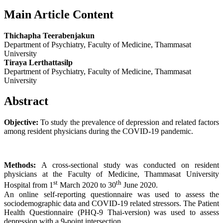
Main Article Content
Thichapha Teerabenjakun
Department of Psychiatry, Faculty of Medicine, Thammasat
University
Tiraya Lerthattasilp
Department of Psychiatry, Faculty of Medicine, Thammasat
University
Abstract
Objective:
To study the prevalence of depression and related factors
among resident physicians during the COVID-19 pandemic.
Methods:
A cross-sectional study was conducted on resident
physicians at the Faculty of Medicine, Thammasat University
st
th
Hospital from 1
March 2020 to 30
June 2020.
An online self-reporting questionnaire was used to assess the
sociodemographic data and COVID-19 related stressors. The Patient
Health Questionnaire (PHQ-9 Thai-version) was used to assess
depression with a 9-point intersection.