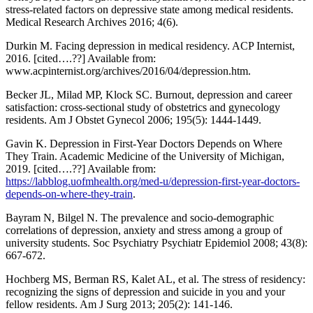
stress-related factors on depressive state among medical residents.
Medical Research Archives 2016; 4(6).
Durkin M. Facing depression in medical residency. ACP Internist,
2016. [cited….??] Available from:
www.acpinternist.org/archives/2016/04/depression.htm.
Becker JL, Milad MP, Klock SC. Burnout, depression and career
satisfaction: cross-sectional study of obstetrics and gynecology
residents. Am J Obstet Gynecol 2006; 195(5): 1444-1449.
Gavin K. Depression in First-Year Doctors Depends on Where
They Train. Academic Medicine of the University of Michigan,
2019. [cited….??] Available from:
https://labblog.uofmhealth.org/med-u/depression-first-year-doctors-
depends-on-where-they-train
.
Bayram N, Bilgel N. The prevalence and socio-demographic
correlations of depression, anxiety and stress among a group of
university students. Soc Psychiatry Psychiatr Epidemiol 2008; 43(8):
667-672.
Hochberg MS, Berman RS, Kalet AL, et al. The stress of residency:
recognizing the signs of depression and suicide in you and your
fellow residents. Am J Surg 2013; 205(2): 141-146.