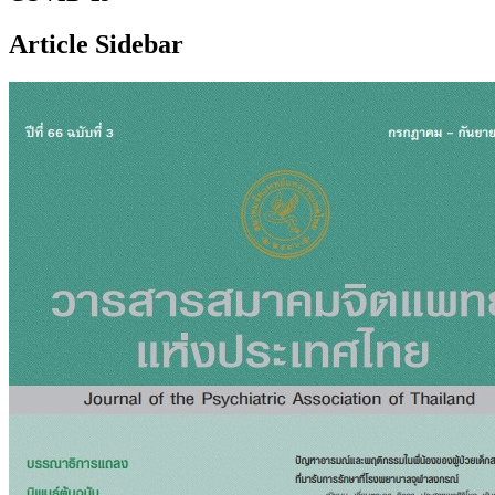
Article Sidebar