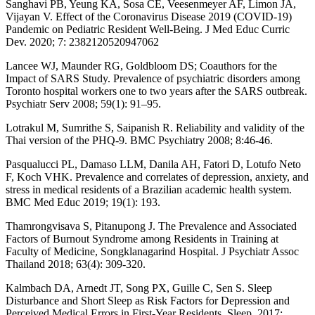
Sanghavi PB, Yeung KA, Sosa CE, Veesenmeyer AF, Limon JA,
Vijayan V. Effect of the Coronavirus Disease 2019 (COVID-19)
Pandemic on Pediatric Resident Well-Being. J Med Educ Curric
Dev. 2020; 7: 2382120520947062
Lancee WJ, Maunder RG, Goldbloom DS; Coauthors for the
Impact of SARS Study. Prevalence of psychiatric disorders among
Toronto hospital workers one to two years after the SARS outbreak.
Psychiatr Serv 2008; 59(1): 91–95.
Lotrakul M, Sumrithe S, Saipanish R. Reliability and validity of the
Thai version of the PHQ-9. BMC Psychiatry 2008; 8:46-46.
Pasqualucci PL, Damaso LLM, Danila AH, Fatori D, Lotufo Neto
F, Koch VHK. Prevalence and correlates of depression, anxiety, and
stress in medical residents of a Brazilian academic health system.
BMC Med Educ 2019; 19(1): 193.
Thamrongvisava S, Pitanupong J. The Prevalence and Associated
Factors of Burnout Syndrome among Residents in Training at
Faculty of Medicine, Songklanagarind Hospital. J Psychiatr Assoc
Thailand 2018; 63(4): 309-320.
Kalmbach DA, Arnedt JT, Song PX, Guille C, Sen S. Sleep
Disturbance and Short Sleep as Risk Factors for Depression and
Perceived Medical Errors in First-Year Residents. Sleep. 2017;