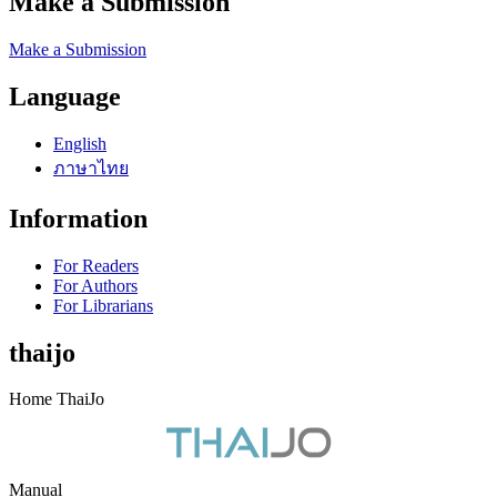
Make a Submission
Make a Submission
Language
English
ภาษาไทย
Information
For Readers
For Authors
For Librarians
thaijo
Home ThaiJo
Manual