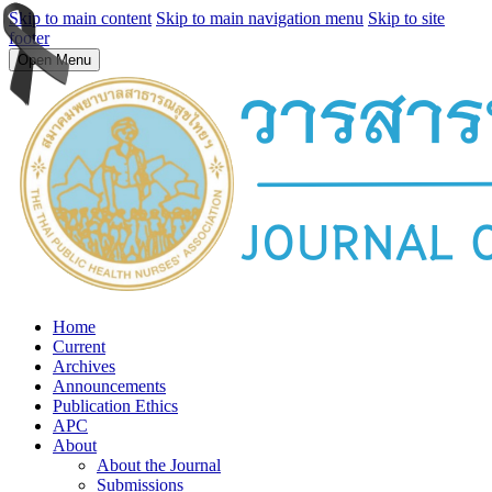
Skip to main content
Skip to main navigation menu
Skip to site
footer
Open Menu
Home
Current
Archives
Announcements
Publication Ethics
APC
About
About the Journal
Submissions