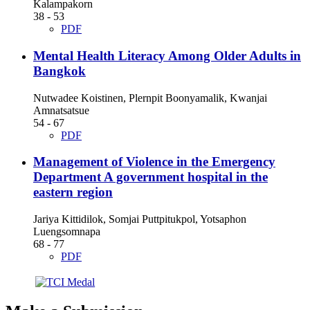
Kalampakorn
38 - 53
PDF
Mental Health Literacy Among Older Adults in
Bangkok
Nutwadee Koistinen, Plernpit Boonyamalik, Kwanjai
Amnatsatsue
54 - 67
PDF
Management of Violence in the Emergency
Department A government hospital in the
eastern region
Jariya Kittidilok, Somjai Puttpitukpol, Yotsaphon
Luengsomnapa
68 - 77
PDF