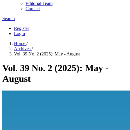
Editorial Team
Contact
Search
Register
Login
Home
/
Archives
/
Vol. 39 No. 2 (2025): May - August
Vol. 39 No. 2 (2025): May -
August