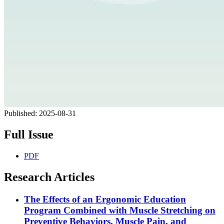
Published:
2025-08-31
Full Issue
PDF
Research Articles
The Effects of an Ergonomic Education
Program Combined with Muscle Stretching on
Preventive Behaviors, Muscle Pain, and