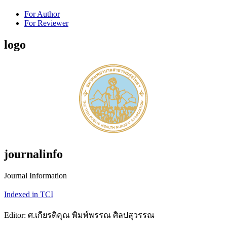
For Author
For Reviewer
logo
journalinfo
Journal Information
Indexed in TCI
Editor: ศ.เกียรติคุณ พิมพ์พรรณ ศิลปสุวรรณ