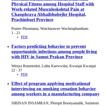
Physical Fitness among Hospital Staff with
Work-related Musculoskeletal Pain at
Chaophraya Abhaibhubejhr Hospital,
Prachinburi Province
Pranee Phonmana, Watcharawee Wachiraphantham
1 - 21
PDF
Factors predicting behavior to prevent
opportunistic infections among people living
with HIV in Samut Prakan Province
Wiraya Rumrienkit, Lalita Kaewwilai, Kwanjai Kwanjai
22 - 37
PDF
Effect of program applying motivational
interviewing on smoking cessation behavior
among workers in a manufacturing company
SIRINAN INSAMRAN, Plernpit Boonyamalik, Surintorn