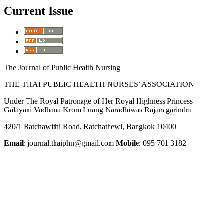
Current Issue
The Journal of Public Health Nursing
THE THAI PUBLIC HEALTH NURSES’ ASSOCIATION
Under The Royal Patronage of Her Royal Highness Princess
Galayani Vadhana Krom Luang Naradhiwas Rajanagarindra
420/1 Ratchawithi Road, Ratchathewi, Bangkok 10400
Email
: journal.thaiphn@gmail.com
Mobile
: 095 701 3182