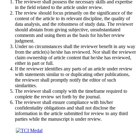
The reviewer shall possess the necessary skills and expertise
in the field related to the article under review.
The review should focus primarily on the significance of the
content of the article to its relevant discipline, the quality of
data analysis, and the robustness of study data. The reviewer
should abstain from giving subjective, unsubstantiated
comments and using them as the basis for his/her review
judgment.
Under no circumstances shall the reviewer benefit in any way
from the article(s) he/she has reviewed. Nor shall the reviewer
claim ownership of article content that he/she has reviewed,
either in part or full.
If the reviewer identifies any parts of an article under review
with statements similar to or duplicating other publications,
the reviewer shall promptly notify the editor of such
similarities.
The reviewer shall comply with the timeframe required to
complete the review set forth by the journal.
The reviewer shall ensure compliance with his/her
confidentiality obligations and shall not disclose the
information in the article submitted for review to any third
parties while the manuscript is under review.