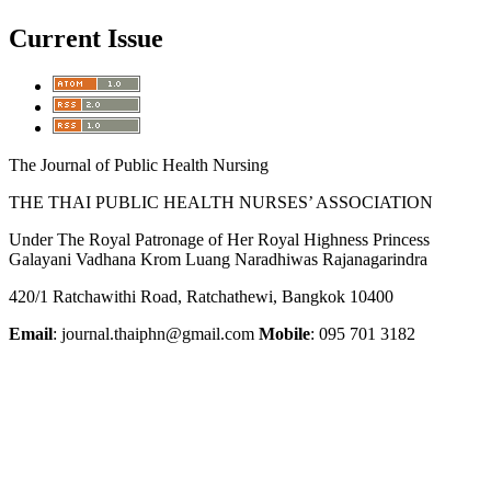
Current Issue
The Journal of Public Health Nursing
THE THAI PUBLIC HEALTH NURSES’ ASSOCIATION
Under The Royal Patronage of Her Royal Highness Princess
Galayani Vadhana Krom Luang Naradhiwas Rajanagarindra
420/1 Ratchawithi Road, Ratchathewi, Bangkok 10400
Email
: journal.thaiphn@gmail.com
Mobile
: 095 701 3182