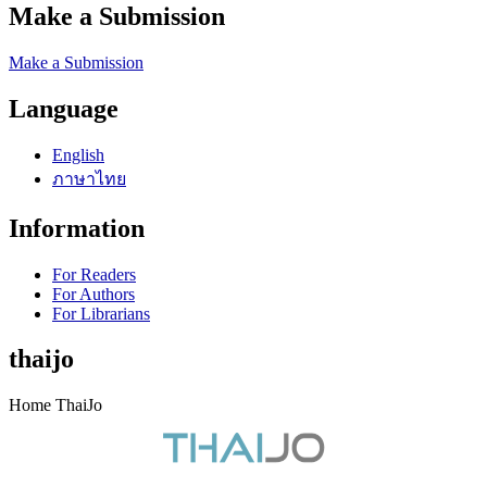
Make a Submission
Make a Submission
Language
English
ภาษาไทย
Information
For Readers
For Authors
For Librarians
thaijo
Home ThaiJo