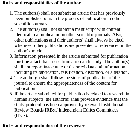
Roles and responsibilities of the author
The author(s) shall not submit an article that has previously
been published or is in the process of publication in other
scientific journals.
The author(s) shall not submit a manuscript with content
identical to a publication in other scientific journals. Also,
other publications and their author(s) shall always be cited
whenever other publications are presented or referenced in the
author’s article.
Information presented in the article submitted for publication
must be a fact that arises from a research study. The author(s)
shall not report inaccurate or distorted data and information,
including its fabrication, falsification, distortion, or alteration.
The author(s) shall follow the steps of publication of the
journal to ensure the appropriateness of the content for
publication.
If the article submitted for publication is related to research in
human subjects, the author(s) shall provide evidence that the
study protocol has been approved by relevant Institutional
Review Boards IRBs)/ Independent Ethics Committees
(IECs).
Roles and responsibilities of the reviewer