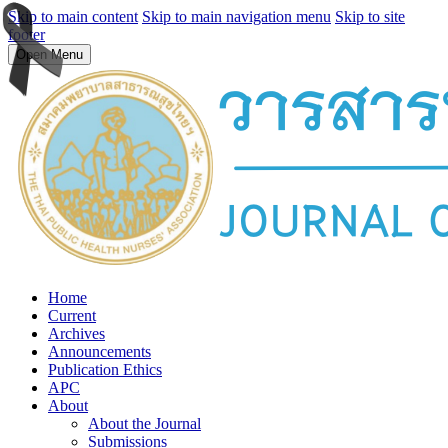
Skip to main content
Skip to main navigation menu
Skip to site
footer
Open Menu
Home
Current
Archives
Announcements
Publication Ethics
APC
About
About the Journal
Submissions