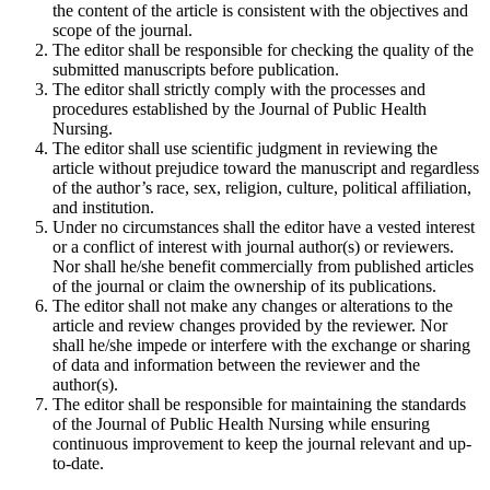
the content of the article is consistent with the objectives and
scope of the journal.
The editor shall be responsible for checking the quality of the
submitted manuscripts before publication.
The editor shall strictly comply with the processes and
procedures established by the Journal of Public Health
Nursing.
The editor shall use scientific judgment in reviewing the
article without prejudice toward the manuscript and regardless
of the author’s race, sex, religion, culture, political affiliation,
and institution.
Under no circumstances shall the editor have a vested interest
or a conflict of interest with journal author(s) or reviewers.
Nor shall he/she benefit commercially from published articles
of the journal or claim the ownership of its publications.
The editor shall not make any changes or alterations to the
article and review changes provided by the reviewer. Nor
shall he/she impede or interfere with the exchange or sharing
of data and information between the reviewer and the
author(s).
The editor shall be responsible for maintaining the standards
of the Journal of Public Health Nursing while ensuring
continuous improvement to keep the journal relevant and up-
to-date.