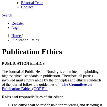
Editorial Team
Contact
Search
Register
Login
Home
/
Publication Ethics
Publication Ethics
PUBLICATION ETHICS
The Journal of Public Health Nursing is committed to upholding the
highest ethical standards in publication. Therefore, all parties
involved must strictly abide by the principles and ethical standards
of the journal follow the guidelines of
"The Committee on
Publication Ethics (COPE)"
.
Roles and responsibilities of the editor
The editor shall be responsible for reviewing and deciding if