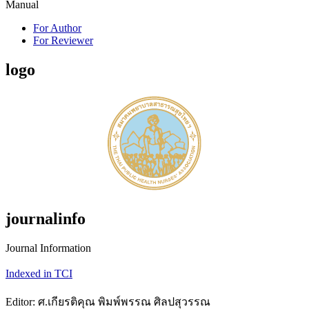
Manual
For Author
For Reviewer
logo
journalinfo
Journal Information
Indexed in TCI
Editor: ศ.เกียรติคุณ พิมพ์พรรณ ศิลปสุวรรณ