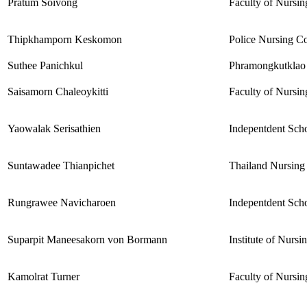
Pratum Soivong
Faculty of Nursin
Thipkhamporn Keskomon
Police Nursing Co
Suthee Panichkul
Phramongkutklao 
Saisamorn Chaleoykitti
Faculty of Nursin
Yaowalak Serisathien
Indepentdent Scho
Suntawadee Thianpichet
Thailand Nursing
Rungrawee Navicharoen
Indepentdent Scho
Suparpit Maneesakorn von Bormann
Institute of Nurs
Kamolrat Turner
Faculty of Nursin