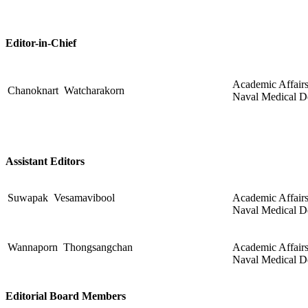
Editor-in-Chief
Academic Affairs
Chanoknart Watcharakorn
Naval Medical D
Assistant Editors
Suwapak Vesamavibool
Academic Affairs 
Naval Medical D
Wannaporn Thongsangchan
Academic Affairs 
Naval Medical D
Editorial Board Members