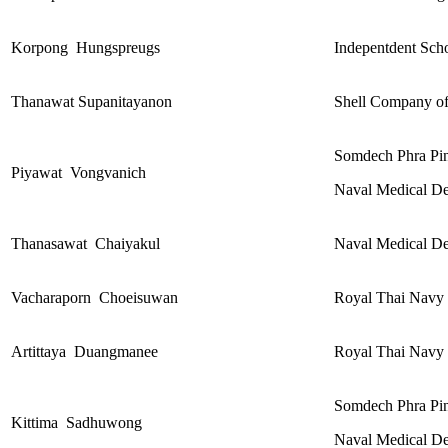
Korpong Hungspreugs
Indepentdent Scho
Thanawat Supanitayanon
Shell Company of
Somdech Phra Pin
Piyawat
Vongvanich
Naval Medical De
Thanasawat Chaiyakul
Naval Medical De
Vacharaporn Choeisuwan
Royal Thai Navy 
Artittaya Duangmanee
Royal Thai Navy 
Somdech Phra Pin
Kittima Sadhuwong
Naval Medical De