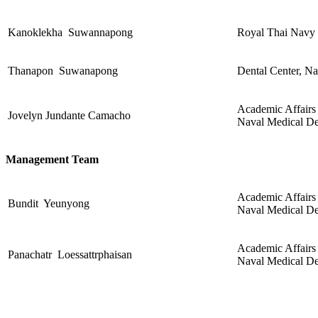
Kanoklekha Suwannapong
Royal Thai Navy 
Thanapon Suwanapong
Dental Center, N
Academic Affairs 
Jovelyn Jundante Camacho
Naval Medical De
Management Team
Academic Affairs 
Bundit Yeunyong
Naval Medical De
Academic Affairs 
Panachatr Loessattrphaisan
Naval Medical De