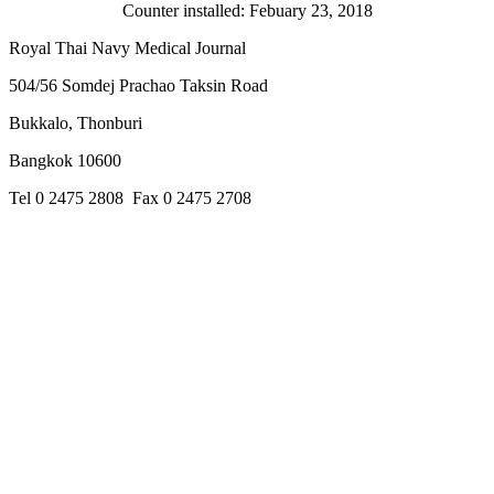
Counter installed: Febuary 23, 2018
Royal Thai Navy Medical Journal
504/56 Somdej Prachao Taksin Road
Bukkalo, Thonburi
Bangkok 10600
Tel 0 2475 2808 Fax 0 2475 2708