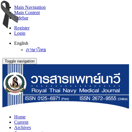
Main Navigation
Main Content
Sidebar
Register
Login
English
ภาษาไทย
Toggle navigation
Home
Current
Archives