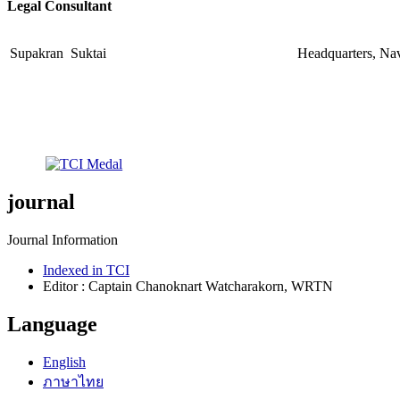
Legal Consultant
Supakran Suktai
Headquarters, Na
journal
Journal Information
Indexed in TCI
Editor : Captain Chanoknart Watcharakorn, WRTN
Language
English
ภาษาไทย