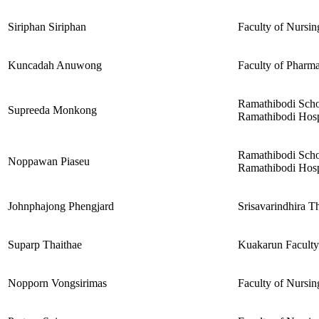
Siriphan Siriphan
Faculty of Nursin
Kuncadah Anuwong
Faculty of Pharma
Ramathibodi Scho
Supreeda Monkong
Ramathibodi Hospi
Ramathibodi Scho
Noppawan Piaseu
Ramathibodi Hospi
Johnphajong Phengjard
Srisavarindhira T
Suparp Thaithae
Kuakarun Faculty
Nopporn Vongsirimas
Faculty of Nursin