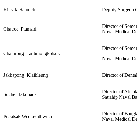
Kitisak Sainuch
Deputy Surgeon G
Director of Somde
Chatree Piamsiri
Naval Medical De
Director of Somde
Chaturong Tantimongkolsuk
Naval Medical De
Jakkapong Klaikleung
Director of Denta
Director of Abhak
Suchet Takdhada
Sattahip Naval B
Director of Bangk
Prasitsak Weerayuthwilai
Naval Medical De