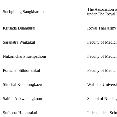
The Association o
Suebphong Sangkharom
under The Royal 
Kritsada Duangurai
Royal Thai Army
Saranatra Waikakul
Faculty of Medici
Nakornchai Phuenpathom
Faculty of Medici
Pornchai Sithisarankul
Faculty of Medici
Sittichai Koontongkaew
Walailak Universit
Saifon Aekwarangkoon
School of Nursing
Sutheera Hoontrakul
Indepentdent Scho