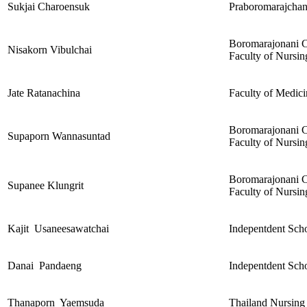
Sukjai Charoensuk
Praboromarajchano
Boromarajonani C
Nisakorn Vibulchai
Faculty of Nursin
Jate Ratanachina
Faculty of Medici
Boromarajonani C
Supaporn Wannasuntad
Faculty of Nursin
Boromarajonani C
Supanee Klungrit
Faculty of Nursin
Kajit Usaneesawatchai
Indepentdent Scho
Danai Pandaeng
Indepentdent Scho
Thanaporn Yaemsuda
Thailand Nursing