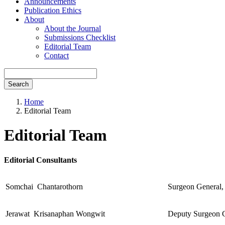
Announcements
Publication Ethics
About
About the Journal
Submissions Checklist
Editorial Team
Contact
Search
Home
Editorial Team
Editorial Team
Editorial Consultants
Somchai Chantarothorn
Surgeon General,
Jerawat Krisanaphan Wongwit
Deputy Surgeon G