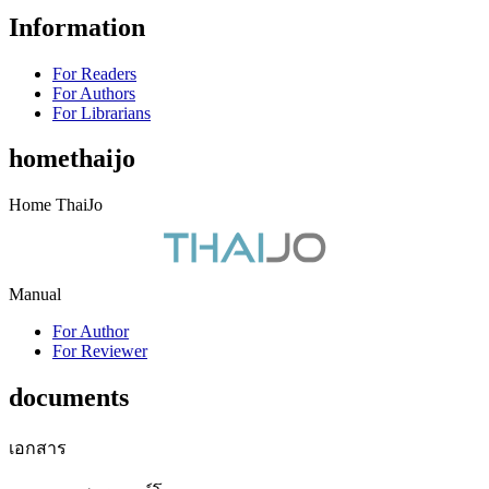
Information
For Readers
For Authors
For Librarians
homethaijo
Home ThaiJo
Manual
For Author
For Reviewer
documents
เอกสาร