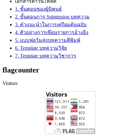
เอกสารดาวน์โหลด
1. ขั้นตอนของผู้นิพนธ์
2. ขั้นตอนการ Submission บทความ
3. คำแนะนำในการเตรียมต้นฉบับ
4. ตัวอย่างการเขียนรายการอ้างอิง
5. แบบฟอร์มส่งบทความตีพิมพ์
6. Template บทความวิจัย
7. Template บทความวิชาการ
flagcounter
Visitors