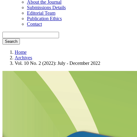
About the Journal
Submissions Details
Editorial Team
Publication Ethics
Contact
Search
Home
Archives
Vol. 10 No. 2 (2022): July - December 2022