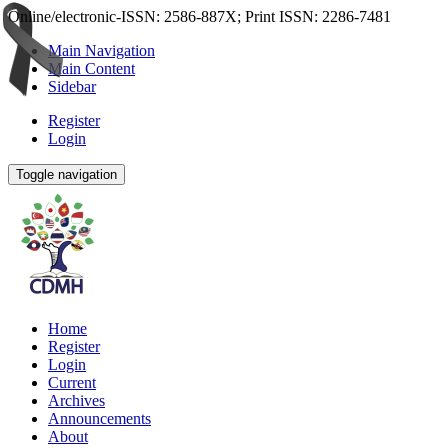
Online/electronic-ISSN: 2586-887X; Print ISSN: 2286-7481
Main Navigation
Main Content
Sidebar
Register
Login
Toggle navigation
Home
Register
Login
Current
Archives
Announcements
About