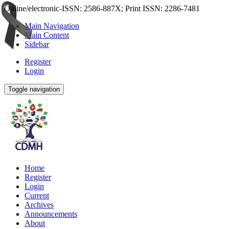
Online/electronic-ISSN: 2586-887X; Print ISSN: 2286-7481
Main Navigation
Main Content
Sidebar
Register
Login
Toggle navigation
Home
Register
Login
Current
Archives
Announcements
About