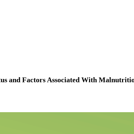
atus and Factors Associated With Malnutrit