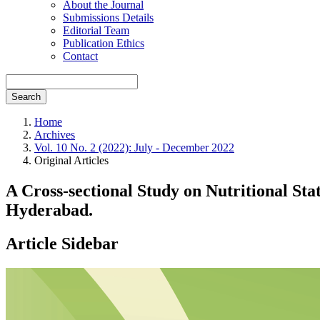
About the Journal
Submissions Details
Editorial Team
Publication Ethics
Contact
Search
Home
Archives
Vol. 10 No. 2 (2022): July - December 2022
Original Articles
A Cross-sectional Study on Nutritional St
Hyderabad.
Article Sidebar