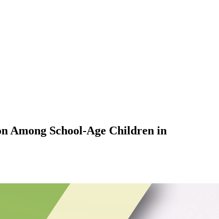
ion Among School-Age Children in