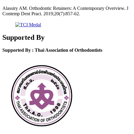
Alassiry AM. Orthodontic Retainers: A Contemporary Overview. J
Contemp Dent Pract. 2019;20(7):857-62.
Supported By
Supported By : Thai Association of Orthodontists