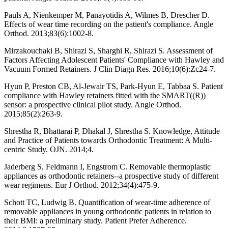
Pauls A, Nienkemper M, Panayotidis A, Wilmes B, Drescher D.
Effects of wear time recording on the patient's compliance. Angle
Orthod. 2013;83(6):1002-8.
Mirzakouchaki B, Shirazi S, Sharghi R, Shirazi S. Assessment of
Factors Affecting Adolescent Patients' Compliance with Hawley and
Vacuum Formed Retainers. J Clin Diagn Res. 2016;10(6):Zc24-7.
Hyun P, Preston CB, Al-Jewair TS, Park-Hyun E, Tabbaa S. Patient
compliance with Hawley retainers fitted with the SMART((R))
sensor: a prospective clinical pilot study. Angle Orthod.
2015;85(2):263-9.
Shrestha R, Bhattarai P, Dhakal J, Shrestha S. Knowledge, Attitude
and Practice of Patients towards Orthodontic Treatment: A Multi-
centric Study. OJN. 2014;4.
Jaderberg S, Feldmann I, Engstrom C. Removable thermoplastic
appliances as orthodontic retainers--a prospective study of different
wear regimens. Eur J Orthod. 2012;34(4):475-9.
Schott TC, Ludwig B. Quantification of wear-time adherence of
removable appliances in young orthodontic patients in relation to
their BMI: a preliminary study. Patient Prefer Adherence.