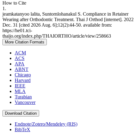
How to Cite
1.
jeamkatanyoo lalita, Suntornlohanakul S. Compliance in Retainer
Wearing after Orthodontic Treatment. Thai J Orthod [internet]. 2022
Dec. 31 [cited 2026 Aug. 6];12(2):44-50. available from:
https://he01.tci-
thaijo.org/index.php/THAIORTHO/article/view/258663
More Citation Formats
ACM
ACS
APA
ABNT
Chicago
Harvard
IEEE
MLA
Turabian
Vancouver
Download Citation
Endnote/Zotero/Mendeley (RIS)
BibTeX