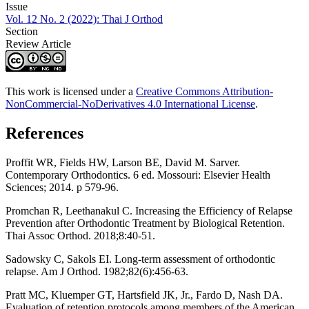
Issue
Vol. 12 No. 2 (2022): Thai J Orthod
Section
Review Article
This work is licensed under a
Creative Commons Attribution-
NonCommercial-NoDerivatives 4.0 International License
.
References
Proffit WR, Fields HW, Larson BE, David M. Sarver.
Contemporary Orthodontics. 6 ed. Mossouri: Elsevier Health
Sciences; 2014. p 579-96.
Promchan R, Leethanakul C. Increasing the Efficiency of Relapse
Prevention after Orthodontic Treatment by Biological Retention.
Thai Assoc Orthod. 2018;8:40-51.
Sadowsky C, Sakols EI. Long-term assessment of orthodontic
relapse. Am J Orthod. 1982;82(6):456-63.
Pratt MC, Kluemper GT, Hartsfield JK, Jr., Fardo D, Nash DA.
Evaluation of retention protocols among members of the American