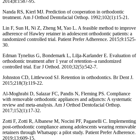
2014;8:1587-95.
Nanda RS, Kierl MJ. Prediction of cooperation in orthodontic
treatment. Am J Orthod Dentofacial Orthop. 1992;102(1):15-21.
Lin F, Sun H, Ni Z, Zheng M, Yao L. A feasible method to improve
adherence of Hawley retainer in adolescent orthodontic patients: a
randomized controlled trial. Patient Prefer Adherence. 2015;9:1525-
30.
Edman Tynelius G, Bondemark L, Lilja-Karlander E. Evaluation of
orthodontic treatment after 1 year of retention--a randomized
controlled trial. Eur J Orthod. 2010;32(5):542-7.
Johnston CD, Littlewood SJ. Retention in orthodontics. Br Dent J.
2015;218(3):119-22.
Al-Moghrabi D, Salazar FC, Pandis N, Fleming PS. Compliance
with removable orthodontic appliances and adjuncts: A systematic
review and meta-analysis. Am J Orthod Dentofacial Orthop.
2017;152(1):17-32.
Zotti F, Zotti R, Albanese M, Nocini PF, Paganelli C. Implementing
post-orthodontic compliance among adolescents wearing removable
retainers through Whatsapp: a pilot study. Patient Prefer Adherence.
2019;13:609-15.