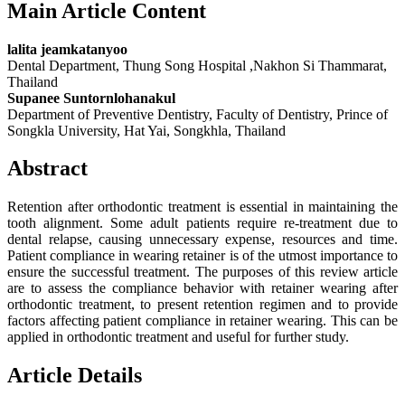
Main Article Content
lalita jeamkatanyoo
Dental Department, Thung Song Hospital ,Nakhon Si Thammarat,
Thailand
Supanee Suntornlohanakul
Department of Preventive Dentistry, Faculty of Dentistry, Prince of
Songkla University, Hat Yai, Songkhla, Thailand
Abstract
Retention after orthodontic treatment is essential in maintaining the
tooth alignment. Some adult patients require re-treatment due to
dental relapse, causing unnecessary expense, resources and time.
Patient compliance in wearing retainer is of the utmost importance to
ensure the successful treatment. The purposes of this review article
are to assess the compliance behavior with retainer wearing after
orthodontic treatment, to present retention regimen and to provide
factors affecting patient compliance in retainer wearing. This can be
applied in orthodontic treatment and useful for further study.
Article Details