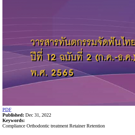
PDF
Published:
Dec 31, 2022
Keywords:
Compliance Orthodontic treatment Retainer Retention