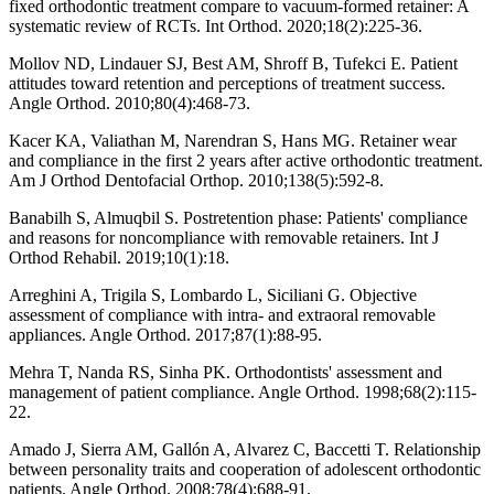
fixed orthodontic treatment compare to vacuum-formed retainer: A
systematic review of RCTs. Int Orthod. 2020;18(2):225-36.
Mollov ND, Lindauer SJ, Best AM, Shroff B, Tufekci E. Patient
attitudes toward retention and perceptions of treatment success.
Angle Orthod. 2010;80(4):468-73.
Kacer KA, Valiathan M, Narendran S, Hans MG. Retainer wear
and compliance in the first 2 years after active orthodontic treatment.
Am J Orthod Dentofacial Orthop. 2010;138(5):592-8.
Banabilh S, Almuqbil S. Postretention phase: Patients' compliance
and reasons for noncompliance with removable retainers. Int J
Orthod Rehabil. 2019;10(1):18.
Arreghini A, Trigila S, Lombardo L, Siciliani G. Objective
assessment of compliance with intra- and extraoral removable
appliances. Angle Orthod. 2017;87(1):88-95.
Mehra T, Nanda RS, Sinha PK. Orthodontists' assessment and
management of patient compliance. Angle Orthod. 1998;68(2):115-
22.
Amado J, Sierra AM, Gallón A, Alvarez C, Baccetti T. Relationship
between personality traits and cooperation of adolescent orthodontic
patients. Angle Orthod. 2008;78(4):688-91.