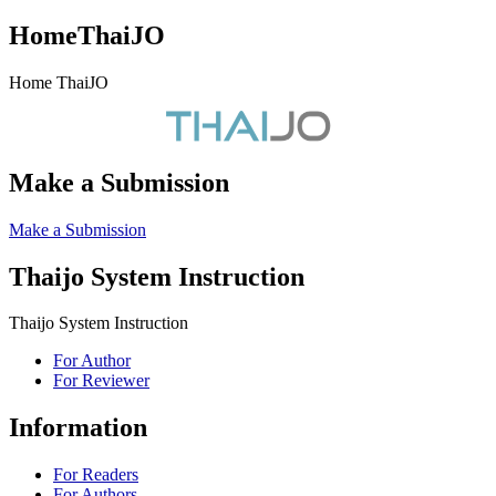
HomeThaiJO
Home ThaiJO
Make a Submission
Make a Submission
Thaijo System Instruction
Thaijo System Instruction
For Author
For Reviewer
Information
For Readers
For Authors