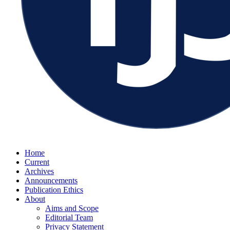
Home
Current
Archives
Announcements
Publication Ethics
About
Aims and Scope
Editorial Team
Privacy Statement