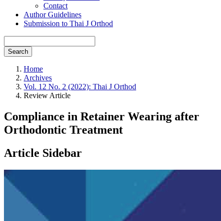
Contact
Author Guidelines
Submission to Thai J Orthod
Search
Home
Archives
Vol. 12 No. 2 (2022): Thai J Orthod
Review Article
Compliance in Retainer Wearing after
Orthodontic Treatment
Article Sidebar