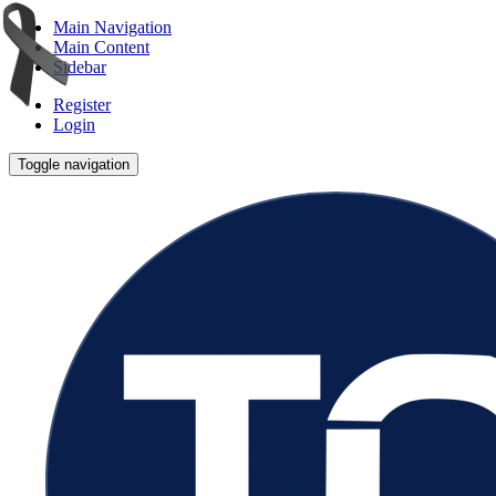
Main Navigation
Main Content
Sidebar
Register
Login
Toggle navigation