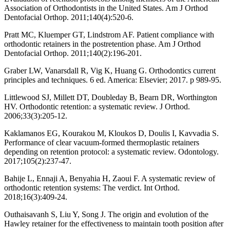
Association of Orthodontists in the United States. Am J Orthod
Dentofacial Orthop. 2011;140(4):520-6.
Pratt MC, Kluemper GT, Lindstrom AF. Patient compliance with
orthodontic retainers in the postretention phase. Am J Orthod
Dentofacial Orthop. 2011;140(2):196-201.
Graber LW, Vanarsdall R, Vig K, Huang G. Orthodontics current
principles and techniques. 6 ed. America: Elsevier; 2017. p 989-95.
Littlewood SJ, Millett DT, Doubleday B, Bearn DR, Worthington
HV. Orthodontic retention: a systematic review. J Orthod.
2006;33(3):205-12.
Kaklamanos EG, Kourakou M, Kloukos D, Doulis I, Kavvadia S.
Performance of clear vacuum-formed thermoplastic retainers
depending on retention protocol: a systematic review. Odontology.
2017;105(2):237-47.
Bahije L, Ennaji A, Benyahia H, Zaoui F. A systematic review of
orthodontic retention systems: The verdict. Int Orthod.
2018;16(3):409-24.
Outhaisavanh S, Liu Y, Song J. The origin and evolution of the
Hawley retainer for the effectiveness to maintain tooth position after