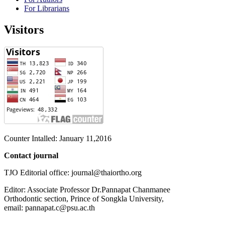
For Librarians
Visitors
Counter Intalled: January 11,2016
Contact journal
TJO Editorial office: journal@thaiortho.org
Editor: Associate Professor Dr.Pannapat Chanmanee
Orthodontic section, Prince of Songkla University,
email: pannapat.c@psu.ac.th