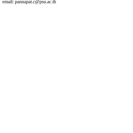
email: pannapat.c@psu.ac.th