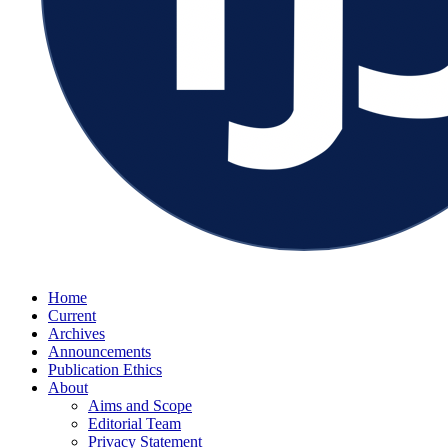
Home
Current
Archives
Announcements
Publication Ethics
About
Aims and Scope
Editorial Team
Privacy Statement