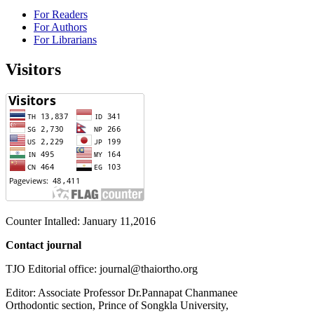
For Readers
For Authors
For Librarians
Visitors
Counter Intalled: January 11,2016
Contact journal
TJO Editorial office: journal@thaiortho.org
Editor: Associate Professor Dr.Pannapat Chanmanee
Orthodontic section, Prince of Songkla University,