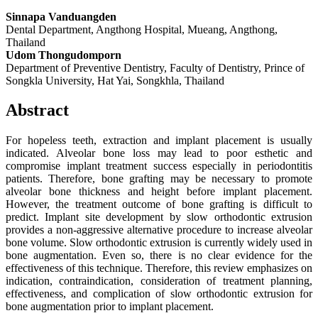
Sinnapa Vanduangden
Dental Department, Angthong Hospital, Mueang, Angthong,
Thailand
Udom Thongudomporn
Department of Preventive Dentistry, Faculty of Dentistry, Prince of
Songkla University, Hat Yai, Songkhla, Thailand
Abstract
For hopeless teeth, extraction and implant placement is usually
indicated. Alveolar bone loss may lead to poor esthetic and
compromise implant treatment success especially in periodontitis
patients. Therefore, bone grafting may be necessary to promote
alveolar bone thickness and height before implant placement.
However, the treatment outcome of bone grafting is difficult to
predict. Implant site development by slow orthodontic extrusion
provides a non-aggressive alternative procedure to increase alveolar
bone volume. Slow orthodontic extrusion is currently widely used in
bone augmentation. Even so, there is no clear evidence for the
effectiveness of this technique. Therefore, this review emphasizes on
indication, contraindication, consideration of treatment planning,
effectiveness, and complication of slow orthodontic extrusion for
bone augmentation prior to implant placement.