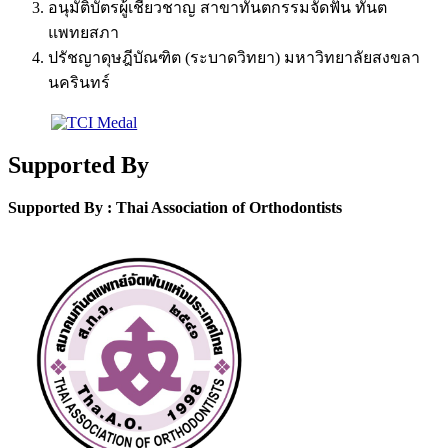
อนุมัติบัตรผู้เชี่ยวชาญ สาขาทันตกรรมจัดฟัน ทันต
แพทยสภา
ปรัชญาดุษฎีบัณฑิต (ระบาดวิทยา) มหาวิทยาลัยสงขลา
นครินทร์
Supported By
Supported By : Thai Association of Orthodontists