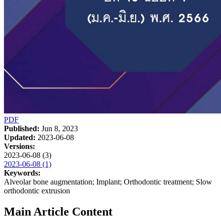
PDF
Published:
Jun 8, 2023
Updated:
2023-06-08
Versions:
2023-06-08 (3)
2023-06-08 (1)
Keywords:
Alveolar bone augmentation; Implant; Orthodontic treatment; Slow
orthodontic extrusion
Main Article Content