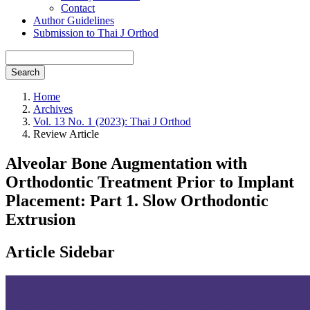
Contact
Author Guidelines
Submission to Thai J Orthod
Search
Home
Archives
Vol. 13 No. 1 (2023): Thai J Orthod
Review Article
Alveolar Bone Augmentation with
Orthodontic Treatment Prior to Implant
Placement: Part 1. Slow Orthodontic
Extrusion
Article Sidebar