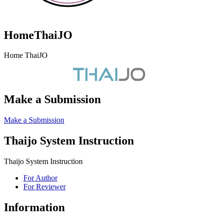
HomeThaiJO
Home ThaiJO
Make a Submission
Make a Submission
Thaijo System Instruction
Thaijo System Instruction
For Author
For Reviewer
Information