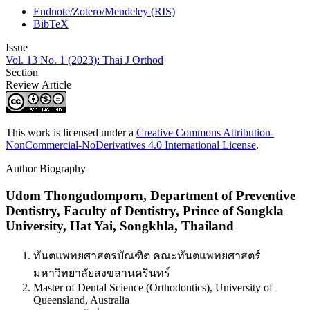
Endnote/Zotero/Mendeley (RIS)
BibTeX
Issue
Vol. 13 No. 1 (2023): Thai J Orthod
Section
Review Article
This work is licensed under a
Creative Commons Attribution-
NonCommercial-NoDerivatives 4.0 International License
.
Author Biography
Udom Thongudomporn,
Department of Preventive
Dentistry, Faculty of Dentistry, Prince of Songkla
University, Hat Yai, Songkhla, Thailand
ทันตแพทยศาสตรบัณฑิต คณะทันตแพทยศาสตร์
มหาวิทยาลัยสงขลานครินทร์
Master of Dental Science (Orthodontics), University of
Queensland, Australia