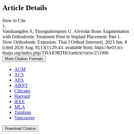
Article Details
How to Cite
1.
Vanduangden S, Thongudomporn U. Alveolar Bone Augmentation
with Orthodontic Treatment Prior to Implant Placement: Part 1.
Slow Orthodontic Extrusion. Thai J Orthod [internet]. 2023 Jun. 8
[cited 2026 Aug. 8];13(1):29-43. available from: https://he01.tci-
thaijo.org/index.php/THAIORTHO/article/view/251906
More Citation Formats
ACM
ACS
APA
ABNT
Chicago
Harvard
IEEE
MLA
Turabian
Vancouver
Download Citation