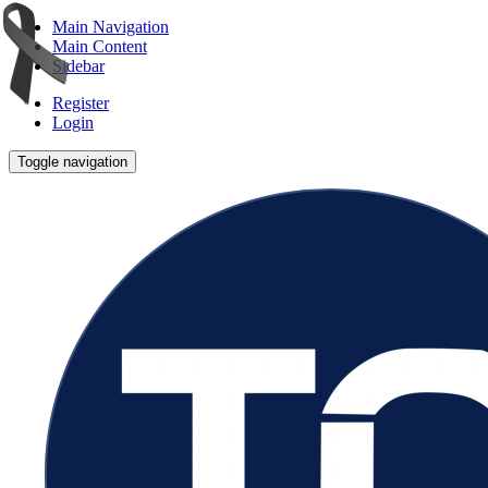
Main Navigation
Main Content
Sidebar
Register
Login
Toggle navigation