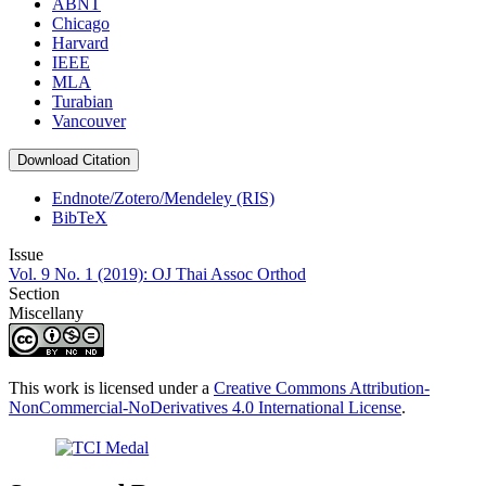
ABNT
Chicago
Harvard
IEEE
MLA
Turabian
Vancouver
Download Citation
Endnote/Zotero/Mendeley (RIS)
BibTeX
Issue
Vol. 9 No. 1 (2019): OJ Thai Assoc Orthod
Section
Miscellany
This work is licensed under a
Creative Commons Attribution-
NonCommercial-NoDerivatives 4.0 International License
.