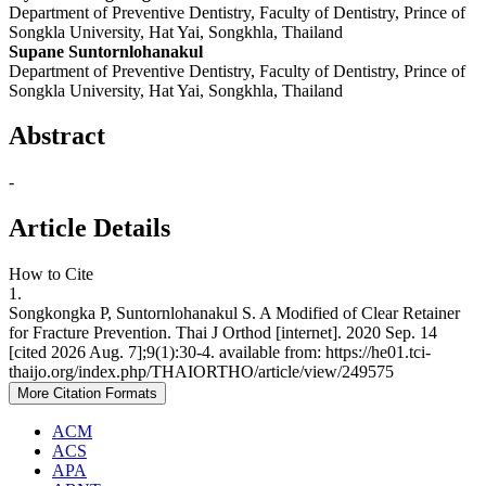
Department of Preventive Dentistry, Faculty of Dentistry, Prince of
Songkla University, Hat Yai, Songkhla, Thailand
Supane Suntornlohanakul
Department of Preventive Dentistry, Faculty of Dentistry, Prince of
Songkla University, Hat Yai, Songkhla, Thailand
Abstract
-
Article Details
How to Cite
1.
Songkongka P, Suntornlohanakul S. A Modified of Clear Retainer
for Fracture Prevention. Thai J Orthod [internet]. 2020 Sep. 14
[cited 2026 Aug. 7];9(1):30-4. available from: https://he01.tci-
thaijo.org/index.php/THAIORTHO/article/view/249575
More Citation Formats
ACM
ACS
APA