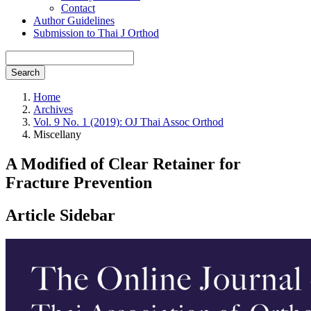
Contact
Author Guidelines
Submission to Thai J Orthod
Search
Home
Archives
Vol. 9 No. 1 (2019): OJ Thai Assoc Orthod
Miscellany
A Modified of Clear Retainer for
Fracture Prevention
Article Sidebar