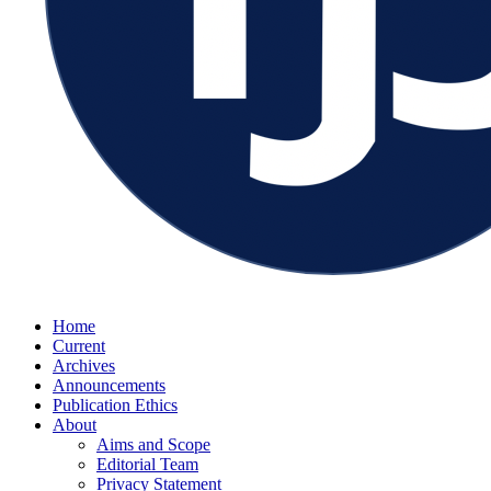
Home
Current
Archives
Announcements
Publication Ethics
About
Aims and Scope
Editorial Team
Privacy Statement