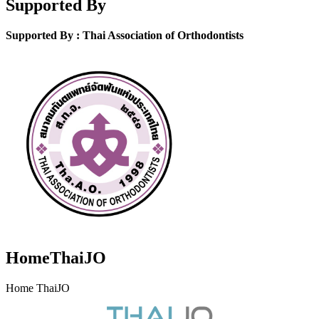
Supported By
Supported By : Thai Association of Orthodontists
HomeThaiJO
Home ThaiJO