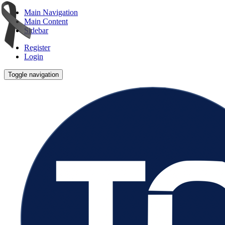
Main Navigation
Main Content
Sidebar
Register
Login
Toggle navigation