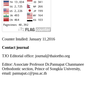
Counter Intalled: January 11,2016
Contact journal
TJO Editorial office: journal@thaiortho.org
Editor: Associate Professor Dr.Pannapat Chanmanee
Orthodontic section, Prince of Songkla University,
email: pannapat.c@psu.ac.th