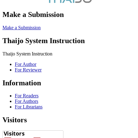
Make a Submission
Make a Submission
Thaijo System Instruction
Thaijo System Instruction
For Author
For Reviewer
Information
For Readers
For Authors
For Librarians
Visitors