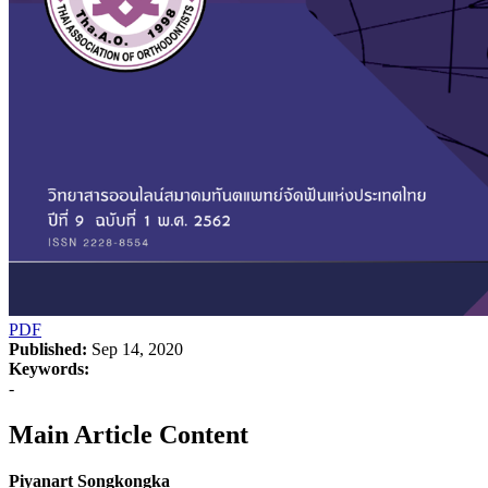
PDF
Published:
Sep 14, 2020
Keywords:
-
Main Article Content
Piyanart Songkongka