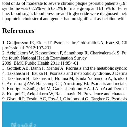
total of 32 of moderate to severe chronic plaque psoriatic patients 
syndrome was 62.5% with 63.2% for male group and 61.5% for female g
line, blood sugar, blood pressure and triglyceride were diagnosed meta
lipoprotein cholesterol and gender had no significant association wit
References
1. Gudjonsson JE, Elder JT. Psoriasis. In: Goldsmith LA, Katz SI, G
professional. 2012;197-231.
2. Aekplakorn W, Kessomboon P, Sangthong R, Chariyalertsak S, Putwa
the fourth National Health Examination Survey
2009. BMC Public Health 2011;11:854-61.
3. Gottlieb AB, Dann F, Menter A. Psoriasis and the metabolic synd
4. Takahashi H, Iizuka H. Psoriasis and metabolic syndrome. J Derma
5. Takahashi H, Takahashi I, Honma M, Ishida-Yamamoto A, Iizuka H.
6. Armstrong AW, Harskamp CT, Armstrong EJ. Psoriasis and metaboli
7. Rodríguez-Zúñiga MJM, García-Perdomo HA. J Am Acad Dermato
8. Kokpol C, Aekplakorn W, Rajatanavin N. Prevalence and characteris
9. Gisondi P, Fostini AC, Fossà I, Girolomoni G, Targher G. Psorias