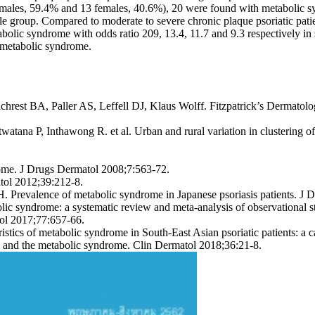
(19 males, 59.4% and 13 females, 40.6%), 20 were found with metabolic 
roup. Compared to moderate to severe chronic plaque psoriatic patien
bolic syndrome with odds ratio 209, 13.4, 11.7 and 9.3 respectively in st
h metabolic syndrome.
ilchrest BA, Paller AS, Leffell DJ, Klaus Wolff. Fitzpatrick’s Dermat
tana P, Inthawong R. et al. Urban and rural variation in clustering o
rome. J Drugs Dermatol 2008;7:563-72.
tol 2012;39:212-8.
 Prevalence of metabolic syndrome in Japanese psoriasis patients. J 
c syndrome: a systematic review and meta-analysis of observational 
l 2017;77:657-66.
tics of metabolic syndrome in South-East Asian psoriatic patients: a 
is and the metabolic syndrome. Clin Dermatol 2018;36:21-8.