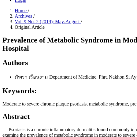
Login
Home
/
Archives
/
Vol. 9 No. 2 (2019): May-August
/
Original Article
Prevalence of Metabolic Syndrome in Mode
Hospital
Authors
ภัฑรา เรือนงาม
Department of Medicine, Phra Nakhon Si Ayu
Keywords:
Moderate to severe chronic plaque psoriasis, metabolic syndrome, pr
Abstract
Psoriasis is a chronic inflammatory dermatitis found commonly in med
examine the prevalence of metabolic syndrome in moderate to severe c