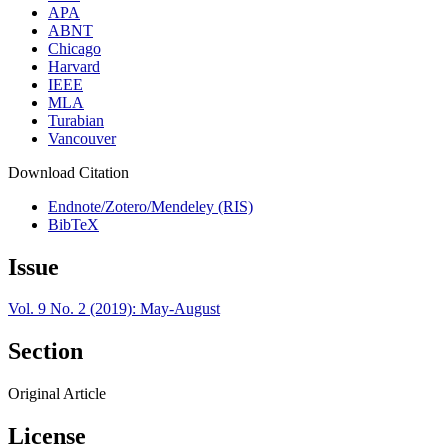
APA
ABNT
Chicago
Harvard
IEEE
MLA
Turabian
Vancouver
Download Citation
Endnote/Zotero/Mendeley (RIS)
BibTeX
Issue
Vol. 9 No. 2 (2019): May-August
Section
Original Article
License