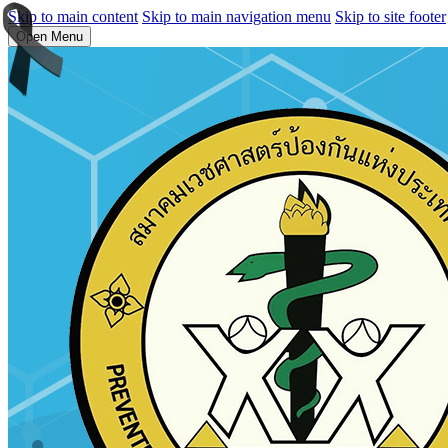
Skip to main content
Skip to main navigation menu
Skip to site footer
Open Menu