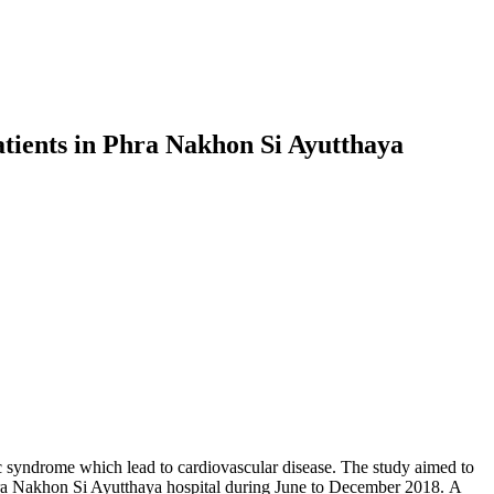
tients in Phra Nakhon Si Ayutthaya
c syndrome which lead to cardiovascular disease. The study aimed to
Phra Nakhon Si Ayutthaya hospital during June to December 2018. A