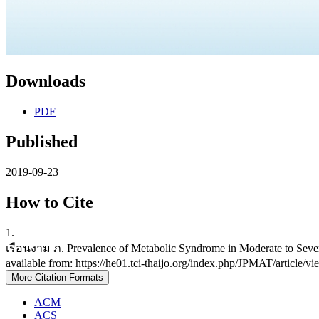
Downloads
PDF
Published
2019-09-23
How to Cite
1.
เรือนงาม ภ. Prevalence of Metabolic Syndrome in Moderate to Severe
available from: https://he01.tci-thaijo.org/index.php/JPMAT/article/
More Citation Formats
ACM
ACS