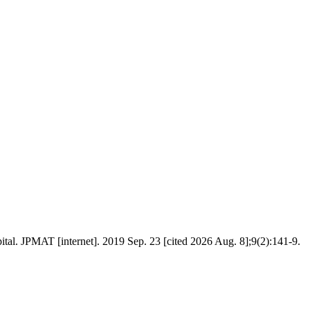
al. JPMAT [internet]. 2019 Sep. 23 [cited 2026 Aug. 8];9(2):141-9.