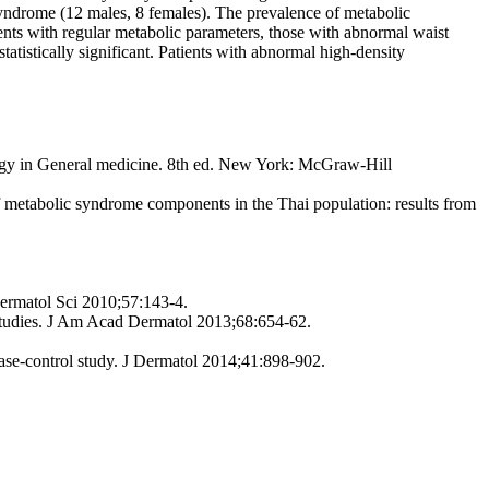
syndrome (12 males, 8 females). The prevalence of metabolic
ts with regular metabolic parameters, those with abnormal waist
atistically significant. Patients with abnormal high-density
ology in General medicine. 8th ed. New York: McGraw-Hill
f metabolic syndrome components in the Thai population: results from
Dermatol Sci 2010;57:143-4.
studies. J Am Acad Dermatol 2013;68:654-62.
case-control study. J Dermatol 2014;41:898-902.