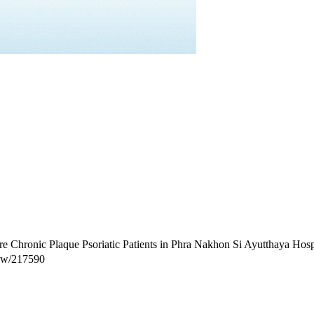
 Chronic Plaque Psoriatic Patients in Phra Nakhon Si Ayutthaya Hospit
view/217590