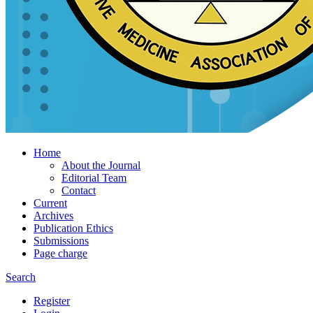
Home
About the Journal
Editorial Team
Contact
Current
Archives
Publication Ethics
Submissions
Page charge
Search
Register