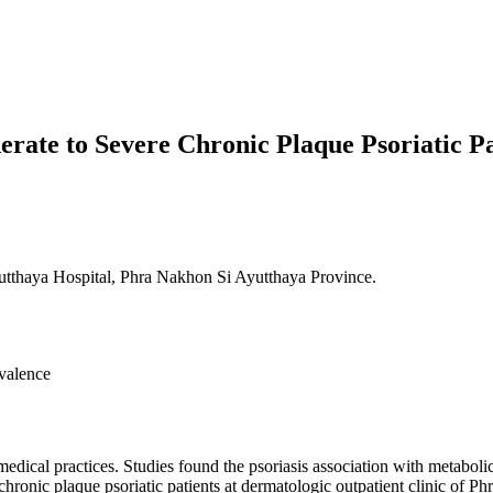
rate to Severe Chronic Plaque Psoriatic Pa
tthaya Hospital, Phra Nakhon Si Ayutthaya Province.
evalence
ical practices. Studies found the psoriasis association with metaboli
hronic plaque psoriatic patients at dermatologic outpatient clinic of 