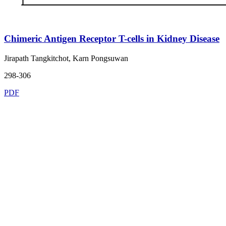
Chimeric Antigen Receptor T-cells in Kidney Disease
Jirapath Tangkitchot, Karn Pongsuwan
298-306
PDF