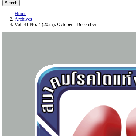
Search
Home
Archives
Vol. 31 No. 4 (2025): October - December