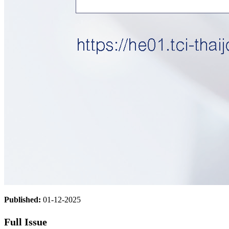
Published:
01-12-2025
Full Issue