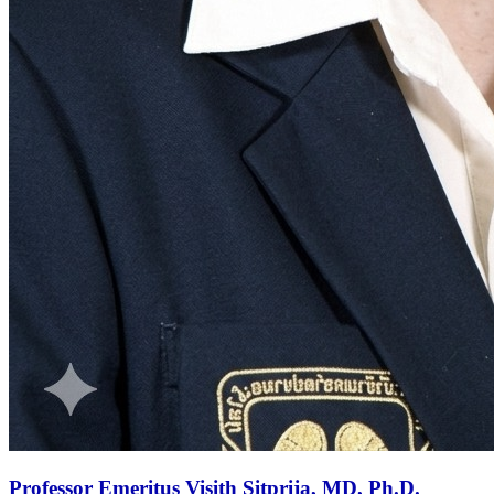
Professor Emeritus Visith Sitprija, MD, Ph.D.