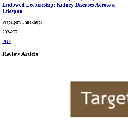
Endowed Lectureship: Kidney Diseases Across a
Lifespan
Prapaipim Thirakhupt
293-297
PDF
Review Article