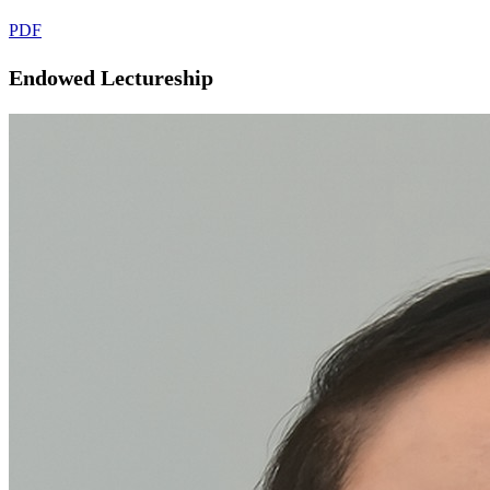
PDF
Endowed Lectureship