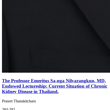
The Professor Emeritus Sa-nga Nilvarangkun, MD,
Endowed Lectureship: Current Situation of Chronic
Kidney Disease in Thailand.
Prasert Thanakitcharu
284-292