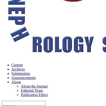
Current
Archives
Submissions
Announcements
About
About the Journal
Editorial Team
Publication Ethics