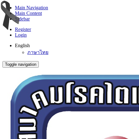
Main Navigation
Main Content
Sidebar
Register
Login
English
ภาษาไทย
Toggle navigation