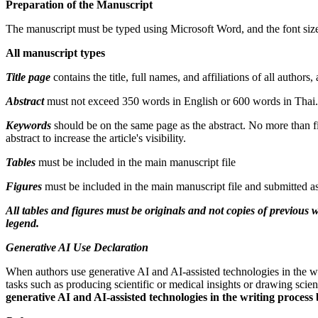
Preparation of the Manuscript
The manuscript must be typed using Microsoft Word, and the font size
All manuscript types
Title page
contains the title, full names, and affiliations of all autho
Abstract
must not exceed 350 words in English or 600 words in Thai. I
Keywords
should be on the same page as the abstract. No more than f
abstract to increase the article's visibility.
Tables
must be included in the main manuscript file
Figures
must be included in the main manuscript file and submitted as
All tables and figures must be originals and not copies of previous 
legend.
Generative AI Use Declaration
When authors use generative AI and AI-assisted technologies in the wr
tasks such as producing scientific or medical insights or drawing scie
generative AI and AI-assisted technologies in the writing process