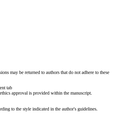
sions may be returned to authors that do not adhere to these
ent tab
ethics approval is provided within the manuscript.
ng to the style indicated in the author's guidelines.