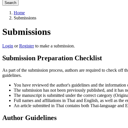
Search
Home
Submissions
Submissions
Login
or
Register
to make a submission.
Submission Preparation Checklist
As part of the submission process, authors are required to check off t
guidelines.
You have reviewed the author's guidelines and the information
The submission has not been previously published, and it has no
The manuscript is submitted under the correct category (Origina
Full names and affiliations in Thai and English, as well as the 
An article submitted in Thai contains both Thai-language and En
Author Guidelines