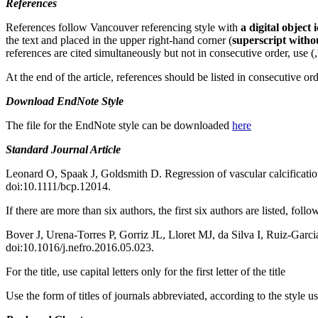
References
References follow Vancouver referencing style with
a digital object
the text and placed in the upper right-hand corner (
superscript witho
references are cited simultaneously but not in consecutive order, use 
At the end of the article, references should be listed in consecutive or
Download
EndNote Style
The file for the EndNote style can be downloaded
here
Standard Journal Article
Leonard O, Spaak J, Goldsmith D. Regression of vascular calcification
doi:10.1111/bcp.12014.
If there are more than six authors, the first six authors are listed, follo
Bover J, Urena-Torres P, Gorriz JL, Lloret MJ, da Silva I, Ruiz-Garcia
doi:10.1016/j.nefro.2016.05.023.
For the title, use capital letters only for the first letter of the title
Use the form of titles of journals abbreviated, according to the style u