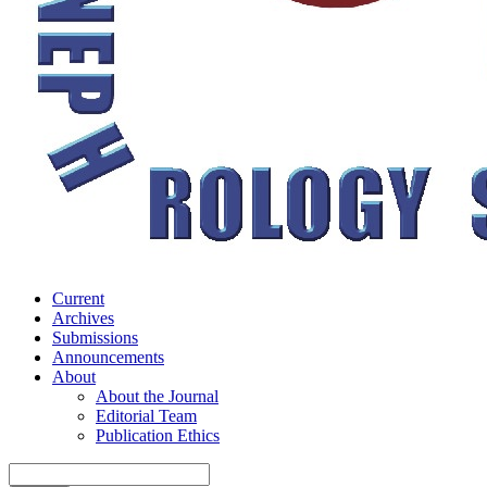
Current
Archives
Submissions
Announcements
About
About the Journal
Editorial Team
Publication Ethics