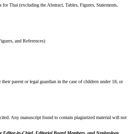
for Thai (excluding the Abstract, Tables, Figures, Statements,
Figures, and References)
 their parent or legal guardian in the case of children under 18, or
ited. Any manuscript found to contain plagiarized material will not
he Editor-in-Chief, Editorial Board Members, and Nephrology