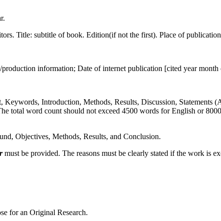
r.
tors. Title: subtitle of book. Edition(if not the first). Place of publicati
roduction information; Date of internet publication [cited year month
act, Keywords, Introduction, Methods, Results, Discussion, Statements 
The total word count should not exceed 4500 words for English or 8000 
ound, Objectives, Methods, Results, and Conclusion.
r
must be provided. The reasons must be clearly stated if the work is e
se for an Original Research.