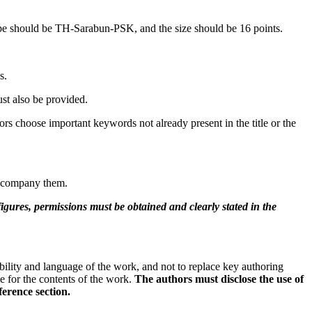
type should be TH-Sarabun-PSK, and the size should be 16 points.
s.
st also be provided.
s choose important keywords not already present in the title or the
 accompany them.
figures, permissions must be obtained and clearly stated in the
bility and language of the work, and not to replace key authoring
le for the contents of the work.
The authors must disclose the use of
ference section.