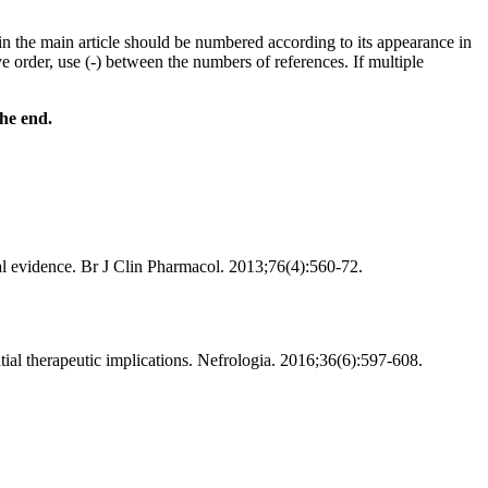
in the main article should be numbered according to its appearance in
ve order, use (-) between the numbers of references. If multiple
the end.
cal evidence. Br J Clin Pharmacol. 2013;76(4):560-72.
ntial therapeutic implications. Nefrologia. 2016;36(6):597-608.