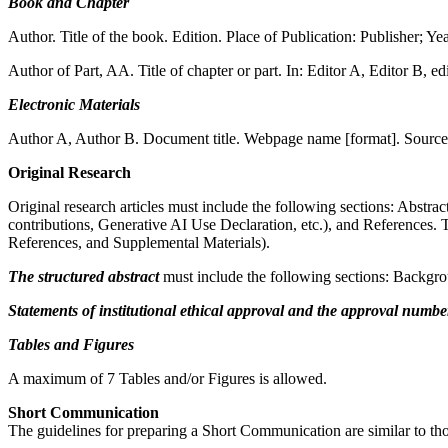
Book and Chapter
Author. Title of the book. Edition. Place of Publication: Publisher; Yea
Author of Part, AA. Title of chapter or part. In: Editor A, Editor B, edi
Electronic Materials
Author A, Author B. Document title. Webpage name [format]. Source/p
Original Research
Original research articles must include the following sections: Abstr
contributions, Generative AI Use Declaration, etc.), and References. 
References, and Supplemental Materials).
The
structured abstract
must include the following sections: Backgr
Statements of institutional ethical approval and the approval numbe
Tables and Figures
A maximum of 7 Tables and/or Figures is allowed.
Short Communication
The guidelines for preparing a Short Communication are similar to tho