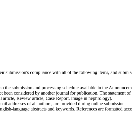
heir submission's compliance with all of the following items, and submis
 on the submission and processing schedule available in the Announcem
t been considered by another journal for publication. The statement of 
l article, Review article, Case Report, Image in nephrology).
email addresses of all authors, are provided during online submission
glish-language abstracts and keywords. References are formatted accordi