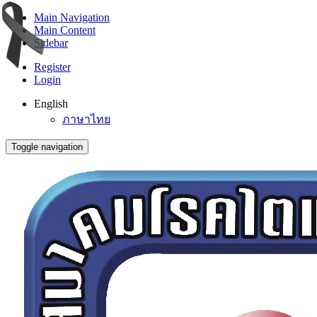
Main Navigation
Main Content
Sidebar
Register
Login
English
ภาษาไทย
Toggle navigation