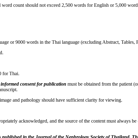
 word count should not exceed 2,500 words for English or 5,000 words 
uage or 9000 words in the Thai language (excluding Abstract, Tables, 
d.
 for Thai.
n informed consent
for publication
must be obtained from the patient (or
anuscript.
mage and pathology should have sufficient clarity for viewing.
opriately acknowledged, and the source of the content must always be c
s
published in the Journal of the Nephrology Society of Thailand. T