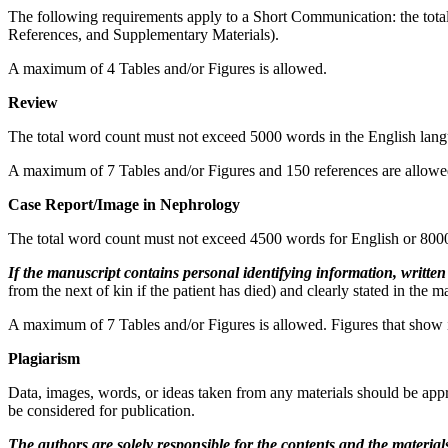
The following requirements apply to a Short Communication: the total
References, and Supplementary Materials).
A maximum of 4 Tables and/or Figures is allowed.
Review
The total word count must not exceed 5000 words in the English lang
A maximum of 7 Tables and/or Figures and 150 references are allowe
Case Report/Image in Nephrology
The total word count must not exceed 4500 words for English or 8000
If the manuscript contains personal identifying information, writte
from the next of kin if the patient has died) and clearly stated in the m
A maximum of 7 Tables and/or Figures is allowed. Figures that show i
Plagiarism
Data, images, words, or ideas taken from any materials should be appr
be considered for publication.
The authors are solely responsible for the contents and the
material