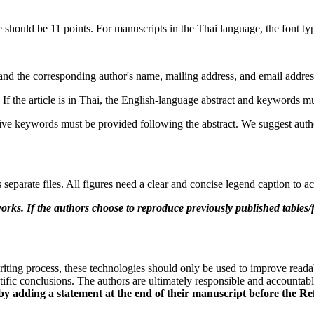
 should be 11 points. For manuscripts in the Thai language, the font 
rs, and the corresponding author's name, mailing address, and email addres
f the article is in Thai, the English-language abstract and keywords mu
ive keywords must be provided following the abstract. We suggest author
 separate files. All figures need a clear and concise legend caption to
works. If the authors choose to reproduce previously published tables/
iting process, these technologies should only be used to improve reada
ntific conclusions. The authors are ultimately responsible and accountab
 by adding a statement at the end of their manuscript before the Re