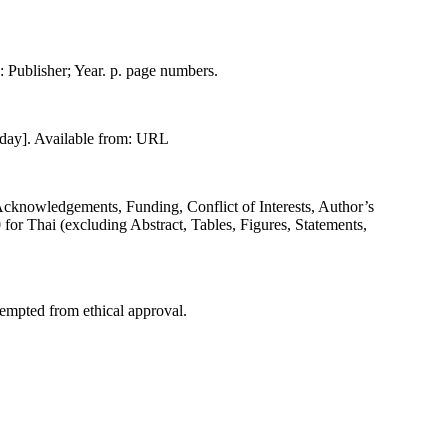
on: Publisher; Year. p. page numbers.
 day]. Available from: URL
(Acknowledgements, Funding, Conflict of Interests, Author’s
for Thai (excluding Abstract, Tables, Figures, Statements,
xempted from ethical approval.