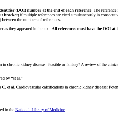
 identifier (DOI) number at the end of each reference
. The reference 
ut bracket
) if multiple references are cited simultaneously in consecuti
(,) between the numbers of references.
der as they appeared in the text.
All references must have the DOI at 
 in chronic kidney disease - feasible or fantasy? A review of the clini
wed by “et al.”
 C, et al. Cardiovascular calcifications in chronic kidney disease: Pote
sed in the
National Library of Medicine