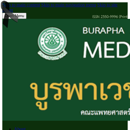
Skip to main content
Skip to main navigation menu
Skip to site
footer
Open Menu
About