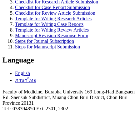
Checklist for Research Article Submission
Checklist for Case Report Submission
Checklist for Review Article Submission
Template for Writing Research Articles
Template for Writing Case Reports
Template for Writing Review Articles
Manuscript Revision Response Form
Steps for Journal Subscription
Steps for Manuscript Submission
Language
English
ภาษาไทย
Faculty of Medicine, Burapha University
169
Long-Had Bangsaen
Rd. Saensuk Subdistrict, Muang Chon Buri District, Chon Buri
Province 20131
Tel : 038394850 Ext. 2301, 2302