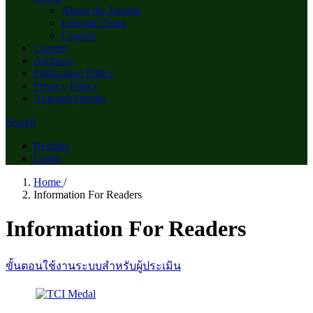
About the Journal
Editorial Team
Contact
Current
Archives
Publication Ethics
Privacy Policy
Announcements
Search
Register
Login
Home
/
Information For Readers
Information For Readers
ขั้นตอนใช้งานระบบสำหรับผู้ประเมิน