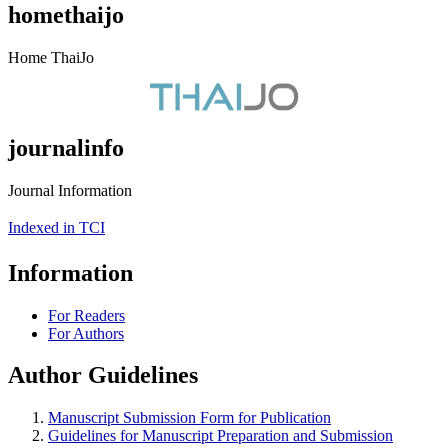
homethaijo
Home ThaiJo
journalinfo
Journal Information
Indexed in TCI
Information
For Readers
For Authors
Author Guidelines
Manuscript Submission Form for Publication
Guidelines for Manuscript Preparation and Submission