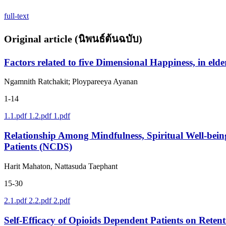
full-text
Original article (นิพนธ์ต้นฉบับ)
Factors related to five Dimensional Happiness, in elde
Ngamnith Ratchakit; Ploypareeya Ayanan
1-14
1.1.pdf
1.2.pdf
1.pdf
Relationship Among Mindfulness, Spiritual Well-bein
Patients (NCDS)
Harit Mahaton, Nattasuda Taephant
15-30
2.1.pdf
2.2.pdf
2.pdf
Self-Efficacy of Opioids Dependent Patients on Rete