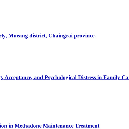
rly, Mueang district, Chaingrai province.
g, Acceptance, and Psychological Distress in Family 
ntion in Methadone Maintenance Treatment