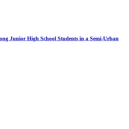
ong Junior High School Students in a Semi-Urban