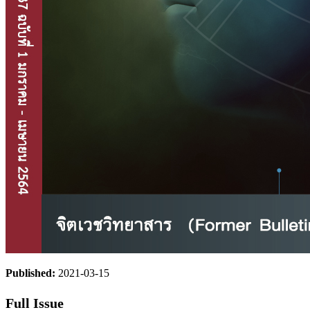
Published:
2021-03-15
Full Issue