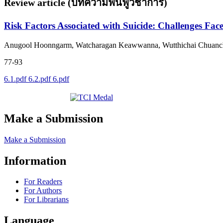
Review article (บทความฟื้นฟูวิชาการ)
Risk Factors Associated with Suicide: Challenges Fac
Anugool Hoonngarm, Watcharagan Keawwanna, Wutthichai Chuancha
77-93
6.1.pdf
6.2.pdf
6.pdf
Make a Submission
Make a Submission
Information
For Readers
For Authors
For Librarians
Language