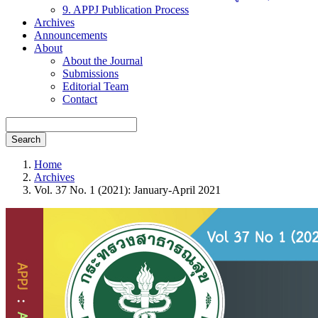
9. APPJ Publication Process
Archives
Announcements
About
About the Journal
Submissions
Editorial Team
Contact
Search
Home
Archives
Vol. 37 No. 1 (2021): January-April 2021