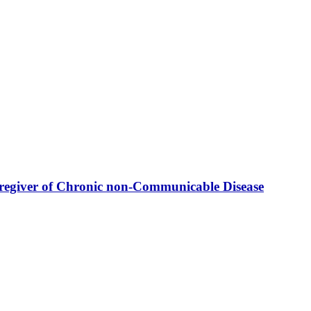
Caregiver of Chronic non-Communicable Disease