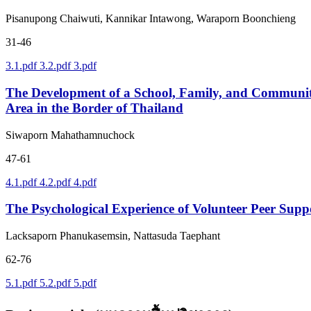
Pisanupong Chaiwuti, Kannikar Intawong, Waraporn Boonchieng
31-46
3.1.pdf
3.2.pdf
3.pdf
The Development of a School, Family, and Communit
Area in the Border of Thailand
Siwaporn Mahathamnuchock
47-61
4.1.pdf
4.2.pdf
4.pdf
The Psychological Experience of Volunteer Peer Sup
Lacksaporn Phanukasemsin, Nattasuda Taephant
62-76
5.1.pdf
5.2.pdf
5.pdf