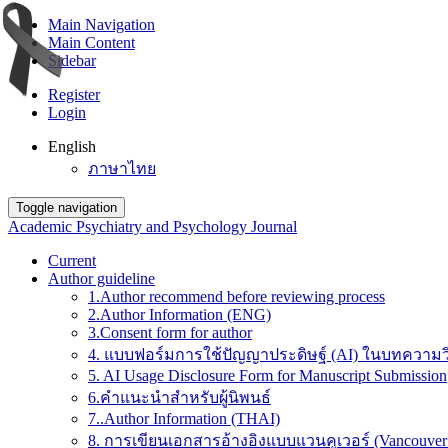
Main Navigation
Main Content
Sidebar
Register
Login
English
ภาษาไทย
Toggle navigation
Academic Psychiatry and Psychology Journal
Current
Author guideline
1.Author recommend before reviewing process
2.Author Information (ENG)
3.Consent form for author
4. แบบฟอร์มการใช้ปัญญาประดิษฐ์ (AI) ในบทความวิ
5. AI Usage Disclosure Form for Manuscript Submission
6.คำแนะนำสำหรับผู้นิพนธ์
7..Author Information (THAI)
8. การเขียนเอกสารอ้างอิงแบบแวนคูเวอร์ (Vancouver 