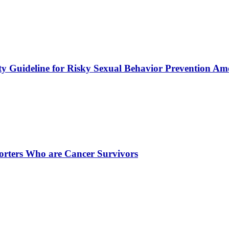
y Guideline for Risky Sexual Behavior Prevention Am
porters Who are Cancer Survivors