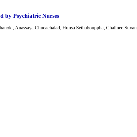
ed by Psychiatric Nurses
nok , Anassaya Chueachalad, Hunsa Sethabouppha, Chalinee Suvan