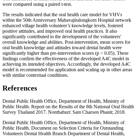
were compared using a paired t-test.
The results indicated that the oral health care model for VHVs
within the 50th Anniversary Mahavajiralongkorn Hospital network
enhanced village health volunteer’s knowledge levels, fostered
positive attitudes, and improved oral health practices. It also
significantly contributed to the development of the volunteers'
overall knowledge and abilities. Post-intervention, mean scores for
oral health knowledge and attitudes toward dental health were
significantly higher than pre-intervention scores (p < 0.05). These
findings confirm the effectiveness of the developed A4C model in
achieving its intended objectives. Accordingly, the developed A4C
model is recommended for application and scaling up in other areas
with similar contextual conditions.
References
Dental Public Health Office, Department of Health, Ministry of
Public Health. Report on the Results of the 8th National Oral Health
Survey Thailand 2017. Nonthaburi: Sam Charoen Phanit; 2018.
Dental Public Health Office, Department of Health, Ministry of
Public Health. Document on Selection Criteria for Outstanding
Volunteers Dental Health Branch Department of Dental Health,