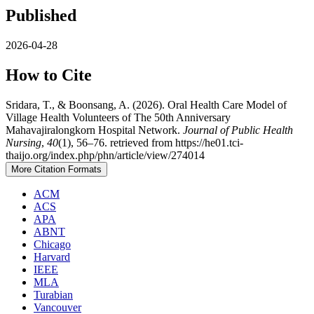
Published
2026-04-28
How to Cite
Sridara, T., & Boonsang, A. (2026). Oral Health Care Model of
Village Health Volunteers of The 50th Anniversary
Mahavajiralongkorn Hospital Network.
Journal of Public Health
Nursing
,
40
(1), 56–76. retrieved from https://he01.tci-
thaijo.org/index.php/phn/article/view/274014
More Citation Formats
ACM
ACS
APA
ABNT
Chicago
Harvard
IEEE
MLA
Turabian
Vancouver