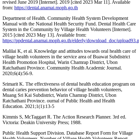
revised June 2019 [Internet]. 2019 [cited 2023 Mar 11]. Available
from:
https://dental.anamai.moph.go.th
Department of Health. Community Health System Development
Manual with the National Health Security Fund. Dental Health Care
System in the Community by Village Health Volunteers [Internet].
2015 [cited 2023 May 13]. Available from:
https://ppdental.anamai.moph.go.th/elderly/download_doc/upload93.
Malilai K, et al. Knowledge and attitudes towards oral health care of
village health volunteers in the service area of Buawat Subdistrict
Health Promotion Hospital, Warin Chamrap District, Ubon
Ratchathani Province. Community Health Academic Journal.
2020;6(4):56-9.
Srimarit K. The effectiveness of dental health education program on
dental caries prevention behavior of village health volunteers,
Muang Sri Kai Subdistrict, Warin Chamrap District, Ubon
Ratchathani Province. ournal of Public Health and Health
Education. 2021;1(1):13-5
Kimmis S, McTaggart R. The Action Research Planner. 3rd ed.
Victoria: Deakin University Press; 1988.
Public Health Support Division. Database Report Form for Village
Health Volunteers. Number of Village Health Volunteers Report