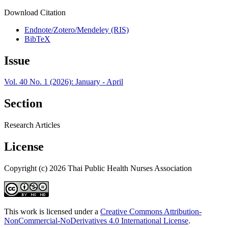
Download Citation
Endnote/Zotero/Mendeley (RIS)
BibTeX
Issue
Vol. 40 No. 1 (2026): January - April
Section
Research Articles
License
Copyright (c) 2026 Thai Public Health Nurses Association
This work is licensed under a
Creative Commons Attribution-
NonCommercial-NoDerivatives 4.0 International License
.