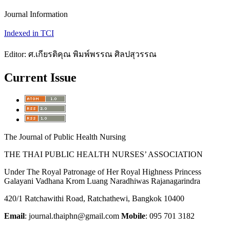
Journal Information
Indexed in TCI
Editor: ศ.เกียรติคุณ พิมพ์พรรณ ศิลปสุวรรณ
Current Issue
The Journal of Public Health Nursing
THE THAI PUBLIC HEALTH NURSES’ ASSOCIATION
Under The Royal Patronage of Her Royal Highness Princess
Galayani Vadhana Krom Luang Naradhiwas Rajanagarindra
420/1 Ratchawithi Road, Ratchathewi, Bangkok 10400
Email
: journal.thaiphn@gmail.com
Mobile
: 095 701 3182