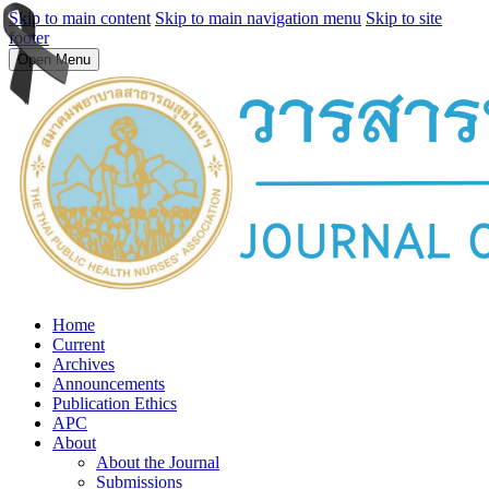
Skip to main content
Skip to main navigation menu
Skip to site
footer
Open Menu
Home
Current
Archives
Announcements
Publication Ethics
APC
About
About the Journal
Submissions