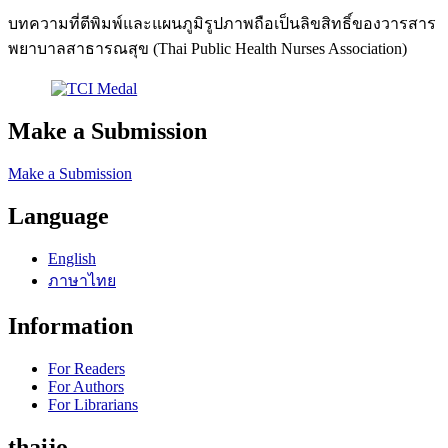
บทความที่ตีพิมพ์และแผนภูมิรูปภาพถือเป็นลิขสิทธิ์ของวารสาร
พยาบาลสาธารณสุข (Thai Public Health Nurses Association)
Make a Submission
Make a Submission
Language
English
ภาษาไทย
Information
For Readers
For Authors
For Librarians
thaijo