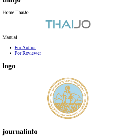
Home ThaiJo
Manual
For Author
For Reviewer
logo
journalinfo