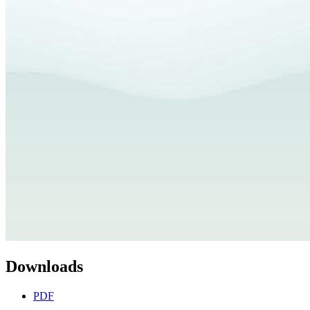
Downloads
PDF