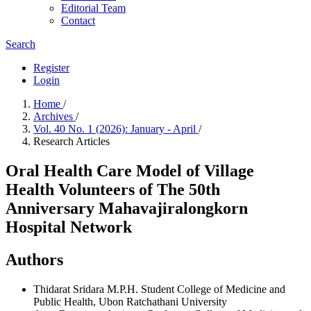
Editorial Team
Contact
Search
Register
Login
Home
/
Archives
/
Vol. 40 No. 1 (2026): January - April
/
Research Articles
Oral Health Care Model of Village
Health Volunteers of The 50th
Anniversary Mahavajiralongkorn
Hospital Network
Authors
Thidarat Sridara
M.P.H. Student College of Medicine and
Public Health, Ubon Ratchathani University