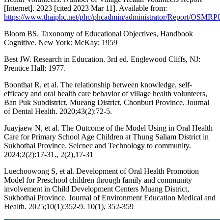
[Internet]. 2023 [cited 2023 Mar 11]. Available from:
https://www.thaiphc.net/phc/phcadmin/administrator/Report/OSMR
Bloom BS. Taxonomy of Educational Objectives, Handbook
Cognitive. New York: McKay; 1959
Best JW. Research in Education. 3rd ed. Englewood Cliffs, NJ:
Prentice Hall; 1977.
Boonthat R, et al. The relationship between knowledge, self-
efficacy and oral health care behavior of village health volunteers,
Ban Puk Subdistrict, Mueang District, Chonburi Province. Journal
of Dental Health. 2020;43(2):72-5.
Juayjaew N, et al. The Outcome of the Model Using in Oral Health
Care for Primary School Age Children at Thung Saliam District in
Sukhothai Province. Seicnec and Technology to community.
2024;2(2):17-31., 2(2),17-31
Luechoowong S, et al. Development of Oral Health Promotion
Model for Preschool children through family and community
involvement in Child Development Centers Muang District,
Sukhothai Province. Journal of Environment Education Medical and
Health. 2025;10(1):352-9. 10(1), 352-359