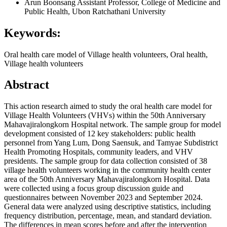
Arun Boonsang
Assistant Professor, College of Medicine and
Public Health, Ubon Ratchathani University
Keywords:
Oral health care model of Village health volunteers, Oral health,
Village health volunteers
Abstract
This action research aimed to study the oral health care model for
Village Health Volunteers (VHVs) within the 50th Anniversary
Mahavajiralongkorn Hospital network. The sample group for model
development consisted of 12 key stakeholders: public health
personnel from Yang Lum, Dong Saensuk, and Tamyae Subdistrict
Health Promoting Hospitals, community leaders, and VHV
presidents. The sample group for data collection consisted of 38
village health volunteers working in the community health center
area of the 50th Anniversary Mahavajiralongkorn Hospital. Data
were collected using a focus group discussion guide and
questionnaires between November 2023 and September 2024.
General data were analyzed using descriptive statistics, including
frequency distribution, percentage, mean, and standard deviation.
The differences in mean scores before and after the intervention