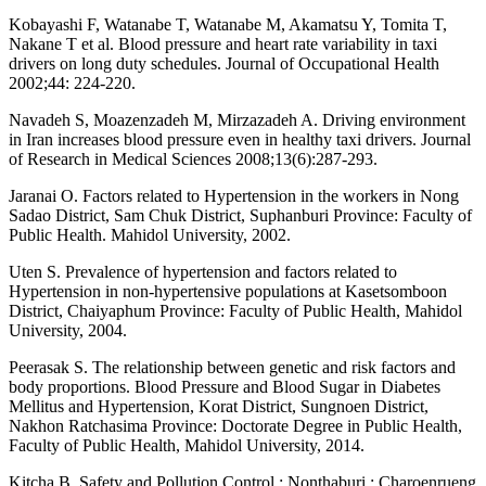
Kobayashi F, Watanabe T, Watanabe M, Akamatsu Y, Tomita T,
Nakane T et al. Blood pressure and heart rate variability in taxi
drivers on long duty schedules. Journal of Occupational Health
2002;44: 224-220.
Navadeh S, Moazenzadeh M, Mirzazadeh A. Driving environment
in Iran increases blood pressure even in healthy taxi drivers. Journal
of Research in Medical Sciences 2008;13(6):287-293.
Jaranai O. Factors related to Hypertension in the workers in Nong
Sadao District, Sam Chuk District, Suphanburi Province: Faculty of
Public Health. Mahidol University, 2002.
Uten S. Prevalence of hypertension and factors related to
Hypertension in non-hypertensive populations at Kasetsomboon
District, Chaiyaphum Province: Faculty of Public Health, Mahidol
University, 2004.
Peerasak S. The relationship between genetic and risk factors and
body proportions. Blood Pressure and Blood Sugar in Diabetes
Mellitus and Hypertension, Korat District, Sungnoen District,
Nakhon Ratchasima Province: Doctorate Degree in Public Health,
Faculty of Public Health, Mahidol University, 2014.
Kitcha B. Safety and Pollution Control : Nonthaburi : Charoenrueng