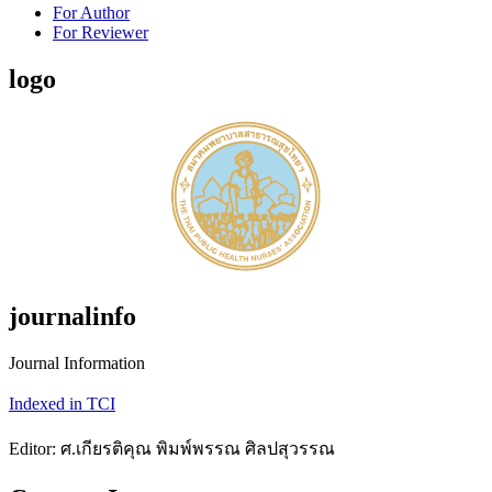
For Author
For Reviewer
logo
journalinfo
Journal Information
Indexed in TCI
Editor: ศ.เกียรติคุณ พิมพ์พรรณ ศิลปสุวรรณ