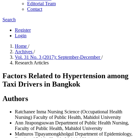
Editorial Team
Contact
Search
Register
Login
Home
/
Archives
/
Vol. 31 No. 3 (2017): September-December
/
Research Articles
Factors Related to Hypertension among
Taxi Drivers in Bangkok
Authors
Ratchanee Inma
Nursing Science (Occupational Health
Nursing) Faculty of Public Health, Mahidol University
Ann Jirapongsuwan
Department of Public Health Nursing,
Faculty of Public Health, Mahidol University
Mathuros Tipayamongkholgul
Department of Epidemiology,