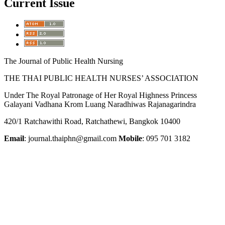
Current Issue
The Journal of Public Health Nursing
THE THAI PUBLIC HEALTH NURSES’ ASSOCIATION
Under The Royal Patronage of Her Royal Highness Princess
Galayani Vadhana Krom Luang Naradhiwas Rajanagarindra
420/1 Ratchawithi Road, Ratchathewi, Bangkok 10400
Email
: journal.thaiphn@gmail.com
Mobile
: 095 701 3182