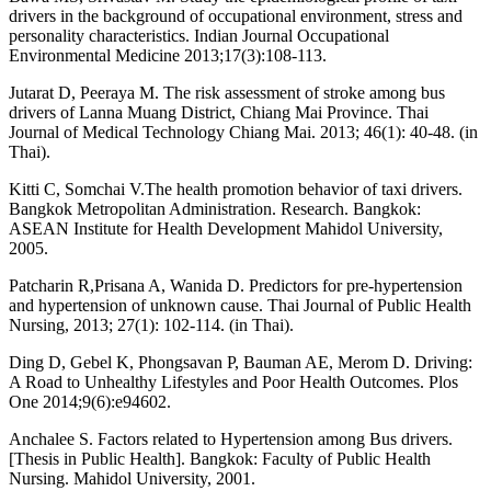
drivers in the background of occupational environment, stress and
personality characteristics. Indian Journal Occupational
Environmental Medicine 2013;17(3):108-113.
Jutarat D, Peeraya M. The risk assessment of stroke among bus
drivers of Lanna Muang District, Chiang Mai Province. Thai
Journal of Medical Technology Chiang Mai. 2013; 46(1): 40-48. (in
Thai).
Kitti C, Somchai V.The health promotion behavior of taxi drivers.
Bangkok Metropolitan Administration. Research. Bangkok:
ASEAN Institute for Health Development Mahidol University,
2005.
Patcharin R,Prisana A, Wanida D. Predictors for pre-hypertension
and hypertension of unknown cause. Thai Journal of Public Health
Nursing, 2013; 27(1): 102-114. (in Thai).
Ding D, Gebel K, Phongsavan P, Bauman AE, Merom D. Driving:
A Road to Unhealthy Lifestyles and Poor Health Outcomes. Plos
One 2014;9(6):e94602.
Anchalee S. Factors related to Hypertension among Bus drivers.
[Thesis in Public Health]. Bangkok: Faculty of Public Health
Nursing. Mahidol University, 2001.