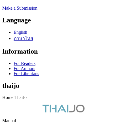
Make a Submission
Language
English
ภาษาไทย
Information
For Readers
For Authors
For Librarians
thaijo
Home ThaiJo
Manual