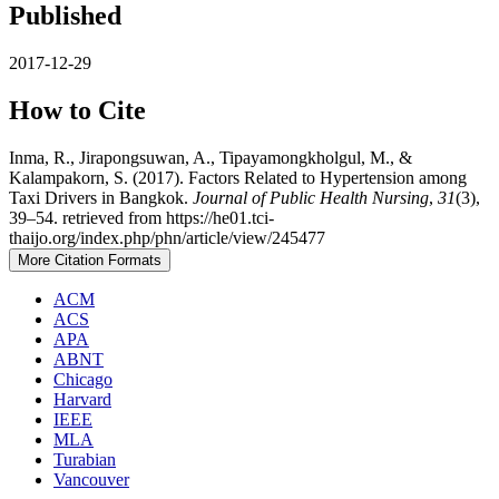
Published
2017-12-29
How to Cite
Inma, R., Jirapongsuwan, A., Tipayamongkholgul, M., &
Kalampakorn, S. (2017). Factors Related to Hypertension among
Taxi Drivers in Bangkok.
Journal of Public Health Nursing
,
31
(3),
39–54. retrieved from https://he01.tci-
thaijo.org/index.php/phn/article/view/245477
More Citation Formats
ACM
ACS
APA
ABNT
Chicago
Harvard
IEEE
MLA
Turabian
Vancouver