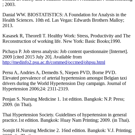
; 2003.
Danial WW. BIOSTATISTICS: A Foundation for Analysis in the
Health Sciences. 10th ed. Las Vegas: Edwards Brothers Malloy;
2013.
Kasasek R, Theorell T. Healthy Work: Stress, Productivity and The
Reconstruction of working life. New York: Basic Books;1990.
Pichaya P. Job stress analysis: Job content questionnaire [Internet].
2009 [cited 2015 July 20]. Available from
http://medinfo2.psu.ac.th/commed/occmed/ohpsu.html
Persu A, Andries A, Demedts S, Niepen PVD, Borne PVD.
Elevated prevalence of arterial hypertension amongst Belgian taxi
drivers during the World Hypertension Day campaign. Journal of
Hypertension 2006;24: 2311-2319.
Penjan S. Nursing Medicine 1. 1st edition. Bangkok: N.P. Press;
2009. (in Thai).
Thai Hypertension Society. Guidelines of hypertension in general
practice.1st edition. Bangkok: Huay Nam Printing; 2009. (in Thai).
Somjit H.Nursing Medicine 2. 16nd edition. Bangkok: V.J. Printing;