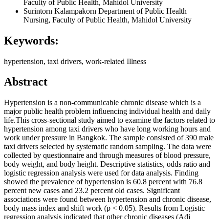
Faculty of Public Health, Mahidol University
Surintorn Kalampakorn
Department of Public Health
Nursing, Faculty of Public Health, Mahidol University
Keywords:
hypertension, taxi drivers, work-related Illness
Abstract
Hypertension is a non-communicable chronic disease which is a
major public health problem influencing individual health and daily
life.This cross-sectional study aimed to examine the factors related to
hypertension among taxi drivers who have long working hours and
work under pressure in Bangkok. The sample consisted of 390 male
taxi drivers selected by systematic random sampling. The data were
collected by questionnaire and through measures of blood pressure,
body weight, and body height. Descriptive statistics, odds ratio and
logistic regression analysis were used for data analysis. Finding
showed the prevalence of hypertension is 60.8 percent with 76.8
percent new cases and 23.2 percent old cases. Significant
associations were found between hypertension and chronic disease,
body mass index and shift work (p < 0.05). Results from Logistic
regression analysis indicated that other chronic diseases (Adj