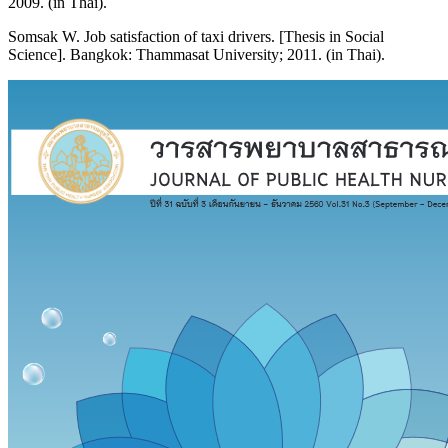
2009. (in Thai).
Somsak W. Job satisfaction of taxi drivers. [Thesis in Social
Science]. Bangkok: Thammasat University; 2011. (in Thai).