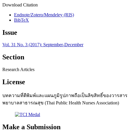
Download Citation
Endnote/Zotero/Mendeley (RIS)
BibTeX
Issue
Vol. 31 No. 3 (2017): September-December
Section
Research Articles
License
บทความที่ตีพิมพ์และแผนภูมิรูปภาพถือเป็นลิขสิทธิ์ของวารสาร
พยาบาลสาธารณสุข (Thai Public Health Nurses Association)
Make a Submission