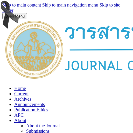
Skip to main content
Skip to main navigation menu
Skip to site
footer
Open Menu
Home
Current
Archives
Announcements
Publication Ethics
APC
About
About the Journal
Submissions