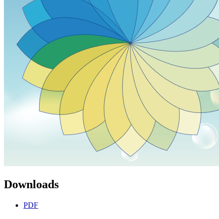
Downloads
PDF