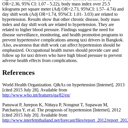
OR=2.36, 95% CI: 1.07 - 5.22), body mass index over 25.5
kilograms per square meter (Adj OR=2.73, 95%CI: 1.57- 4.74) and
day shift work (Adj OR=1.74, 95%CI: 1.01- 3.03) are related to
hypertension. Results show that other chronic disease, body mass
index and day shift work are related to hypertension. They are
related to higher blood pressure. Findings suggest the need for
disease surveillance, monitoring, and health promotion programs to
prevent hypertensive complications among taxi drivers in Bangkok.
Also, awareness that shift work can affect hypertension should be
emphasized. Occupational health nurses should provide care and
follow up for taxi drivers who have high blood pressure to prevent
adverse health effects from complications.
References
World Health Organization. Q&As on hypertension [Internet]. 2013
[cited 2015 July 28]. Available from
http://www.who.int/features/qa/82/en/
Panuwat P, Jurepon K, Nittaya P, Nongnut T, Supawan M,
Patchariya Y, et al. The prognosis of hypertension [Internet]. 2012
[cited 2015 July 20]. Available from
http://www.interfetpthailand.net/forecast/files/report_2012/report_2