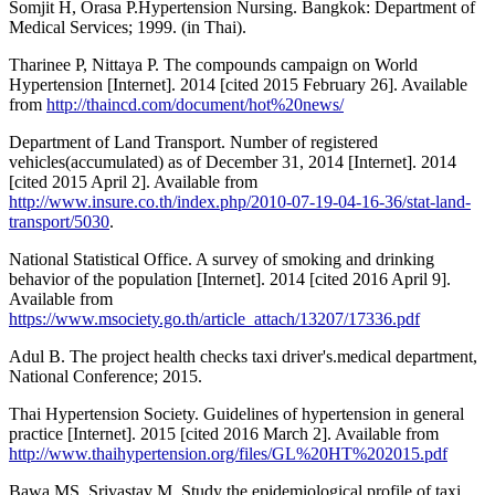
Somjit H, Orasa P.Hypertension Nursing. Bangkok: Department of
Medical Services; 1999. (in Thai).
Tharinee P, Nittaya P. The compounds campaign on World
Hypertension [Internet]. 2014 [cited 2015 February 26]. Available
from
http://thaincd.com/document/hot%20news/
Department of Land Transport. Number of registered
vehicles(accumulated) as of December 31, 2014 [Internet]. 2014
[cited 2015 April 2]. Available from
http://www.insure.co.th/index.php/2010-07-19-04-16-36/stat-land-
transport/5030
.
National Statistical Office. A survey of smoking and drinking
behavior of the population [Internet]. 2014 [cited 2016 April 9].
Available from
https://www.msociety.go.th/article_attach/13207/17336.pdf
Adul B. The project health checks taxi driver's.medical department,
National Conference; 2015.
Thai Hypertension Society. Guidelines of hypertension in general
practice [Internet]. 2015 [cited 2016 March 2]. Available from
http://www.thaihypertension.org/files/GL%20HT%202015.pdf
Bawa MS, Srivastav M. Study the epidemiological profile of taxi