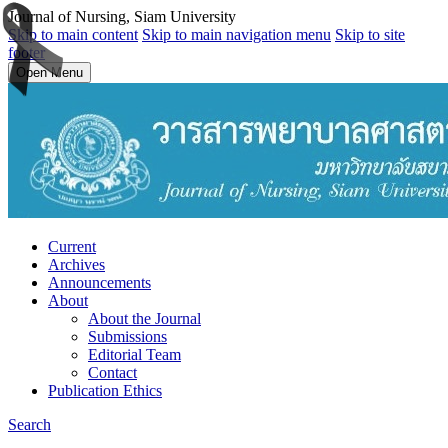
Journal of Nursing, Siam University
Skip to main content
Skip to main navigation menu
Skip to site
footer
Open Menu
Current
Archives
Announcements
About
About the Journal
Submissions
Editorial Team
Contact
Publication Ethics
Search