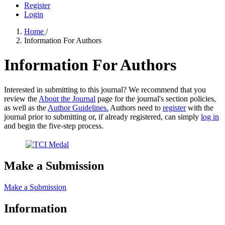
Register
Login
Home
/
Information For Authors
Information For Authors
Interested in submitting to this journal? We recommend that you
review the
About the Journal
page for the journal's section policies,
as well as the
Author Guidelines.
Authors need to
register
with the
journal prior to submitting or, if already registered, can simply
log in
and begin the five-step process.
Make a Submission
Make a Submission
Information