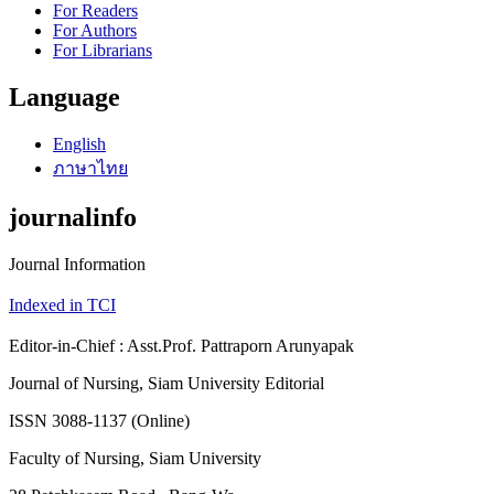
For Readers
For Authors
For Librarians
Language
English
ภาษาไทย
journalinfo
Journal Information
Indexed in TCI
Editor-in-Chief : Asst.Prof. Pattraporn Arunyapak
Journal of Nursing, Siam University Editorial
ISSN 3088-1137 (Online)
Faculty of Nursing, Siam University