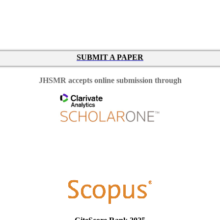
SUBMIT A PAPER
JHSMR accepts online submission through