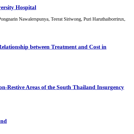
ersity Hospital
ngnarin Nawalerspunya, Teerat Siriwong, Puri Haruthaiborrirux,
 Relationship between Treatment and Cost in
n-Restive Areas of the South Thailand Insurgency
and