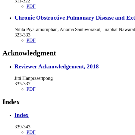
311-322
PDF
Chronic Obstructive Pulmonary Disease and Ex
Nitita Piya-amornphan, Anoma Santiworakul, Jiraphat Nawarat
323-333
PDF
Acknowledgment
Reviewer Acknowledgement, 2018
Jitti Hanprasertpong
335-337
PDF
Index
Index
339-343
PDF