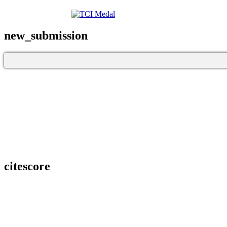
new_submission
citescore