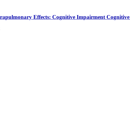
trapulmonary Effects: Cognitive Impairment
Cognitiv