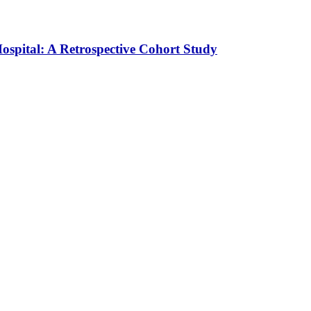
ospital: A Retrospective Cohort Study