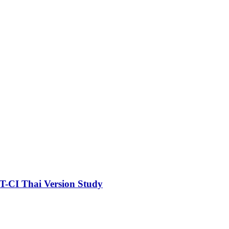
ST-CI Thai Version Study