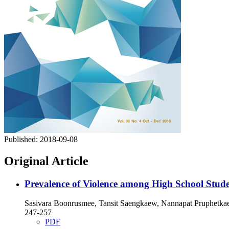
Published:
2018-09-08
Original Article
Prevalence of Violence among High School Stude
Sasivara Boonrusmee, Tansit Saengkaew, Nannapat Pruphetkaew
247-257
PDF