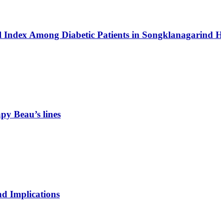
 Index Among Diabetic Patients in Songklanagarind H
rapy
Beau’s lines
nd Implications