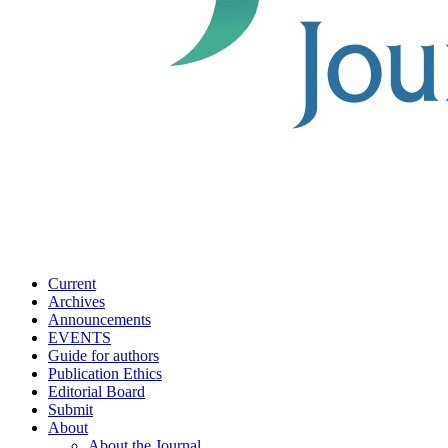
Current
Archives
Announcements
EVENTS
Guide for authors
Publication Ethics
Editorial Board
Submit
About
About the Journal