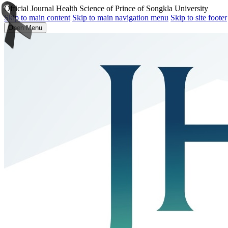
Official Journal Health Science of Prince of Songkla University
Skip to main content
Skip to main navigation menu
Skip to site footer
Open Menu