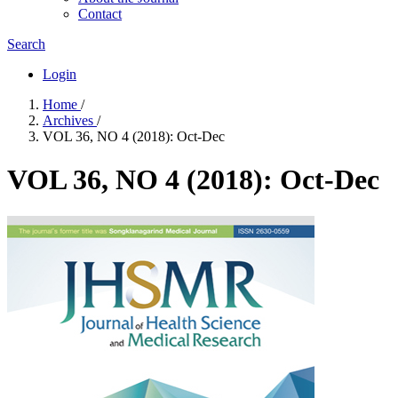
Contact
Search
Login
Home
/
Archives
/
VOL 36, NO 4 (2018): Oct-Dec
VOL 36, NO 4 (2018): Oct-Dec