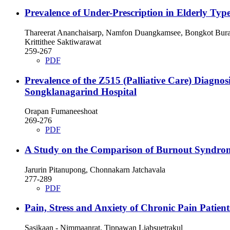
Prevalence of Under-Prescription in Elderly Type
Thareerat Ananchaisarp, Namfon Duangkamsee, Bongkot Burapa
Krittithee Saktiwarawat
259-267
PDF
Prevalence of the Z515 (Palliative Care) Diagno
Songklanagarind Hospital
Orapan Fumaneeshoat
269-276
PDF
A Study on the Comparison of Burnout Syndrome
Jarurin Pitanupong, Chonnakarn Jatchavala
277-289
PDF
Pain, Stress and Anxiety of Chronic Pain Patient
Sasikaan - Nimmaanrat, Tippawan Liabsuetrakul