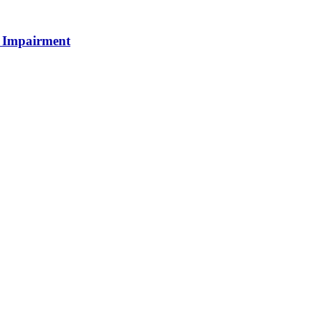
e Impairment