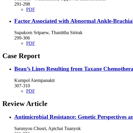
291-298
PDF
Factor Associated with Abnormal Ankle-Brachial
Supakorn Sripaew, Thanittha Sirirak
299-306
PDF
Case Report
Beau’s Lines Resulting from Taxane Chemothe
Kumpol Aiempanakit
307-310
PDF
Review Article
Antimicrobial Resistance: Genetic Perspectives a
Sarunyou Chusri, Apichai Tuanyok