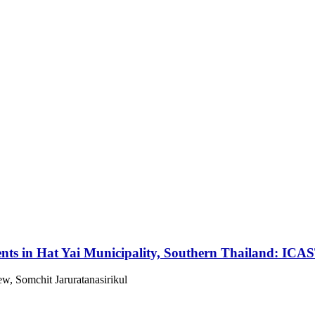
nts in Hat Yai Municipality, Southern Thailand: ICA
, Somchit Jaruratanasirikul