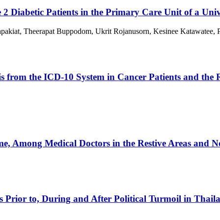
 2 Diabetic Patients in the Primary Care Unit of a Univ
kiat, Theerapat Buppodom, Ukrit Rojanusorn, Kesinee Katawatee, Po
sis from the ICD-10 System in Cancer Patients and the
, Among Medical Doctors in the Restive Areas and No
s Prior to, During and After Political Turmoil in Thail