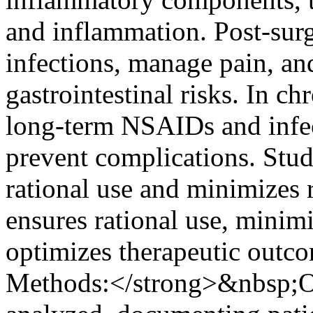
and inflammation. Post-surg
infections, manage pain, 
gastrointestinal risks. In chr
long-term NSAIDs and infect
prevent complications. Stud
rational use and minimizes r
ensures rational use, minimi
optimizes therapeutic outc
Methods:</strong>&nbsp;On