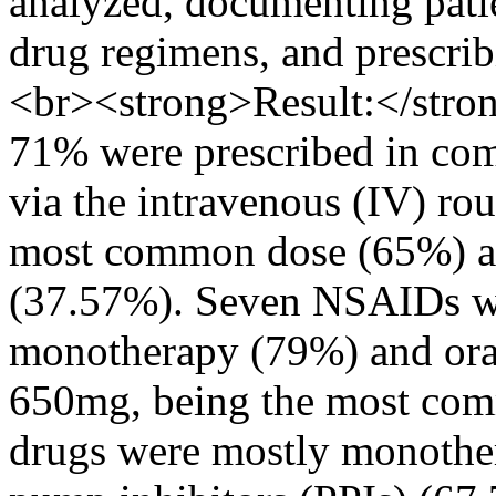
analyzed, documenting pati
drug regimens, and prescrib
<br><strong>Result:</stro
71% were prescribed in com
via the intravenous (IV) ro
most common dose (65%) and
(37.57%). Seven NSAIDs we
monotherapy (79%) and oral
650mg, being the most com
drugs were mostly monother