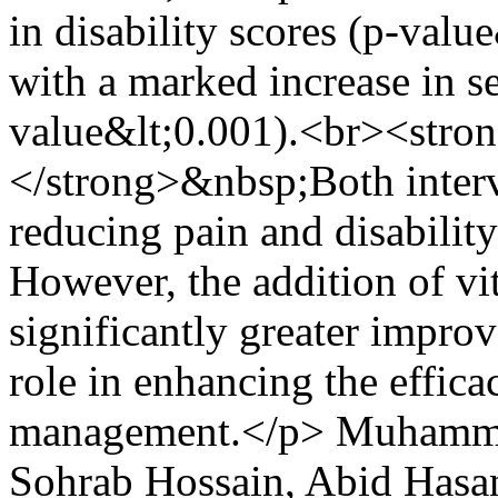
in disability scores (p-val
with a marked increase in s
value&lt;0.001).<br><stro
</strong>&nbsp;Both interv
reducing pain and disabilit
However, the addition of v
significantly greater improv
role in enhancing the effic
management.</p>
Muhamma
Sohrab Hossain, Abid Has