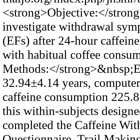
<strong>Objective:</stron
investigate withdrawal sym
(EFs) after 24-hour caffeine
with habitual coffee consu
Methods:</strong>&nbsp;Ei
32.94±4.14 years, computer
caffeine consumption 225.8
this within-subjects designe
completed the Caffeine Wi
Questionnaire, Trail Makin