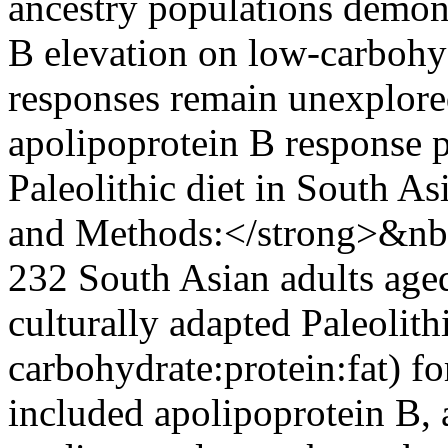
ancestry populations demons
B elevation on low-carbohyd
responses remain unexplored
apolipoprotein B response pa
Paleolithic diet in South A
and Methods:</strong>&nbs
232 South Asian adults age
culturally adapted Paleolith
carbohydrate:protein:fat) f
included apolipoprotein B, 