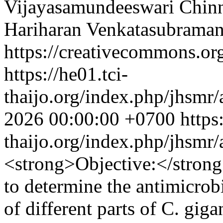
Vijayasamundeeswari Chi
Hariharan Venkatasubraman
https://creativecommons.org
https://he01.tci-
thaijo.org/index.php/jhsmr/
2026 00:00:00 +0700
https
thaijo.org/index.php/jhsmr
<strong>Objective:</stron
to determine the antimicrob
of different parts of C. gi