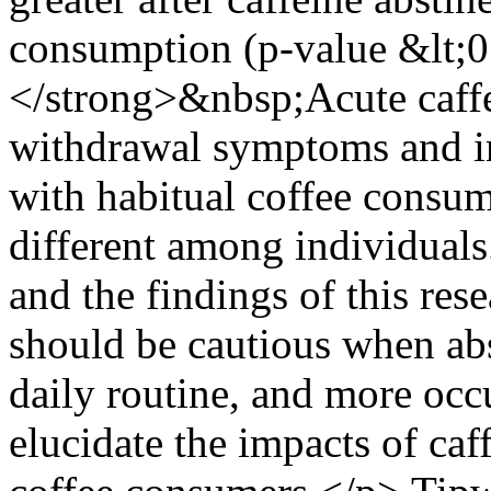
consumption (p-value &lt;
</strong>&nbsp;Acute caffe
withdrawal symptoms and im
with habitual coffee consum
different among individuals
and the findings of this res
should be cautious when abs
daily routine, and more occu
elucidate the impacts of ca