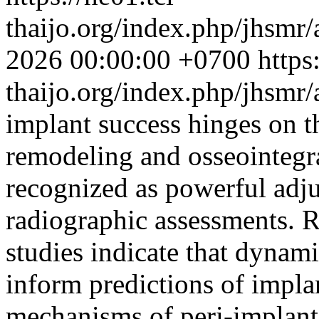
thaijo.org/index.php/jhsmr/
2026 00:00:00 +0700
https
thaijo.org/index.php/jhsmr
implant success hinges on t
remodeling and osseointegr
recognized as powerful adju
radiographic assessments. R
studies indicate that dynam
inform predictions of impla
mechanisms of peri-implant