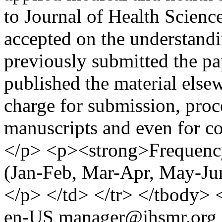
to Journal of Health Scienc
accepted on the understandi
previously submitted the pa
published the material else
charge for submission, proc
manuscripts and even for co
</p> <p><strong>Frequency:
(Jan-Feb, Mar-Apr, May-Ju
</p> </td> </tr> </tbody> 
en-US
manager@jhsmr.org (