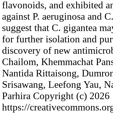
flavonoids, and exhibited an
against P. aeruginosa and C.
suggest that C. gigantea ma
for further isolation and pu
discovery of new antimicro
Chailom, Khemmachat Pans
Nantida Rittaisong, Dumron
Srisawang, Leefong Yau, N
Parhira
Copyright (c) 2026
https://creativecommons.org