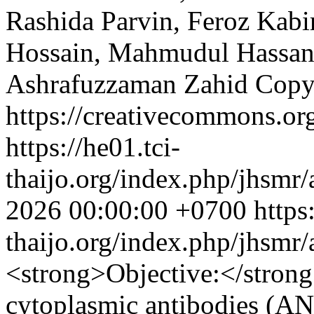
Rashida Parvin, Feroz Kabir
Hossain, Mahmudul Hassan
Ashrafuzzaman Zahid
Copy
https://creativecommons.org
https://he01.tci-
thaijo.org/index.php/jhsmr/
2026 00:00:00 +0700
https
thaijo.org/index.php/jhsmr
<strong>Objective:</stron
cytoplasmic antibodies (AN