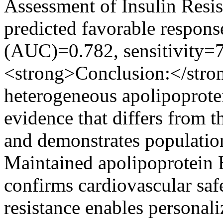
Assessment of Insulin Res
predicted favorable respons
(AUC)=0.782, sensitivity=
<strong>Conclusion:</stro
heterogeneous apolipoprote
evidence that differs from 
and demonstrates population
Maintained apolipoprotein 
confirms cardiovascular safe
resistance enables persona