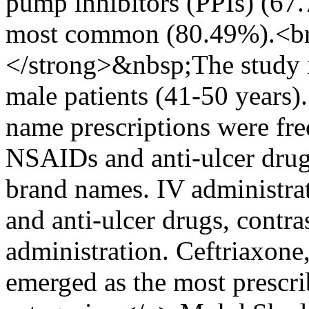
pump inhibitors (PPIs) (67.
most common (80.49%).<br
</strong>&nbsp;The study i
male patients (41-50 years
name prescriptions were freq
NSAIDs and anti-ulcer dru
brand names. IV administrat
and anti-ulcer drugs, contr
administration. Ceftriaxone
emerged as the most prescri