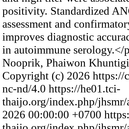
positivity. Standardized A
assessment and confirma
improves diagnostic accurac
in autoimmune serology.</
Nooprik, Phaiwon Khuntigi
Copyright (c) 2026 https://
nc-nd/4.0
https://he01.tci-
thaijo.org/index.php/jhsmr/
2026 00:00:00 +0700
https
thaijo.org/index.php/jhsmr