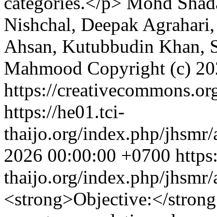
categories.</p>
Mohd Shada
Nishchal, Deepak Agrahari,
Ahsan, Kutubbudin Khan, S
Mahmood
Copyright (c) 2
https://creativecommons.org
https://he01.tci-
thaijo.org/index.php/jhsmr/
2026 00:00:00 +0700
https
thaijo.org/index.php/jhsmr
<strong>Objective:</stro