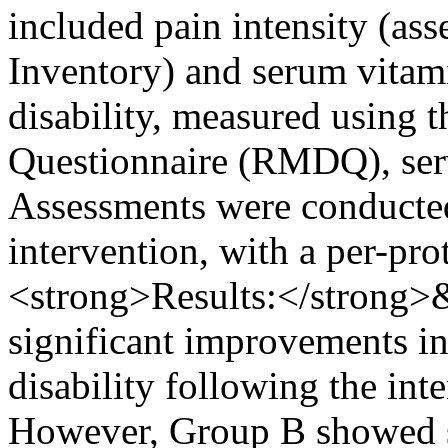
included pain intensity (ass
Inventory) and serum vitam
disability, measured using 
Questionnaire (RMDQ), ser
Assessments were conducted
intervention, with a per-pro
<strong>Results:</strong>
significant improvements in
disability following the int
However, Group B showed si