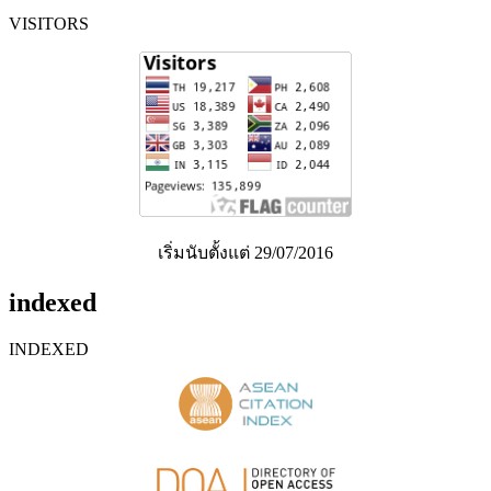
VISITORS
เริ่มนับตั้งแต่ 29/07/2016
indexed
INDEXED