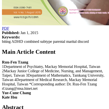
PDF
Published:
Jan 1, 2015
Keywords:
biting ADHD combined subtype parental marital discord
Main Article Content
Ruu-Fen Tzang
1Department of Psychiatry, Mackay Memorial Hospital, Taiwan
2Mackay Junior College of Medicine, Nursing, and Management,
Taipei, Taiwan 3Department of Mathematics, Tamkang University,
Taiwan 4Department of Medical Research, Mackay Memorial
Hospital, Taiwan *Corresponding author: Dr. Ruu-Fen Tzang
rf.tzang@msa.hinet.net
Yue-Cune Chang
Kate Hsu
Abstract