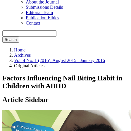
About the Journal
Submissions Details
Editorial Team
Publication Ethics
Contact
Search
Home
Archives
Vol. 4 No. 1 (2016): August 2015 - January 2016
Original Articles
Factors Influencing Nail Biting Habit in
Children with ADHD
Article Sidebar