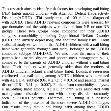
This research aims to identify risk factors for developing nail biting
(NB) habits among children with Attention Deficit Hyperactivity
Disorder (ADHD). This study recruited 109 children diagnosed
with ADHD. Their ADHD relevant components were assessed by
questionnaire, and the subjects were divided into NB or non-NB
groups. These two groups were compared for their ADHD
subtypes, comorbidity (including Oppositional Defiant Disorder
(ODD) and anxiety depression), and acquired family risks. From
statistical analyses, we found that ADHD children with a nail-biting
habit were generally younger, and many belonged to the ADHD
combined subtype (ADHD-C). We also noted that many of their
parents had marital discord and poorer stress management skills,
compared to the parents of ADHD children without a nail-biting
habit. Their mothers were generally older than the mothers of
ADHD children lacking a nail-biting habit. Logistical regression
confirmed that nail biting among ADHD children was correlated
with ADHD-C subtype (OR = 2.73; p = 0.016) and parental marital
discord (OR = 5.11; p
= 0.007). Further, from comorbidity analyses,
a nail-biting habit among ADHD children was associated with
maladjustment disorder, and not with anxiety disorder commonly
seen in ADHD patients. Therefore
,
nail biting is a possible
indication of the presence of the more severe ADHD-C subtype.
Our results imply that a nail biting habit among these ADHD