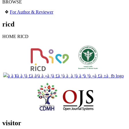
BROWSE
❖
For Author & Reviewer
ricd
HOME RICD
visitor