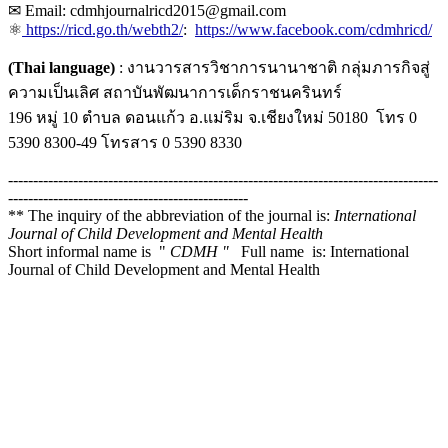
✉ Email: cdmhjournalricd2015@gmail.com
⚛
https://ricd.go.th/webth2/
:
https://www.facebook.com/cdmhricd/
(Thai language)
: งานวารสารวิชาการนานาชาติ กลุ่มภารกิจสู่
ความเป็นเลิศ สถาบันพัฒนาการเด็กราชนครินทร์
196 หมู่ 10 ตำบล ดอนแก้ว อ.แม่ริม จ.เชียงใหม่ 50180 โทร 0
5390 8300-49 โทรสาร 0 5390 8330
--------------------------------------------------------------------------------------
------------------------------------------------
** The inquiry of the abbreviation of the journal is:
International
Journal of Child Development and Mental Health
Short informal name is "
CDMH "
Full name is: International
Journal of Child Development and Mental Health