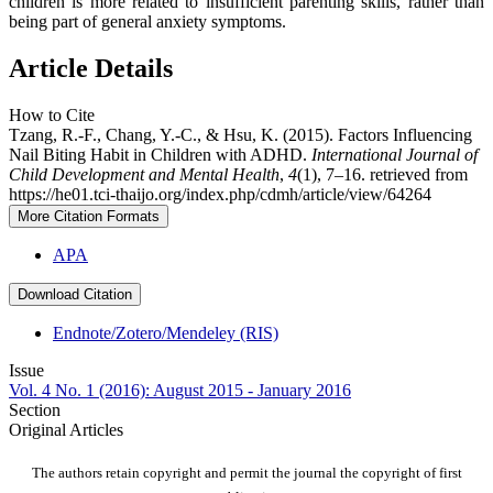
children is more related to insufficient parenting skills, rather than
being part of general anxiety symptoms.
Article Details
How to Cite
Tzang, R.-F., Chang, Y.-C., & Hsu, K. (2015). Factors Influencing
Nail Biting Habit in Children with ADHD.
International Journal of
Child Development and Mental Health
,
4
(1), 7–16. retrieved from
https://he01.tci-thaijo.org/index.php/cdmh/article/view/64264
More Citation Formats
APA
Download Citation
Endnote/Zotero/Mendeley (RIS)
Issue
Vol. 4 No. 1 (2016): August 2015 - January 2016
Section
Original Articles
The authors retain copyright and permit the journal the copyright of first