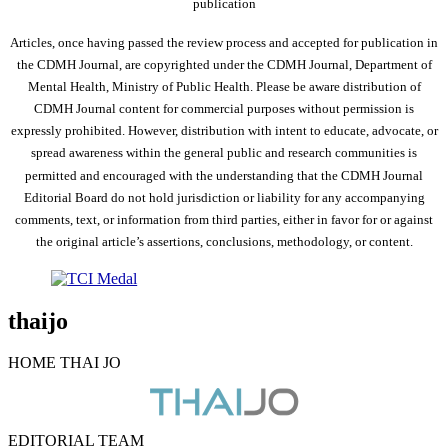
publication
Articles, once having passed the review process and accepted for publication in
the CDMH Journal, are copyrighted under the CDMH Journal, Department of
Mental Health, Ministry of Public Health. Please be aware distribution of
CDMH Journal content for commercial purposes without permission is
expressly prohibited. However, distribution with intent to educate, advocate, or
spread awareness within the general public and research communities is
permitted and encouraged with the understanding that the CDMH Journal
Editorial Board do not hold jurisdiction or liability for any accompanying
comments, text, or information from third parties, either in favor for or against
the original article’s assertions, conclusions, methodology, or content.
thaijo
HOME THAI JO
EDITORIAL TEAM