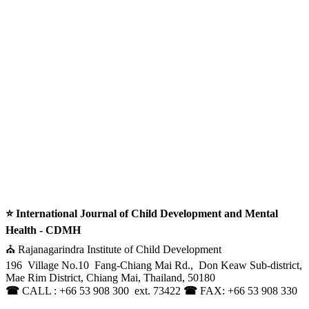
⭐ International Journal of Child Development and Mental
Health - CDMH
⛪ Rajanagarindra Institute of Child Development
196 Village No.10 Fang-Chiang Mai Rd., Don Keaw Sub-district,
Mae Rim District, Chiang Mai, Thailand, 50180
☎
CALL : +66 53 908 300 ext. 73422
☎
FAX: +66 53 908 330