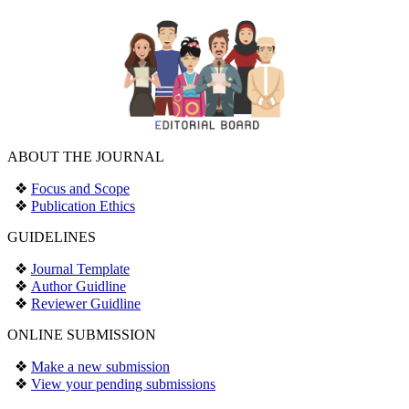
ABOUT THE JOURNAL
❖
Focus and Scope
❖
Publication Ethics
GUIDELINES
❖
Journal Template
❖
Author Guidline
❖
Reviewer Guidline
ONLINE SUBMISSION
❖
Make a new submission
❖
View your pending submissions