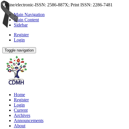
Online/electronic-ISSN: 2586-887X; Print ISSN: 2286-7481
Main Navigation
Main Content
Sidebar
Register
Login
Toggle navigation
Home
Register
Login
Current
Archives
Announcements
About