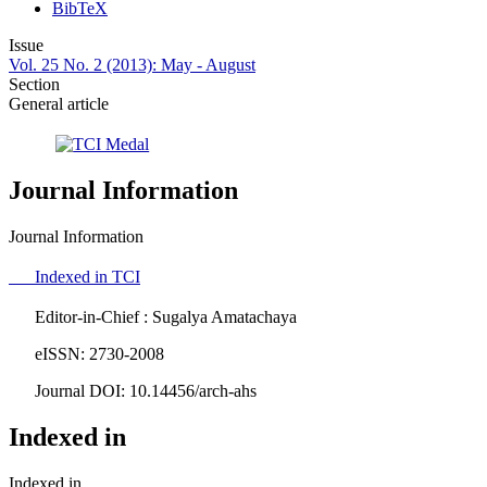
BibTeX
Issue
Vol. 25 No. 2 (2013): May - August
Section
General article
Journal Information
Journal Information
Indexed in TCI
Editor-in-Chief : Sugalya Amatachaya
eISSN: 2730-2008
Journal DOI: 10.14456/arch-ahs
Indexed in
Indexed in