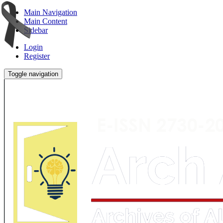
Main Navigation
Main Content
Sidebar
Login
Register
Toggle navigation