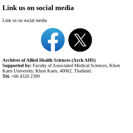
Link us on social media
Link us on social media
Archives of Allied Health Sciences (Arch AHS)
Supported by:
Faculty of Associated Medical Sciences, Khon
Kaen University, Khon Kaen, 40002, Thailand.
Tel.
+66 4320 2399