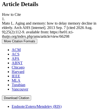
Article Details
How to Cite
1.
Mato L. Aging and memory: how to delay memory decline in
elderly. Arch AHS [internet]. 2013 Sep. 7 [cited 2026 Aug.
9];25(2):112-9. available from: https://he01.tci-
thaijo.org/index.php/ams/article/view/66298
More Citation Formats
ACM
ACS
APA
ABNT
Chicago
Harvard
IEEE
MLA
Turabian
Vancouver
Download Citation
Endnote/Zotero/Mendeley (RIS)