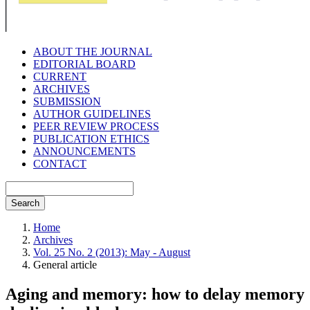
ABOUT THE JOURNAL
EDITORIAL BOARD
CURRENT
ARCHIVES
SUBMISSION
AUTHOR GUIDELINES
PEER REVIEW PROCESS
PUBLICATION ETHICS
ANNOUNCEMENTS
CONTACT
Search
Home
Archives
Vol. 25 No. 2 (2013): May - August
General article
Aging and memory: how to delay memory