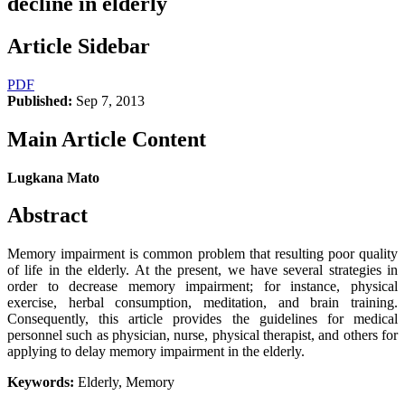
decline in elderly
Article Sidebar
PDF
Published:
Sep 7, 2013
Main Article Content
Lugkana Mato
Abstract
Memory impairment is common problem that resulting poor quality
of life in the elderly. At the present, we have several strategies in
order to decrease memory impairment; for instance, physical
exercise, herbal consumption, meditation, and brain training.
Consequently, this article provides the guidelines for medical
personnel such as physician, nurse, physical therapist, and others for
applying to delay memory impairment in the elderly.
Keywords:
Elderly, Memory